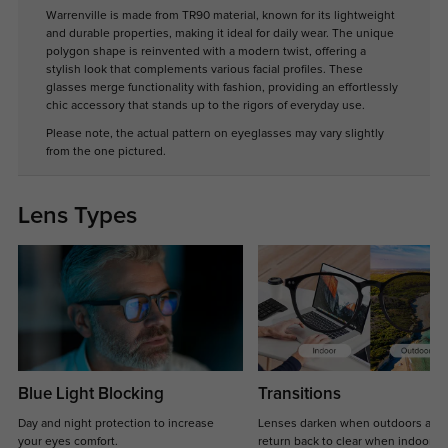
Warrenville is made from TR90 material, known for its lightweight
and durable properties, making it ideal for daily wear. The unique
polygon shape is reinvented with a modern twist, offering a
stylish look that complements various facial profiles. These
glasses merge functionality with fashion, providing an effortlessly
chic accessory that stands up to the rigors of everyday use.
Please note, the actual pattern on eyeglasses may vary slightly
from the one pictured.
Lens Types
Blue Light Blocking
Transitions
Day and night protection to increase
Lenses darken when outdoors and
your eyes comfort.
return back to clear when indoors.