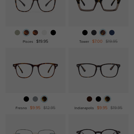
$19.95
$7.00
$19.95
Pisces
Tower
$9.95
$12.95
$9.95
$19.95
Fresno
Indianapolis