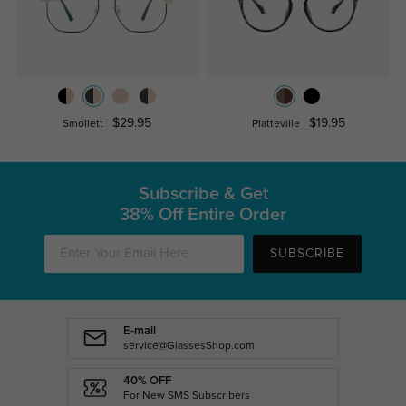
$29.95
$19.95
Smollett
Platteville
Subscribe & Get
38% Off Entire Order
SUBSCRIBE
E-mail
service@GlassesShop.com
40% OFF
For New SMS Subscribers