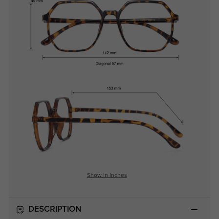
Show in Inches
DESCRIPTION