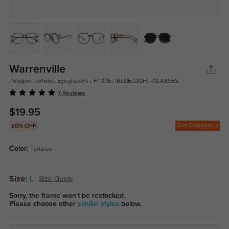
Warrenville
Polygon Tortoise Eyeglasses - FP2957-BLUE-LIGHT-GLASSES
7 Reviews
$19.95
Get Coupons
30% OFF
Color:
Tortoise
Size:
L
Size Guide
Sorry, the frame won't be restocked.
Please choose other
similar styles
below.