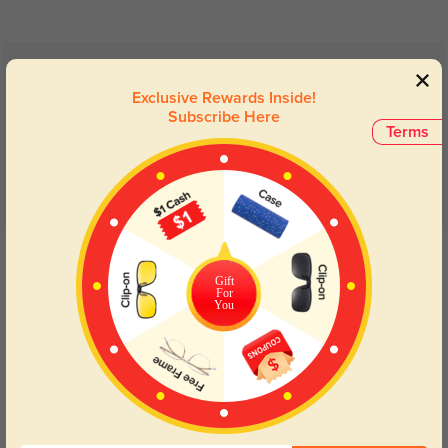
Customer Reviews
(7)
Exclusive Rewards Inside!
5.0
Subscribe Here
Terms
Get Credits
WRITE A REVIEW
Gift
For
You
Lightweight
287
These are so light can barely feel them. Comfortable super matte finish.