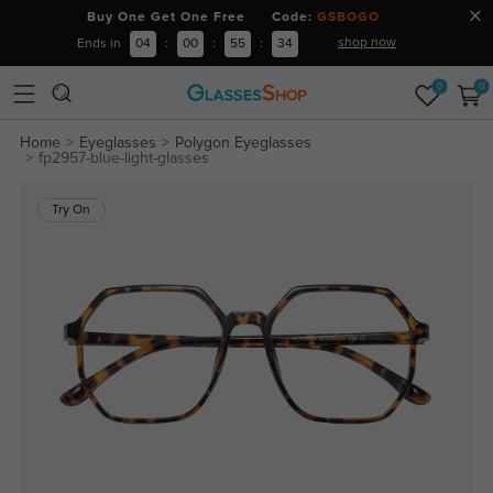
Buy One Get One Free Code:
GSBOGO
shop now
Ends in
04
:
00
:
55
:
34
0
0
Home
Eyeglasses
Polygon Eyeglasses
fp2957-blue-light-glasses
Try On