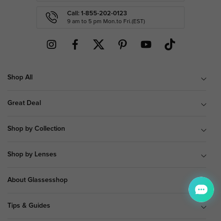
Call: 1-855-202-0123
9 am to 5 pm Mon.to Fri.(EST)
Shop All
Great Deal
Shop by Collection
Shop by Lenses
About Glassesshop
Tips & Guides