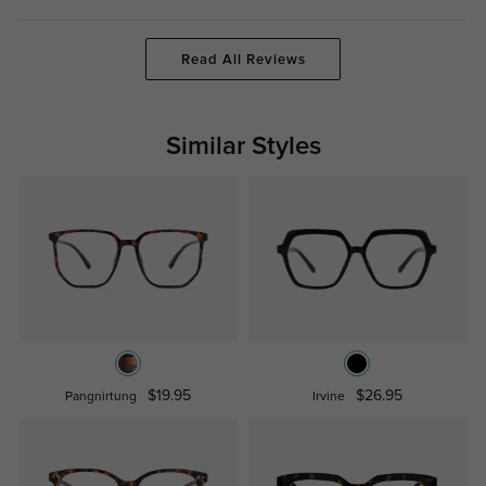
Read All Reviews
Similar Styles
$19.95
$26.95
Pangnirtung
Irvine