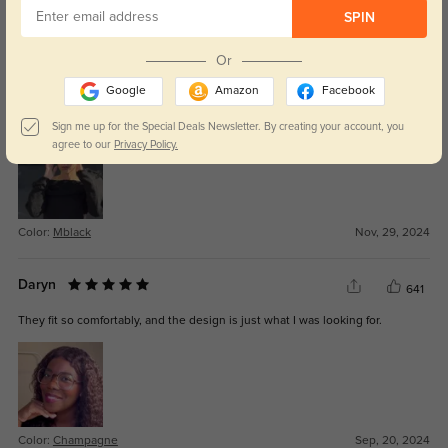
SPIN
Color:
Mblack
Apr, 18, 2025
Or
Halen
548
Google
Amazon
Facebook
They arrived quickly, and the lenses are exactly as I ordered, crystal clear.
Sign me up for the Special Deals Newsletter. By creating your account, you
agree to our
Privacy Policy.
Color:
Mblack
Nov, 29, 2024
Daryn
641
They fit so comfortably, and the design is just what I was looking for.
Color:
Champagne
Sep, 20, 2024