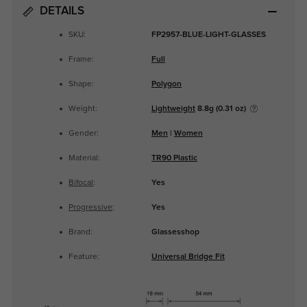
DETAILS
SKU:
FP2957-BLUE-LIGHT-GLASSES
Frame:
Full
Shape:
Polygon
Weight:
Lightweight
8.8g (0.31 oz)
Gender:
Men
|
Women
Material:
TR90 Plastic
Bifocal
:
Yes
Progressive
:
Yes
Brand:
Glassesshop
Feature:
Universal Bridge Fit