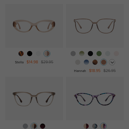
$14.98
$29.95
Stella
$18.95
$26.95
Hannah