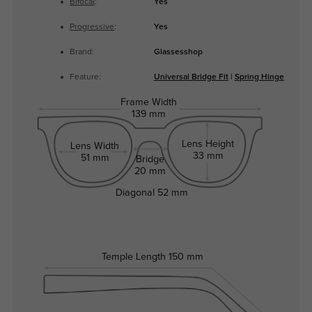
Bifocal
:
Yes
Progressive
:
Yes
Brand:
Glassesshop
Feature:
Universal Bridge Fit
|
Spring Hinge
Frame Width
139 mm
Lens Height
Lens Width
33 mm
51 mm
Bridge
20 mm
Diagonal
52 mm
Temple Length
150 mm