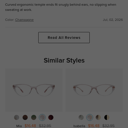
Curved ergonomic temple ends fit snugly behind ears, no slipping when
sweating at work.
Color:
Champagne
Jul, 02, 2026
Read All Reviews
Similar Styles
$16.48
$32.95
$16.48
$32.95
Mia
Isabella