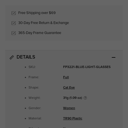
Free Shipping over $69
30-Day Free Return & Exchange
365-Day Frame Guarantee
DETAILS
SKU:
FP3221-BLUE-LIGHT-GLASSES
Frame:
Full
Shape:
Cat Eye
Weight:
31g (1.09 oz)
Gender:
Women
Material:
TR90 Plastic