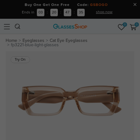
Buy One Get One Free Code:
GSBOGO
shop now
Ends in
03
:
20
:
47
:
35
0
0
Home
Eyeglasses
Cat Eye Eyeglasses
fp3221-blue-light-glasses
Try On