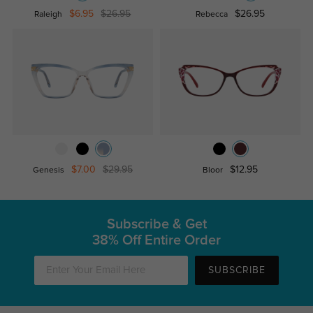
$6.95
$26.95
$26.95
Raleigh
Rebecca
$7.00
$29.95
$12.95
Genesis
Bloor
Subscribe & Get
38% Off Entire Order
SUBSCRIBE