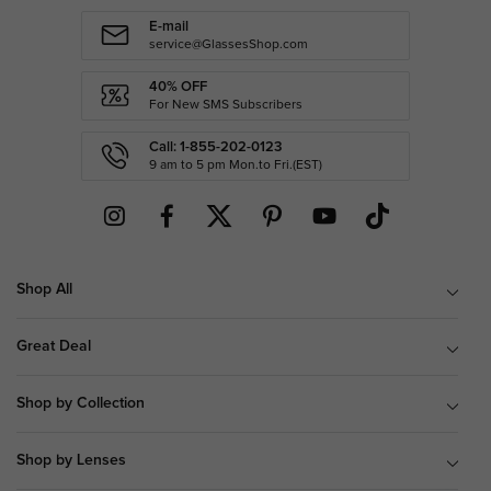
E-mail
service@GlassesShop.com
40% OFF
For New SMS Subscribers
Call: 1-855-202-0123
9 am to 5 pm Mon.to Fri.(EST)
Shop All
Great Deal
Shop by Collection
Shop by Lenses