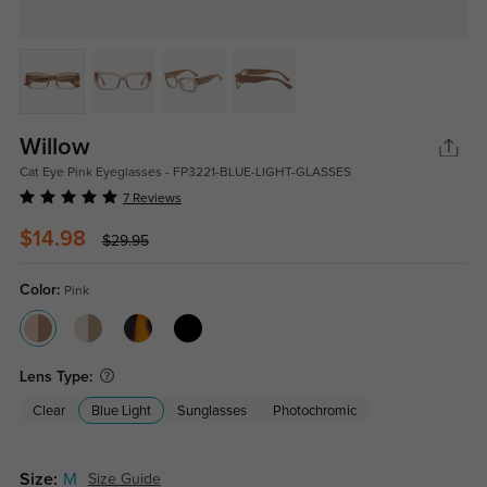
Willow
Cat Eye Pink Eyeglasses - FP3221-BLUE-LIGHT-GLASSES
7 Reviews
$14.98
$29.95
Color:
Pink
Lens Type:
Clear
Blue Light
Sunglasses
Photochromic
Size:
M
Size Guide