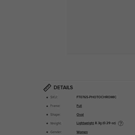
DETAILS
SKU:
FT0765-PHOTOCHROMIC
Frame:
Full
Shape:
Oval
Lightweight
8.3g (0.29 oz)
Weight:
Gender:
Women