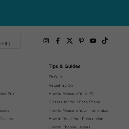
.(EST)
Tips & Guides
Fit Quiz
Virtual Try-On
cker Pro
How to Measure Your PD
Glasses for Your Face Shape
asses
How to Measure Your Frame Size
Glasses
How to Read Your Prescription
How to Choose Lenses