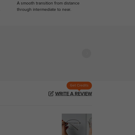
A smooth transition from distance
.
through intermediate to near.
Get Credits
WRITE A REVIEW