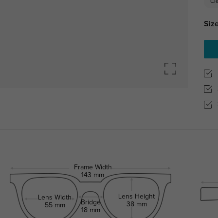
Cl
Size
Frame Width
143 mm
Lens Height
Lens Width
Bridge
38 mm
55 mm
18 mm