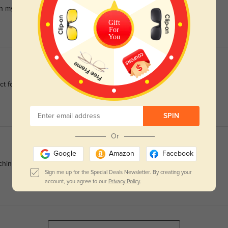
 in my worst eye, and PD=62.
Gift
For
You
ect for sensitive complexions.
SPIN
Or
Google
Amazon
Facebook
ching around the ears.
Sign me up for the Special Deals Newsletter. By creating your
account, you agree to our
Privacy Policy.