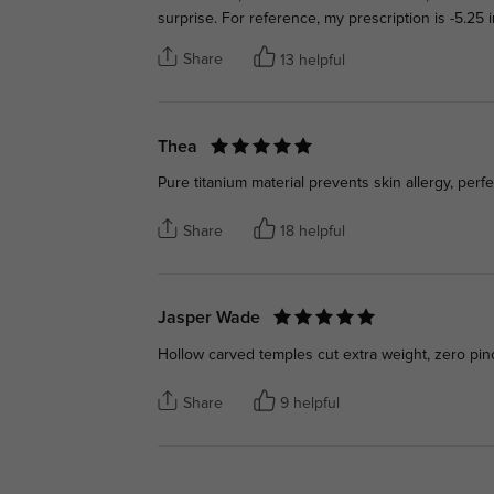
surprise. For reference, my prescription is -5.25
Share
13 helpful
Thea
Pure titanium material prevents skin allergy, perf
Share
18 helpful
Jasper Wade
Hollow carved temples cut extra weight, zero pin
Share
9 helpful