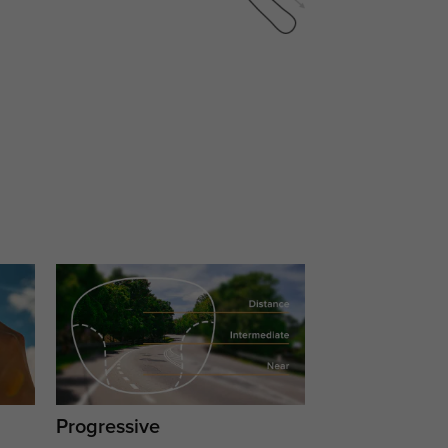
Progressive