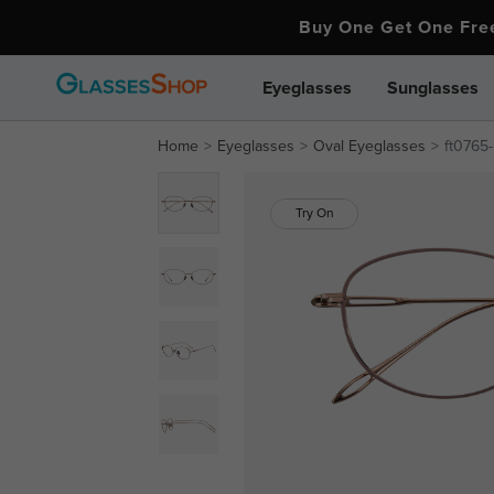
Buy One Get One Fr
Eyeglasses
Sunglasses
Home
Eyeglasses
Oval Eyeglasses
ft0765
Try On