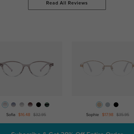
Read All Reviews
Sofia
$16.48
$32.95
Sophie
$17.98
$35.95