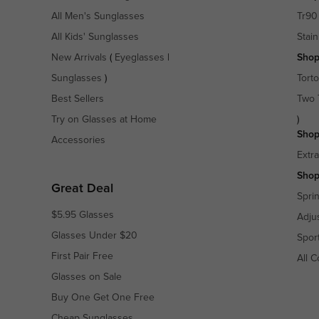
All Men's Sunglasses
Tr90
All Kids' Sunglasses
Stain
New Arrivals
(
Eyeglasses
|
Shop
Sunglasses
)
Torto
Best Sellers
Two 
Try on Glasses at Home
)
Shop
Accessories
Extr
Shop
Great Deal
Spri
$5.95 Glasses
Adju
Glasses Under $20
Spor
First Pair Free
All C
Glasses on Sale
Buy One Get One Free
Cheap Sunglasses