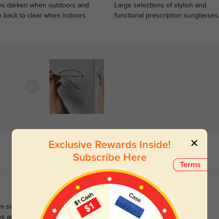
s darken when outdoors and
Large selections of stylish and
n back to clear when indoors.
functional prescription sunglasses
Exclusive Rewards Inside!
Subscribe Here
Terms
m sized frames are usually best for me, these wider frames are
s aren't as thick as I expected for their width, which is a happy