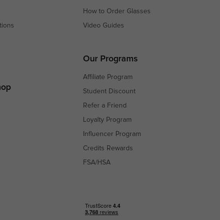
How to Order Glasses
tions
Video Guides
s
s
Our Programs
Affiliate Program
hop
Student Discount
Refer a Friend
Loyalty Program
Influencer Program
Credits Rewards
FSA/HSA