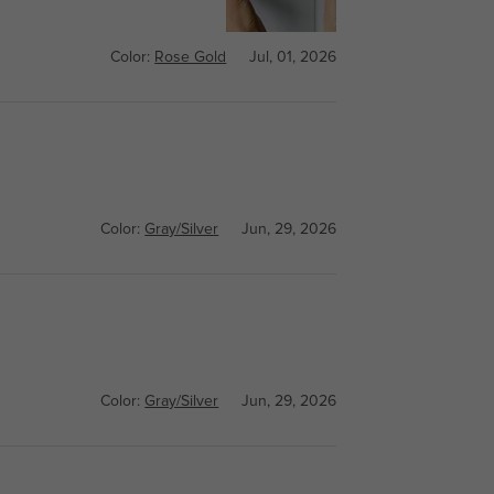
Color:
Rose Gold
Jul, 01, 2026
Color:
Gray/Silver
Jun, 29, 2026
Color:
Gray/Silver
Jun, 29, 2026