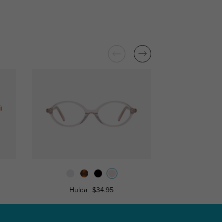
Hulda
$34.95
Nancy
$