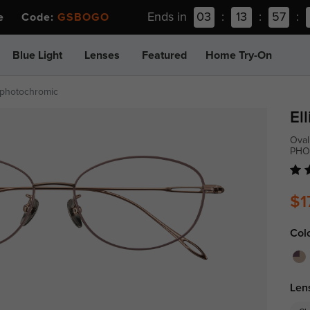
Ends in
03
:
13
:
57
:
ee Code:
GSBOGO
Blue Light
Lenses
Featured
Home Try-On
-photochromic
Ell
Oval
PHO
$1
Col
Len