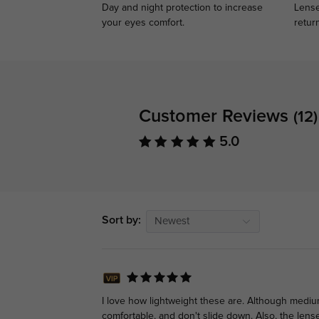
Day and night protection to increase
Lense
your eyes comfort.
retur
Customer Reviews
(12)
5.0
Sort by:
Newest
I love how lightweight these are. Although mediu
comfortable, and don't slide down. Also, the lense