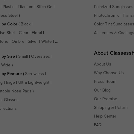
|
Plastic
|
Titanium
|
Silica Gel
|
Polarized Sunglasses
less Steel
)
Photochromic
|
Transi
 by Color
(
Black
|
Color Tint Sunglasse
ise Shell
|
Clear
|
Floral
|
All Lenses & Coating
Tone
|
Ombre
|
Silver
|
White
| ...
About Glassess
 by Size
(
Small
|
Oversized
|
About Us
a Wide
)
Why Choose Us
 by Feature
(
Screwless
|
Press Room
ng Hinge
|
Ultra Lightweight
|
Our Blog
stable Nose Pads
)
Our Promise
ts Glasses
Shipping & Return
ollections
Help Center
FAQ