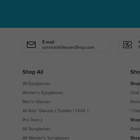
E-mail
service@GlassesShop.com
Shop All
Sho
All Eyeglasses
Shop
Women's Eyeglasses
Oval
Men's Glasses
Rect
All Kids' Glasses
(
Toddler
|
Child
|
|
Cla
Pre-Teen
)
Shop
All Sunglasses
Riml
All Women's Sunglasses
Shop