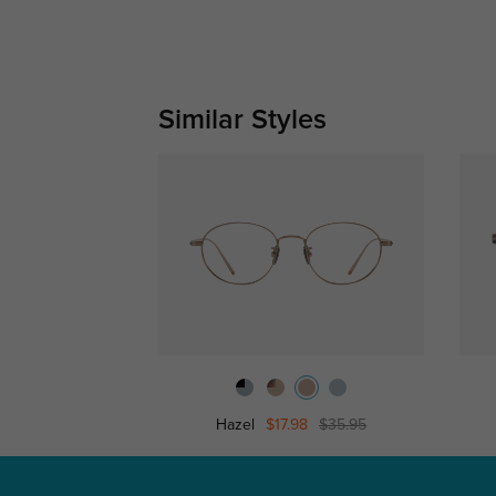
Similar Styles
Hazel
$17.98
$35.95