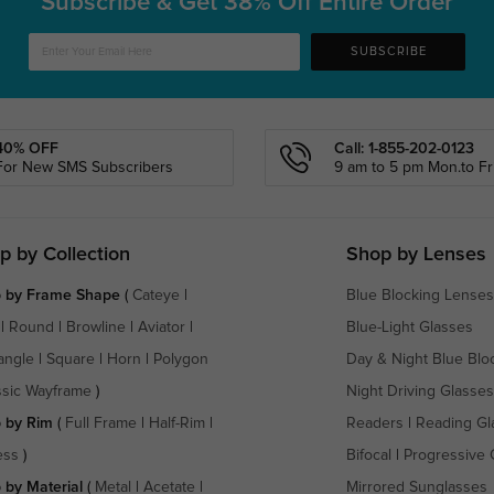
Subscribe & Get
38% Off Entire Order
SUBSCRIBE
40% OFF
Call: 1-855-202-0123
For New SMS Subscribers
9 am to 5 pm Mon.to Fri
p by Collection
Shop by Lenses
 by Frame Shape
(
Cateye
|
Blue Blocking Lenses
|
Round
|
Browline
|
Aviator
|
Blue-Light Glasses
angle
|
Square
|
Horn
|
Polygon
Day & Night Blue Blo
ssic Wayframe
)
Night Driving Glasses
 by Rim
(
Full Frame
|
Half-Rim
|
Readers
|
Reading Gl
ess
)
Bifocal
|
Progressive 
 by Material
(
Metal
|
Acetate
|
Mirrored Sunglasses