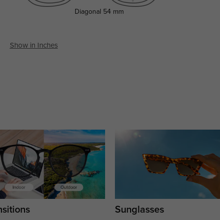
Diagonal
54 mm
Show in Inches
sitions
Sunglasses