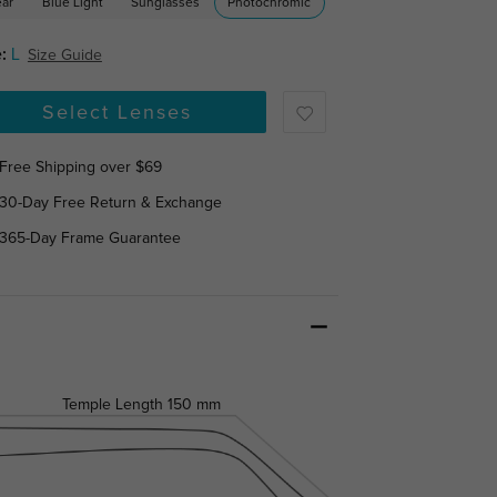
ear
Blue Light
Sunglasses
Photochromic
:
L
Size Guide
Select Lenses
Free Shipping over $69
30-Day Free Return & Exchange
365-Day Frame Guarantee
Temple Length
150 mm