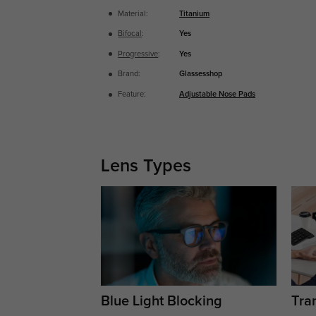
Material:
Titanium
Bifocal
:
Yes
Progressive
:
Yes
Brand:
Glassesshop
Feature:
Adjustable Nose Pads
Lens Types
Blue Light Blocking
Tran