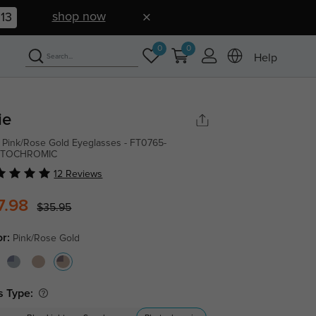
shop now
12
0
0
Help
ie
 Pink/Rose Gold Eyeglasses - FT0765-
TOCHROMIC
12 Reviews
7.98
$35.95
or:
Pink/Rose Gold
s Type: