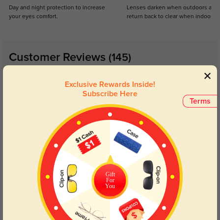
Day and night protection to increase
Lenses darken when outdoors and
your eyes comfort.
return back to clear when indoors.
Customer Reviews
(145)
4.9
Exclusive Rewards Inside!
Subscribe Here
Terms
Get Credits
WRITE A REVIEW
Gift
Cute
129
For
You
Got it in black and they feel sturdy. The lenses are perfect, no distortion, and
the glasses came quickly!