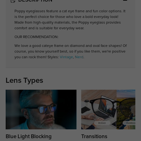
DESCRIPTION
Poppy eyeglasses feature a cat eye frame and fun color options. It
is the perfect choice for those who love a bold everyday look!
Made from high-quality materials, the Poppy eyeglass provides
comfort and is suitable for everyday wear.
OUR RECOMMENDATION:
We love a good cateye frame on diamond and oval face shapes! Of
course, you know yourself best, so if you like them, we're positive
you can rock them! Styles:
Vintage
,
Nerd
.
Lens Types
Blue Light Blocking
Transitions