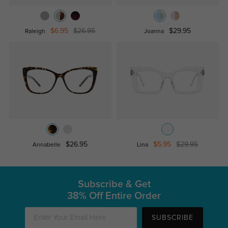
$6.95
$26.95
$29.95
Raleigh
Joanna
$26.95
$5.95
$29.95
Annabelle
Lina
Subscribe & Get
38% Off Entire Order
SUBSCRIBE