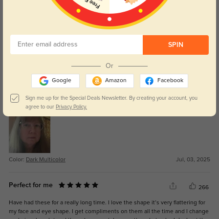
Color:
Dark Multicolor
Jan, 23, 2026
SPIN
Or
BW
313
Google
Amazon
Facebook
I am pleased with these glasses. They fit well and have spring hinges. The
prescription is correct and the price was good. They are sturdy but feel light
Sign me up for the Special Deals Newsletter. By creating your account, you
to wear.
agree to our
Privacy Policy.
Color:
Dark Multicolor
Jul, 03, 2025
Perfect for me
266
Have had these for a really long time. I love the shape it’s very flattering for
my face and eye shape. I get compliments on them all the time and I change