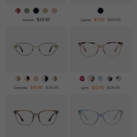
$29.95
$7.00
$29.95
Louise
Laurie
$14.98
$29.95
$12.95
$29.95
Cornelia
Lynn