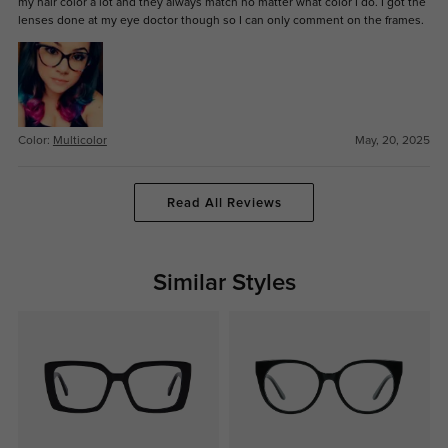
my hair color a lot and they always match no matter what color I do. I got the
lenses done at my eye doctor though so I can only comment on the frames.
Color:
Multicolor
May, 20, 2025
Read All Reviews
Similar Styles