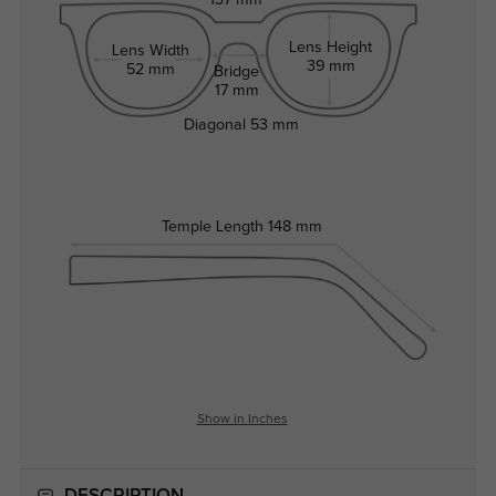
137 mm
Lens Height
Lens Width
39 mm
52 mm
Bridge
17 mm
Diagonal
53 mm
Temple Length
148 mm
Show in Inches