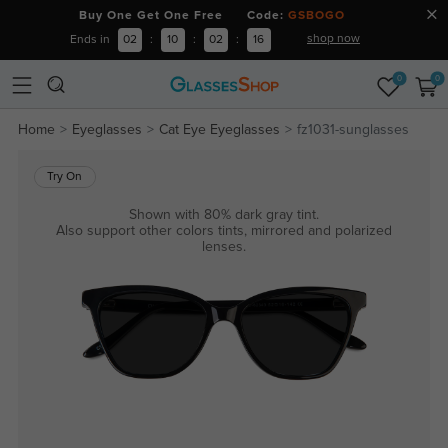
Buy One Get One Free Code:
GSBOGO
shop now
Ends in
02
:
10
:
02
:
16
0
0
Home
Eyeglasses
Cat Eye Eyeglasses
fz1031-sunglasses
Try On
Shown with 80% dark gray tint.
Also support other colors tints, mirrored and polarized
lenses.