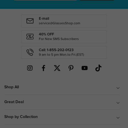
E-mail
service@GlassesShop.com
40% OFF
For New SMS Subscribers
Call: 1-855-202-0123
9 am to 5 pm Mon.to Fri.(EST)
Shop All
Great Deal
Shop by Collection