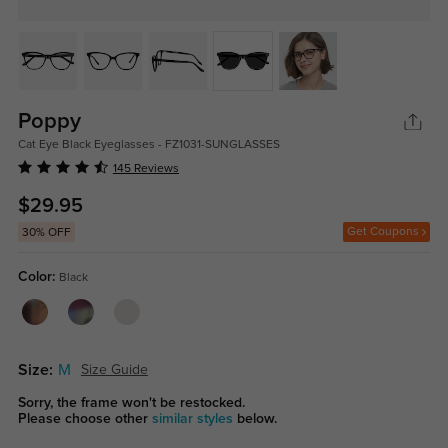
Poppy
Cat Eye Black Eyeglasses - FZ1031-SUNGLASSES
145 Reviews
$29.95
Get Coupons
30% OFF
Color:
Black
Size:
M
Size Guide
Sorry, the frame won't be restocked.
Please choose other
similar styles
below.