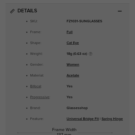
DETAILS
SKU:
FZ1031-SUNGLASSES
Frame:
Full
Shape:
Cat Eye
Weight:
18g (0.63 oz)
Gender:
Women
Material:
Acetate
Bifocal
:
Yes
Progressive
:
Yes
Brand:
Glassesshop
Feature:
Universal Bridge Fit
|
Spring Hinge
Frame Width