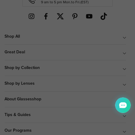
9 am to 5 pm Mon.to Fri.(EST)
Shop All
Great Deal
Shop by Collection
Shop by Lenses
About Glassesshop
Tips & Guides
Our Programs