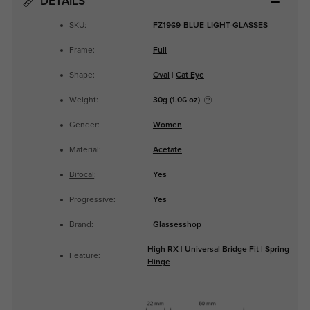
DETAILS
SKU:
FZ1969-BLUE-LIGHT-GLASSES
Frame:
Full
Shape:
Oval
|
Cat Eye
Weight:
30g (1.06 oz)
Gender:
Women
Material:
Acetate
Bifocal
:
Yes
Progressive
:
Yes
Brand:
Glassesshop
High RX
|
Universal Bridge Fit
|
Spring
Feature:
Hinge