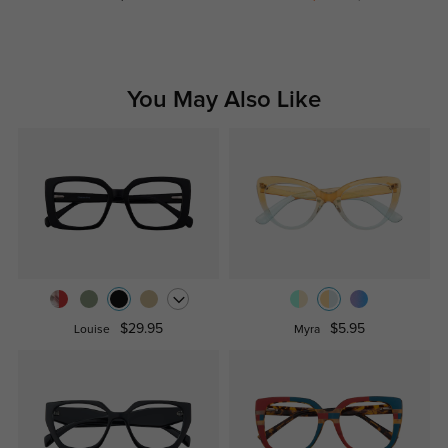
You May Also Like
$29.95
$5.95
Louise
Myra