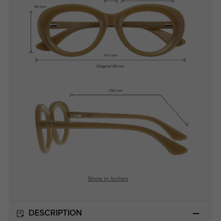
Show in Inches
DESCRIPTION