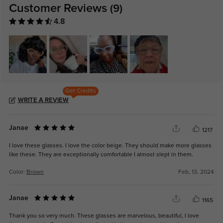
Customer Reviews
(9)
4.8
Get Credits
WRITE A REVIEW
Janae
1217
I love these glasses. I love the color beige. They should make more glasses
like these. They are exceptionally comfortable I almost slept in them.
Color:
Brown
Feb, 13, 2024
Janae
1165
Thank you so very much. These glasses are marvelous, beautiful, I love