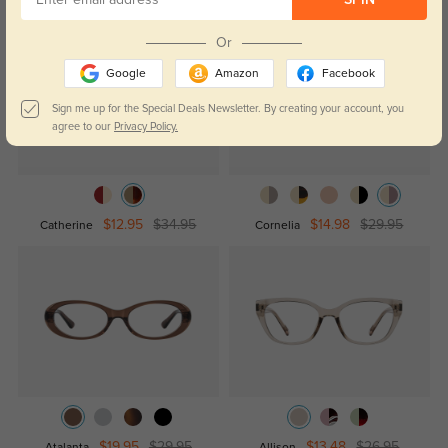
SPIN
Or
Google
Amazon
Facebook
Sign me up for the Special Deals Newsletter. By creating your account, you
agree to our
Privacy Policy.
$12.95
$34.95
$14.98
$29.95
Catherine
Cornelia
$19.95
$29.95
$13.48
$26.95
Atalanta
Allison