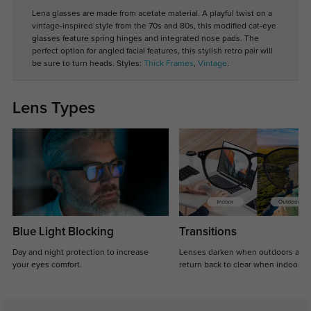
Lena glasses are made from acetate material. A playful twist on a
vintage-inspired style from the 70s and 80s, this modified cat-eye
glasses feature spring hinges and integrated nose pads. The
perfect option for angled facial features, this stylish retro pair will
be sure to turn heads. Styles:
Thick Frames
,
Vintage
.
Lens Types
Blue Light Blocking
Transitions
Day and night protection to increase
Lenses darken when outdoors and
your eyes comfort.
return back to clear when indoors.