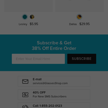
$5.95
$29.95
Lesley
Dallas
Subscribe & Get
38% Off Entire Order
SUBSCRIBE
E-mail
service@GlassesShop.com
40% OFF
For New SMS Subscribers
Call: 1-855-202-0123