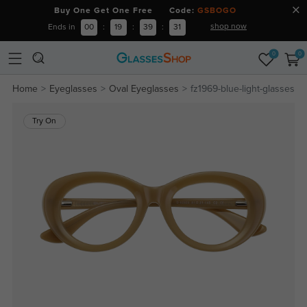
Buy One Get One Free Code:
GSBOGO
shop now
Ends in
00
:
19
:
39
:
30
0
0
Home
Eyeglasses
Oval Eyeglasses
fz1969-blue-light-glasses
Try On