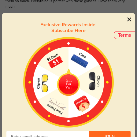
them so much. Everything is perfect with these glasses. I love them very
much.
Color:
Brown
Feb, 12, 2024
Exclusive Rewards Inside!
Subscribe Here
NickMe
Terms
1244
Love the powder blue so different and unique. Strong thick frame that are
comfortable to wear and made with my prescription perfectly. Arrived
carefully packaged in Canada in three weeks.
Gift
For
You
Color:
Blue
Aug, 08, 2023
Read All Reviews
Similar Styles