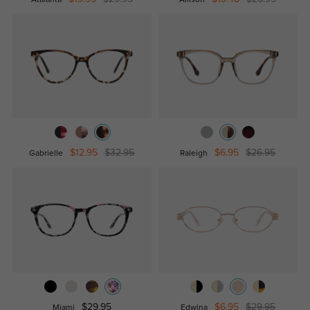
$12.95
$32.95
$6.95
$26.95
Gabrielle
Raleigh
$29.95
$6.95
$29.95
Miami
Edwina