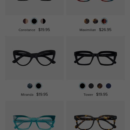
$19.95
$26.95
Constance
Maximilian
$19.95
$19.95
Miranda
Tower