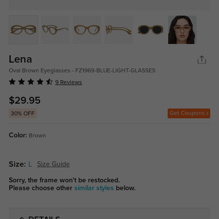
Lena
Oval Brown Eyeglasses - FZ1969-BLUE-LIGHT-GLASSES
9 Reviews
$29.95
Get Coupons
30% OFF
Color:
Brown
Size:
L
Size Guide
Sorry, the frame won't be restocked.
Please choose other
similar styles
below.