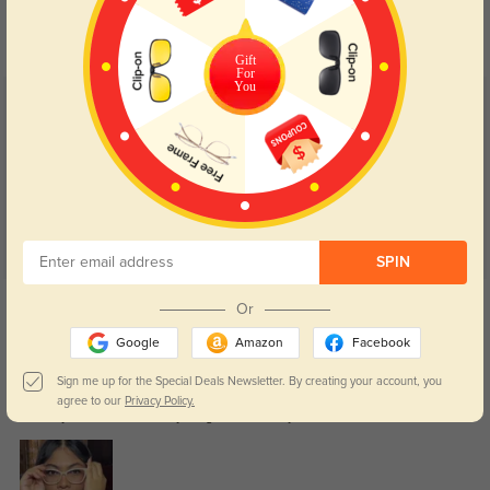
Day and night protection to increase
Lenses darken when outdoors and
your eyes comfort.
return back to clear when indoors.
Gift
For
You
Customer Reviews
(10)
5.0
SPIN
Get Credits
Or
WRITE A REVIEW
Google
Amazon
Facebook
Maya
Sign me up for the Special Deals Newsletter. By creating your account, you
57
agree to our
Privacy Policy.
Delivery was fast, and everything arrived safely.