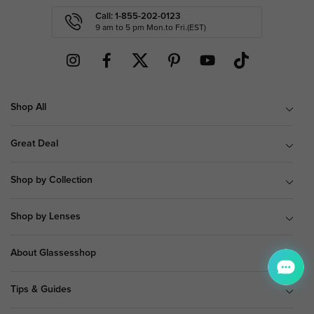
Call: 1-855-202-0123
9 am to 5 pm Mon.to Fri.(EST)
Shop All
Great Deal
Shop by Collection
Shop by Lenses
About Glassesshop
Tips & Guides