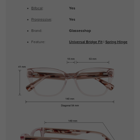
Bifocal
:
Yes
Progressive
:
Yes
Brand:
Glassesshop
Feature:
Universal Bridge Fit
|
Spring Hinge