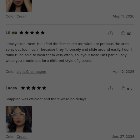
Color:
Cream
May, 11, 2026
Lil
80
I really liked them, but I feel the frames are too wide—or perhaps the arms
splay out too much—because they fit loosely and slide around easily. I don't
think I'll be able to wear them very often, so if your head isn't particularly
wide, you should opt for a different style of glasses.
Color:
Light Champagne
Apr, 12, 2026
Lacey
162
Shipping was efficient and there were no delays.
Color:
Cream
Jan, 27, 2026