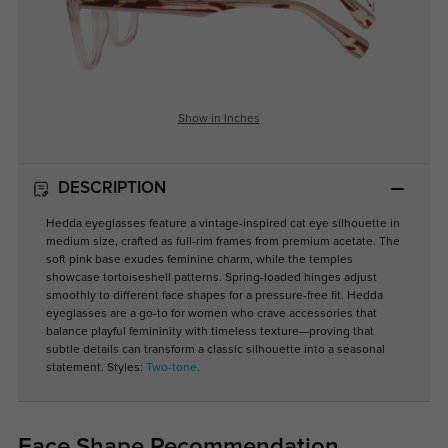
Show in Inches
DESCRIPTION
Hedda eyeglasses feature a vintage-inspired cat eye silhouette in
medium size, crafted as full-rim frames from premium acetate. The
soft pink base exudes feminine charm, while the temples
showcase tortoiseshell patterns. Spring-loaded hinges adjust
smoothly to different face shapes for a pressure-free fit. Hedda
eyeglasses are a go-to for women who crave accessories that
balance playful femininity with timeless texture—proving that
subtle details can transform a classic silhouette into a seasonal
statement. Styles:
Two-tone
.
Face Shape Recommendation