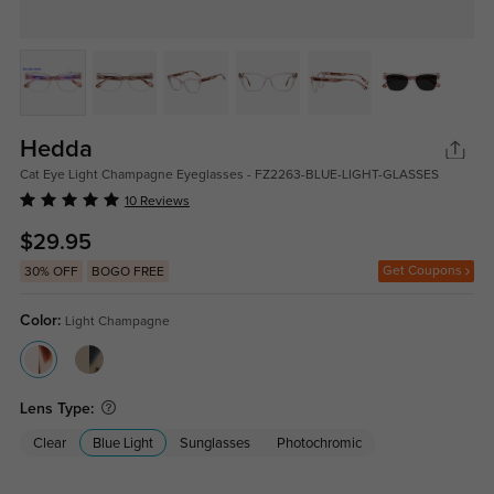
Hedda
Cat Eye Light Champagne Eyeglasses - FZ2263-BLUE-LIGHT-GLASSES
10 Reviews
$29.95
Get Coupons
30% OFF
BOGO FREE
Color:
Light Champagne
Lens Type:
Clear
Blue Light
Sunglasses
Photochromic