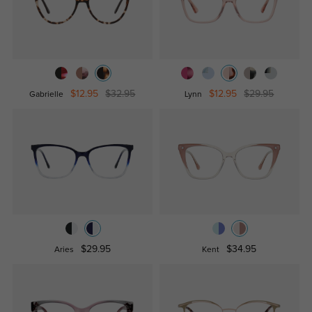
$12.95
$32.95
$12.95
$29.95
Gabrielle
Lynn
$29.95
$34.95
Aries
Kent