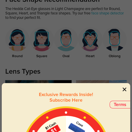
The Hedda Cat-Eye glasses in Light Champagne are perfect for Round,
Square, Heart, and Triangle face shapes. Try our free
face shape detector
to find your perfect fit.
Round
Square
Oval
Heart
Oblong
Lens Types
Exclusive Rewards Inside!
Subscribe Here
Terms
Blue Light Blocking
Transitions