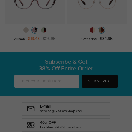
$13.48
$26.95
$34.95
Allison
Catherine
Subscribe & Get
38% Off Entire Order
SUBSCRIBE
E-mail
service@GlassesShop.com
40% OFF
For New SMS Subscribers