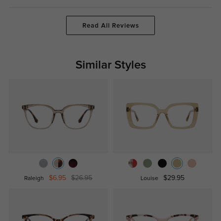
Read All Reviews
Similar Styles
$6.95
$26.95
$29.95
Raleigh
Louise