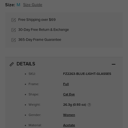
Size:
M
Size Guide
Free Shipping over $69
30-Day Free Return & Exchange
365-Day Frame Guarantee
DETAILS
SKU:
FZ2263-BLUE-LIGHT-GLASSES
Frame:
Full
Shape:
Cat Eye
Weight:
26.3g (0.93 oz)
Gender:
Women
Material:
Acetate