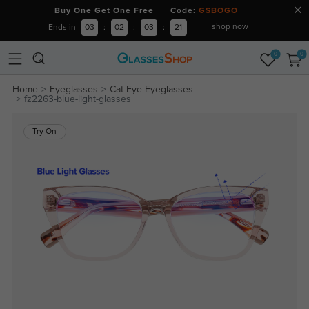
Buy One Get One Free Code:
GSBOGO
shop now
Ends in
03
:
02
:
03
:
20
0
0
Home
Eyeglasses
Cat Eye Eyeglasses
fz2263-blue-light-glasses
Try On