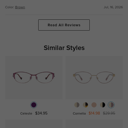
Color:
Brown
Jul, 16, 2026
Read All Reviews
Similar Styles
$34.95
$14.98
$29.95
Celeste
Cornelia