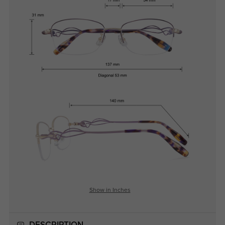
Show in Inches