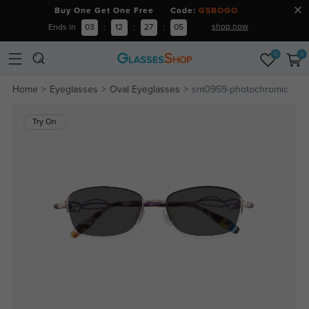
Buy One Get One Free Code:
GSBOGO
shop now
Ends in
03
:
12
:
27
:
04
0
0
Home
Eyeglasses
Oval Eyeglasses
sm0959-photochromic
Try On