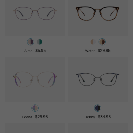
$5.95
$29.95
Alma
Water
$29.95
$34.95
Leona
Debby