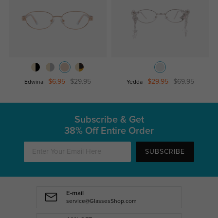
$6.95
$29.95
$29.95
$69.95
Edwina
Yedda
Subscribe & Get
38% Off Entire Order
SUBSCRIBE
E-mail
service@GlassesShop.com