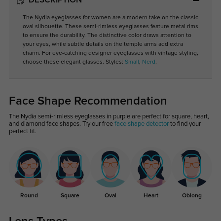
DESCRIPTION
The Nydia eyeglasses for women are a modern take on the classic
oval silhouette. These semi-rimless eyeglasses feature metal rims
to ensure the durability. The distinctive color draws attention to
your eyes, while subtle details on the temple arms add extra
charm. For eye-catching designer eyeglasses with vintage styling,
choose these elegant glasses. Styles:
Small
,
Nerd
.
Face Shape Recommendation
The Nydia semi-rimless eyeglasses in purple are perfect for square, heart,
and diamond face shapes. Try our free
face shape detector
to find your
perfect fit.
Round
Square
Oval
Heart
Oblong