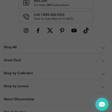
40% OFF
For New SMS Subscribers
Call: 1-855-202-0123
9 am to 5 pm Mon.to Fri.(EST)
Shop All
Great Deal
Shop by Collection
Shop by Lenses
About Glassesshop