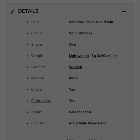
DETAILS
SKU:
SM0959-PHOTOCHROMIC
Frame:
Semi-Rimless
Shape:
Oval
Weight:
Lightweight
13g (0.46 oz)
Gender:
Women
Material:
Metal
Bifocal
:
Yes
Progressive
:
Yes
Brand:
Glassesshop
Feature:
Adjustable Nose Pads