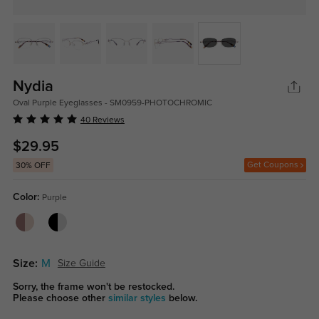
Nydia
Oval Purple Eyeglasses - SM0959-PHOTOCHROMIC
40 Reviews
$29.95
Get Coupons
30% OFF
Color:
Purple
Size:
M
Size Guide
Sorry, the frame won't be restocked.
Please choose other
similar styles
below.