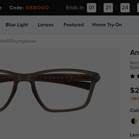
Ends in
01
:
21
:
24
:
ee Code:
GSBOGO
Blue Light
Lenses
Featured
Home Try-On
pfm053-sunglasses
An
Rect
SUN
$2
30% 
Col
Len