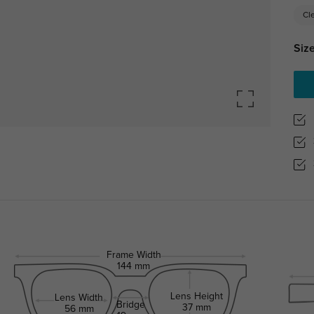
Cl
Size
Frame Width
144 mm
Lens Height
Lens Width
Bridge
37 mm
56 mm