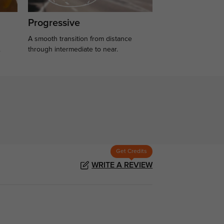
Progressive
A smooth transition from distance
.
through intermediate to near.
Get Credits
WRITE A REVIEW