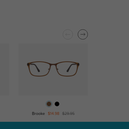
Brooke
$14.98
$29.95
Smart Eyeglasses