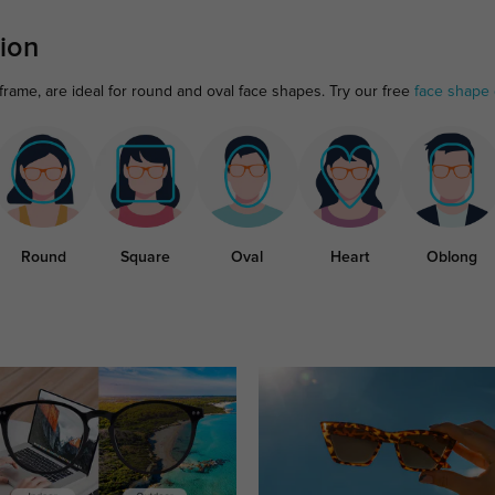
ion
frame, are ideal for round and oval face shapes. Try our free
face shape 
Round
Square
Oval
Heart
Oblong