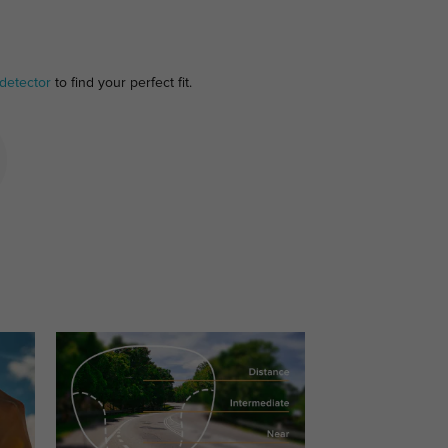
detector
to find your perfect fit.