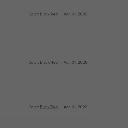
Color:
Black/Red
Apr, 01, 2026
Color:
Black/Red
Apr, 01, 2026
Color:
Black/Red
Apr, 01, 2026