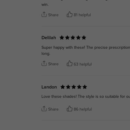
win.
Share
81 helpful
Delilah
Super happy with these! The precise prescription 
long.
Share
63 helpful
Landon
Love these shades! The style is so suitable for o
Share
86 helpful