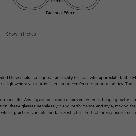
19 mm
Diagonal
56 mm
Show in Inches
ated Brown color, designed specifically for men who appreciate both styl
ffer a lightweight yet sturdy fit, ensuring comfort throughout the day. Th
.
errands, the Ansel glasses include a convenient neck hanging feature,
design, these glasses seamlessly blend performance and style, making them
, where practicality meets modern aesthetics. Perfect for any occasion, 