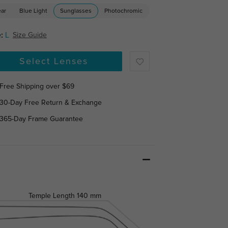
ear
Blue Light
Sunglasses
Photochromic
:
L
Size Guide
Select Lenses
Free Shipping over $69
30-Day Free Return & Exchange
365-Day Frame Guarantee
Temple Length
140 mm