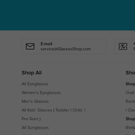
E-mail
service@GlassesShop.com
Shop All
Sho
All Eyeglasses
Shop
Women's Eyeglasses
Oval
Men's Glasses
Rect
All Kids' Glasses
(
Toddler
|
Child
|
|
Cla
Pre-Teen
)
Shop
All Sunglasses
Riml