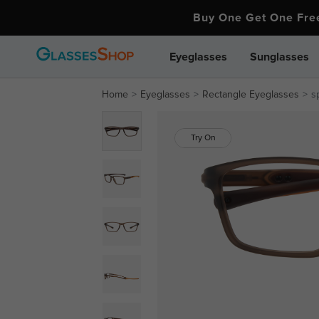
Buy One Get One Fr
Eyeglasses
Sunglasses
Home
Eyeglasses
Rectangle Eyeglasses
s
Try On