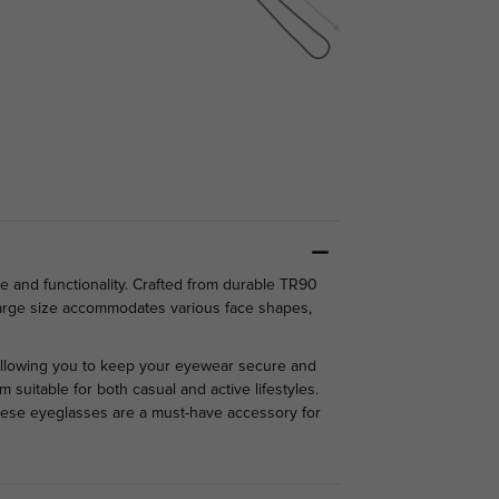
e and functionality. Crafted from durable TR90
e large size accommodates various face shapes,
 allowing you to keep your eyewear secure and
 suitable for both casual and active lifestyles.
these eyeglasses are a must-have accessory for