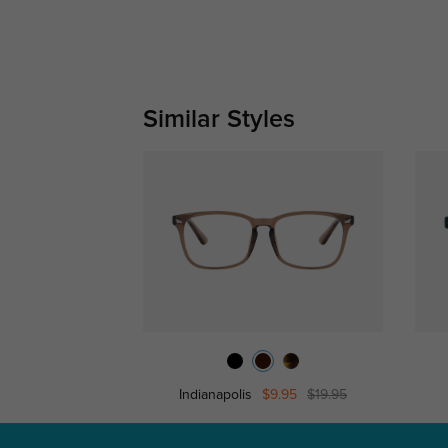
Similar Styles
Indianapolis
$9.95
$19.95