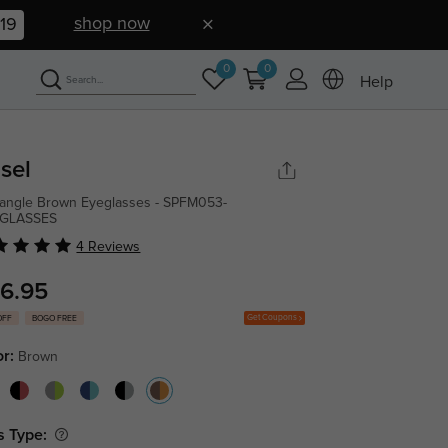
shop now
18
0
0
Help
sel
angle Brown Eyeglasses - SPFM053-
GLASSES
4 Reviews
6.95
Get Coupons
OFF
BOGO FREE
or:
Brown
s Type: