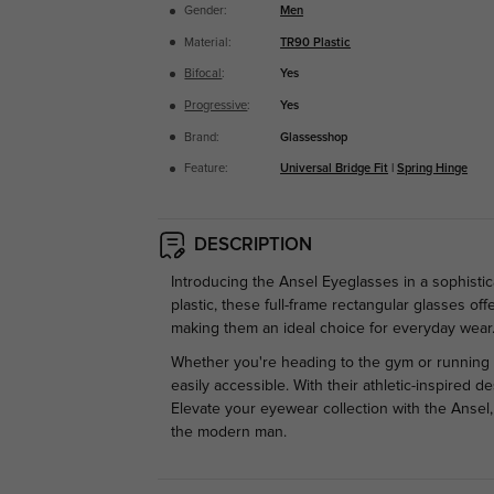
Gender:
Men
Material:
TR90 Plastic
Bifocal
:
Yes
Progressive
:
Yes
Brand:
Glassesshop
Feature:
Universal Bridge Fit
|
Spring Hinge
DESCRIPTION
Introducing the Ansel Eyeglasses in a sophistic
plastic, these full-frame rectangular glasses o
making them an ideal choice for everyday wear
Whether you're heading to the gym or running 
easily accessible. With their athletic-inspired 
Elevate your eyewear collection with the Ansel
the modern man.