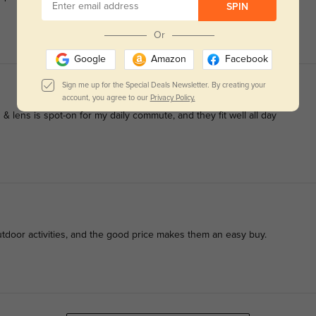
SPIN
Or
Google
Amazon
Facebook
Sign me up for the Special Deals Newsletter. By creating your
account, you agree to our
Privacy Policy.
& lens is spot-on for my daily commute, and they fit well all day
utdoor activities, and the good price makes them an easy buy.