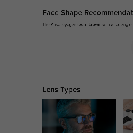
Face Shape Recommendat
The Ansel eyeglasses in brown, with a rectangle 
Lens Types