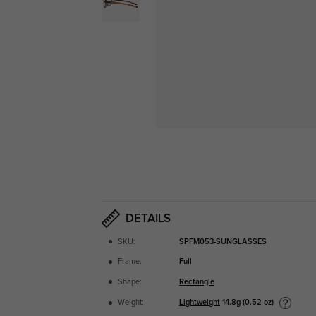
DETAILS
SKU:
SPFM053-SUNGLASSES
Frame:
Full
Shape:
Rectangle
Lightweight
14.8g (0.52 oz)
Weight: