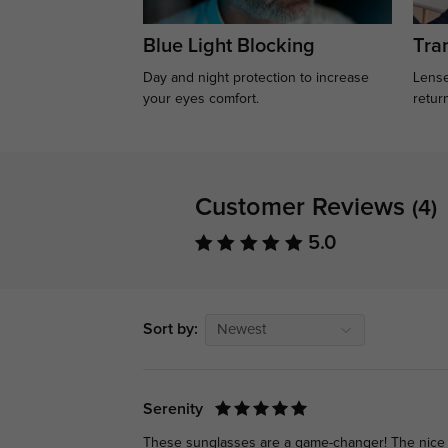
Blue Light Blocking
Tran
Day and night protection to increase
Lense
your eyes comfort.
retur
Customer Reviews
(4)
5.0
Sort by:
Newest
Serenity
These sunglasses are a game-changer! The nice qu