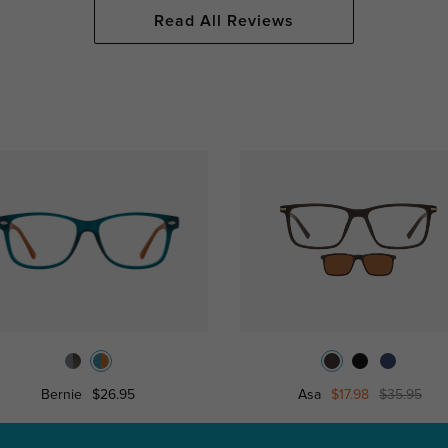
Read All Reviews
Bernie
$26.95
Asa
$17.98
$35.95