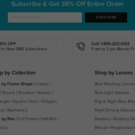
Subscribe & Get
38% Off Entire Order
SUBSCRIBE
40% OFF
Call: 1-855-202-0123
For New SMS Subscribers
9 am to 5 pm Mon.to Fri
p by Collection
Shop by Lenses
 by Frame Shape
(
Cateye
|
Blue Blocking Lenses
|
Round
|
Browline
|
Aviator
|
Blue-Light Glasses
angle
|
Square
|
Horn
|
Polygon
Day & Night Blue Blo
ssic Wayframe
)
Night Driving Glasses
 by Rim
(
Full Frame
|
Half-Rim
|
Readers
|
Reading Gl
ess
)
Bifocal
|
Progressive 