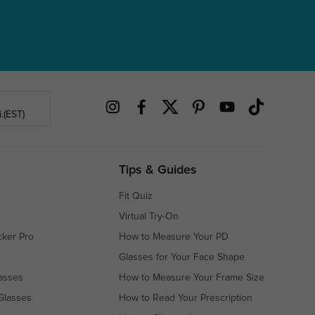
.(EST)
Tips & Guides
Fit Quiz
Virtual Try-On
cker Pro
How to Measure Your PD
Glasses for Your Face Shape
asses
How to Measure Your Frame Size
Glasses
How to Read Your Prescription