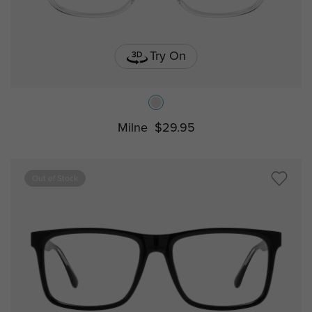
Try On
Milne
$29.95
Out of Stock