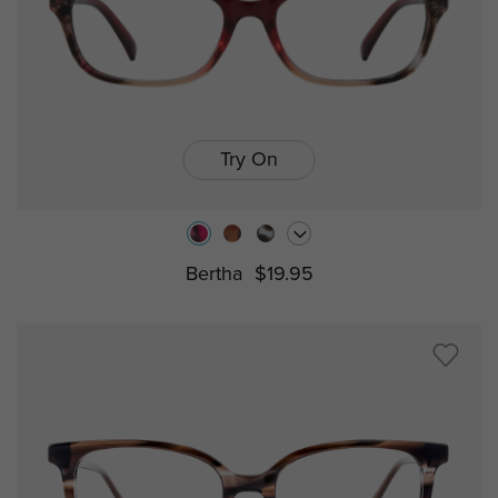
Try On
Bertha
$19.95