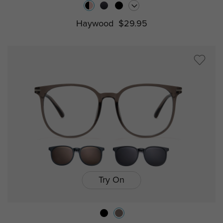
Haywood
$29.95
Try On