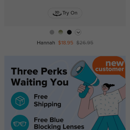
Try On
Hannah
$18.95
$26.95