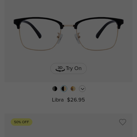
Try On
Libra
$26.95
50% OFF