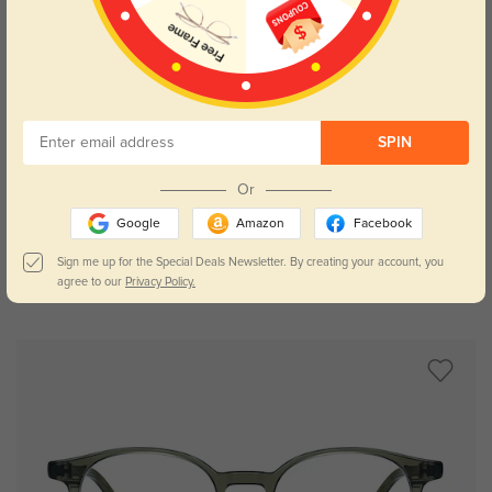
SPIN
Try On
Or
Google
Amazon
Facebook
Sign me up for the Special Deals Newsletter. By creating your account, you
agree to our
Privacy Policy.
Memphis
$29.95