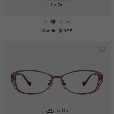
Try On
Oberlin
$19.95
Try On