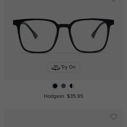
Try On
Hodgson
$35.95