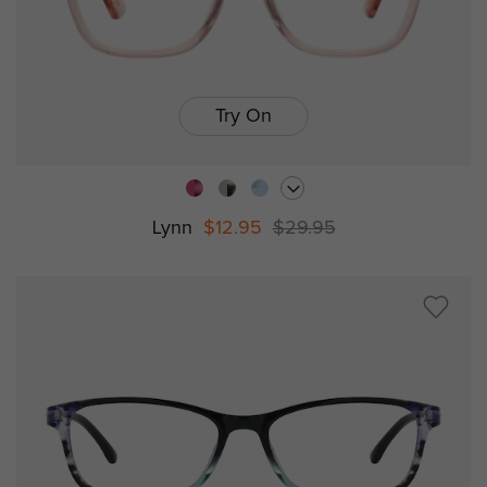
Try On
Lynn
$12.95
$29.95