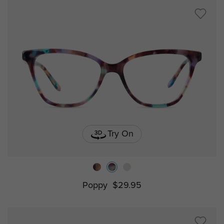
Try On
Poppy
$29.95