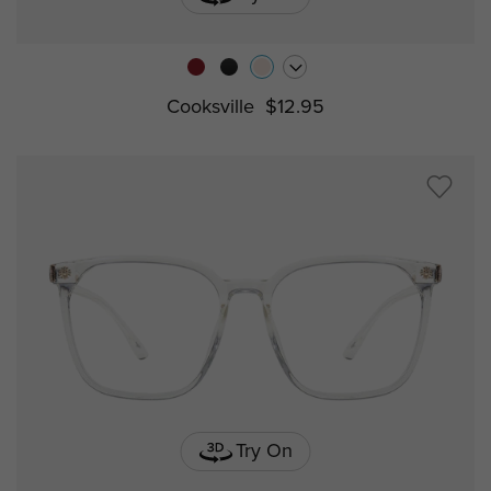
Cooksville
$12.95
Try On