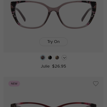
Try On
Julie
$26.95
NEW