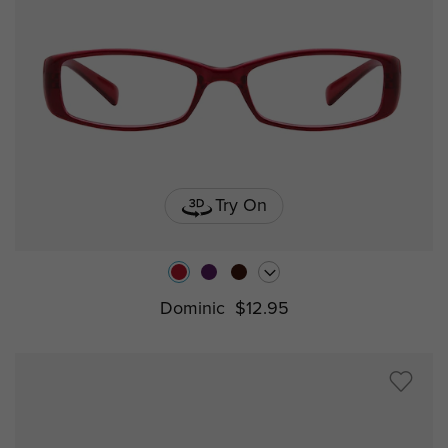
Try On
Dominic
$12.95