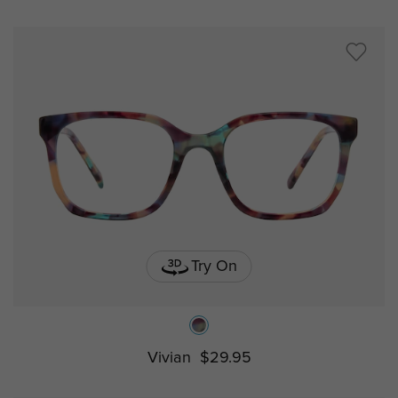
Try On
Vivian
$29.95