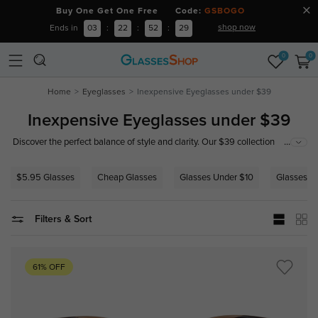
Buy One Get One Free Code:
GSBOGO
shop now
Ends in
03
:
22
:
52
:
28
0
0
Home
Eyeglasses
Inexpensive Eyeglasses under $39
Inexpensive Eyeglasses under $39
...
Discover the perfect balance of style and clarity. Our $39 collection
features trendy, durable frames paired with precision lenses. Exceptional
eyewear shouldn't be a luxury—find your perfect pair today.
$5.95 Glasses
Cheap Glasses
Glasses Under $10
Glasses U
Filters & Sort
61% OFF