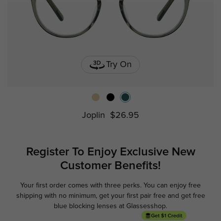
Try On
Joplin
$26.95
Register To Enjoy Exclusive
New
Customer Benefits!
Your first order comes with three perks. You can enjoy free
Ge
shipping with no minimum,
get your first pair free and get free
blue blocking lenses at Glassesshop.