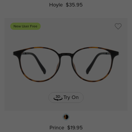
Hoyle
$35.95
New User Free
Try On
Prince
$19.95