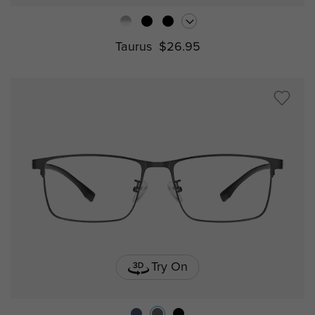
Taurus
$26.95
Try On