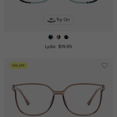
Try On
Lydia
$19.95
30% OFF