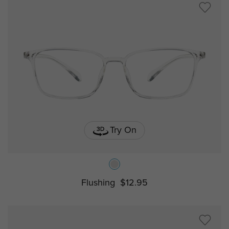
Try On
Flushing
$12.95