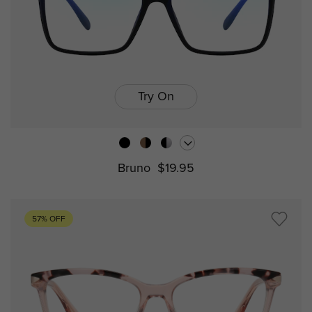
Try On
Bruno
$19.95
57% OFF