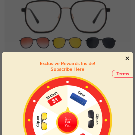
Try On
Exclusive Rewards Inside!
Subscribe Here
Terms
Jersey
$19.98
$39.95
Gift
For
You