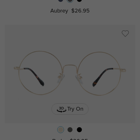
Aubrey
$26.95
Try On