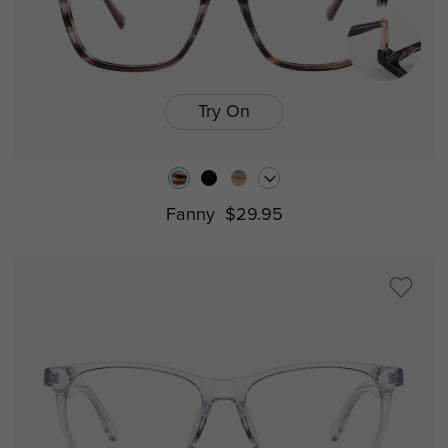
Try On
Fanny
$29.95