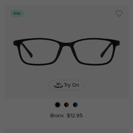
Kids
Try On
Bronx
$12.95