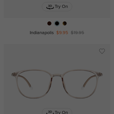
Try On
Indianapolis
$9.95
$19.95
Try On