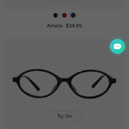
Amelia
$34.95
Try On