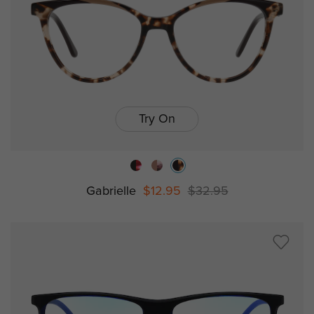
Try On
Gabrielle
$12.95
$32.95