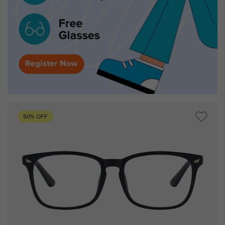
50% OFF