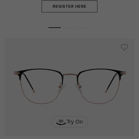
REGISTER HERE
Try On