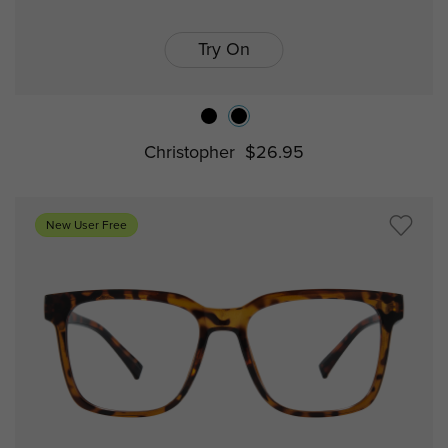
Try On
Christopher
$26.95
New User Free