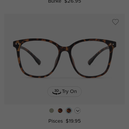
Burke
$26.95
Try On
Pisces
$19.95