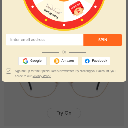
Salisbury
$19.95
SPIN
Or
Google
Amazon
Facebook
Sign me up for the Special Deals Newsletter. By creating your account, you
agree to our
Privacy Policy.
Try On