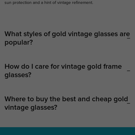
sun protection and a hint of vintage refinement.
What styles of gold vintage glasses are
popular?
How do I care for vintage gold frame
glasses?
Where to buy the best and cheap gold
vintage glasses?