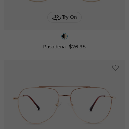
Try On
Pasadena
$26.95