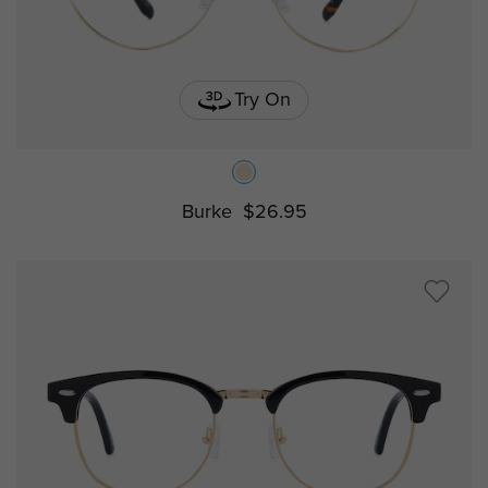
Try On
Burke
$26.95