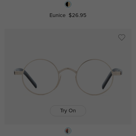
Eunice
$26.95
Try On