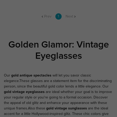
Prev
1
Next
Golden Glamor: Vintage
Eyeglasses
Our
gold antique spectacles
will let you savor classic
elegance.These glasses are a statement item for the discriminating
person, since the beautiful gold color lends a little elegance. Our
gold vintage eyeglasses
are ideal whether your goal is to improve
your regular style or you're going to a formal occasion. Discover
the appeal of old glitz and enhance your appearance with these
unique frames.Also these
gold vintage sunglasses
are the ideal
accent for a little Hollywood-inspired glitz. These chic colors give