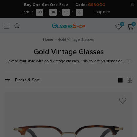
Buy One Get One Free Code:
GSBOGO
shop now
Ends in
00
:
00
:
13
:
26
0
0
Home
Gold Vintage Glasses
Gold Vintage Glasses
...
Elevate your style with gold vintage glasses. This collection blends classic
vintage designs with a modern gold finish for a distinctive, elegant look.
Explore now!
Filters & Sort