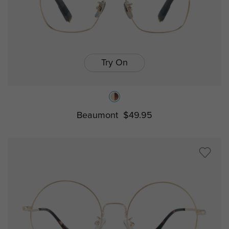
Try On
Beaumont
$49.95