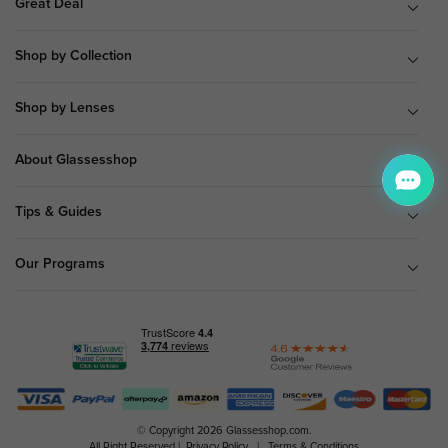
Great Deal
Shop by Collection
Shop by Lenses
About Glassesshop
Tips & Guides
Our Programs
© Copyright 2026 Glassesshop.com.
All Right Reserved |
Privacy Policy
|
Terms & Conditions