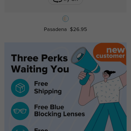
Pasadena
$26.95