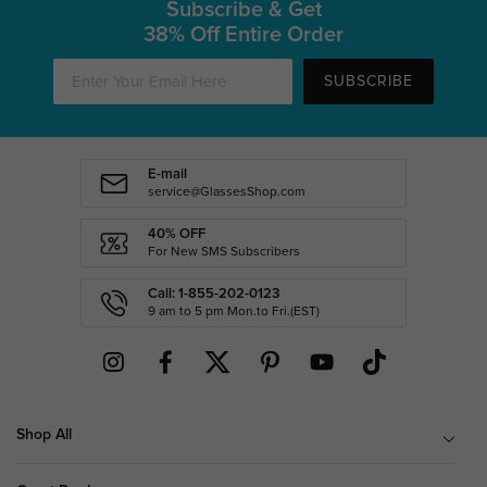
Subscribe & Get
38% Off Entire Order
SUBSCRIBE
E-mail
service@GlassesShop.com
40% OFF
For New SMS Subscribers
Call: 1-855-202-0123
9 am to 5 pm Mon.to Fri.(EST)
Shop All