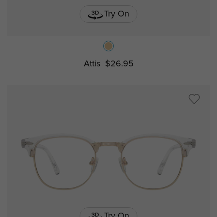
Try On
Attis
$26.95
Try On