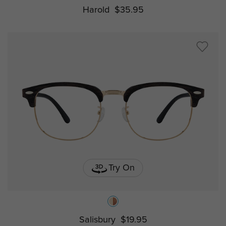
Harold
$35.95
Try On
Salisbury
$19.95