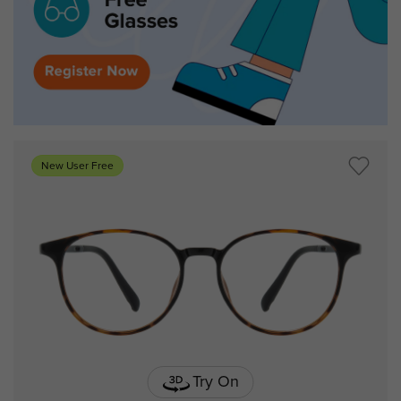
New User Free
Try On