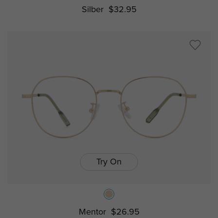
Silber
$32.95
Try On
Mentor
$26.95