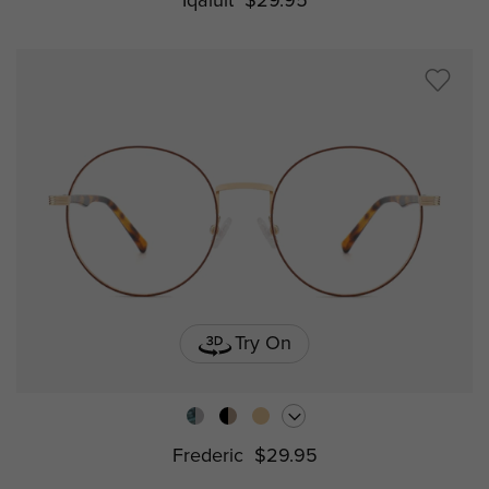
Iqaluit
$29.95
Try On
Frederic
$29.95