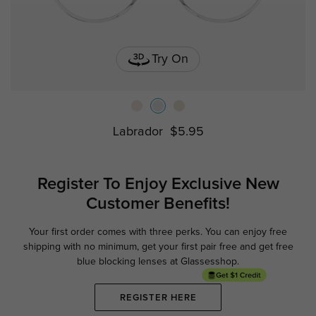
Try On
Labrador
$5.95
Register To Enjoy Exclusive
New
Customer Benefits!
Your first order comes with three perks. You can enjoy free
Ge
shipping with no minimum,
get your first pair free and get free
blue blocking lenses at Glassesshop.
REGISTER HERE