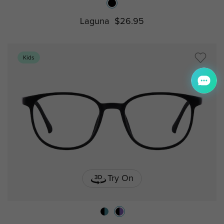
Laguna
$26.95
Kids
Try On