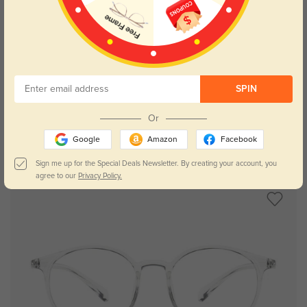
Try On
SPIN
Or
Google
Amazon
Facebook
Virgo
$29.95
Sign me up for the Special Deals Newsletter. By creating your account, you
agree to our
Privacy Policy.