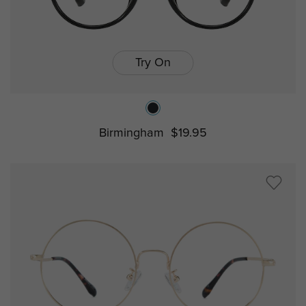
Try On
Birmingham
$19.95