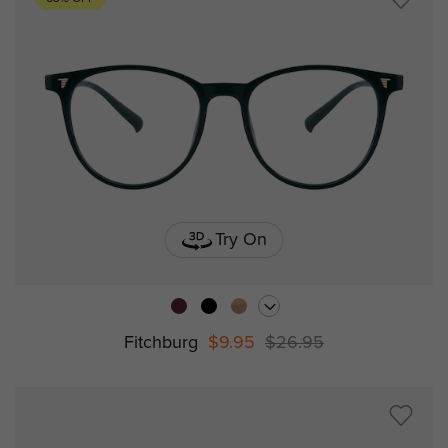
Try On
Fitchburg
$9.95
$26.95