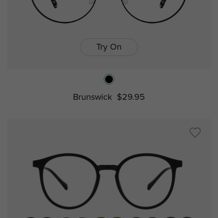
Try On
Brunswick
$29.95