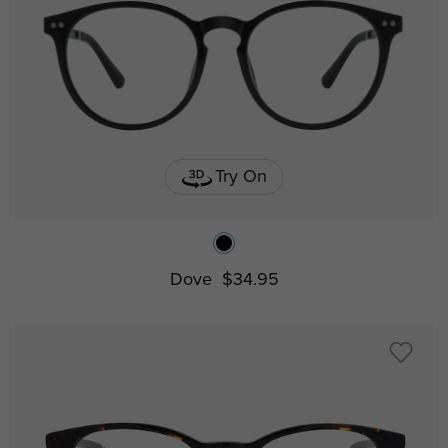
Try On
Dove
$34.95