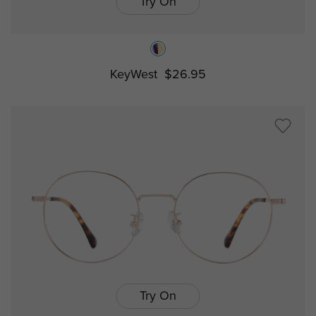
Try On
KeyWest
$26.95
Try On