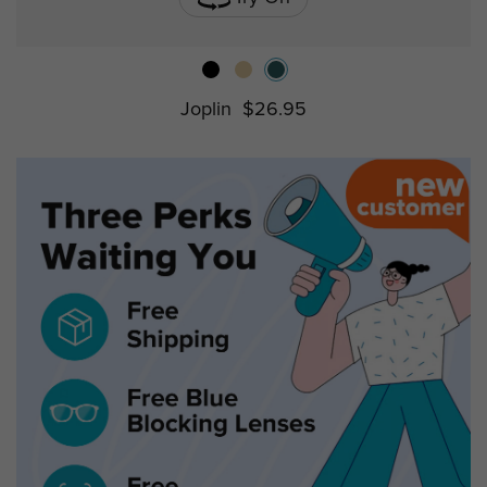
Joplin
$26.95