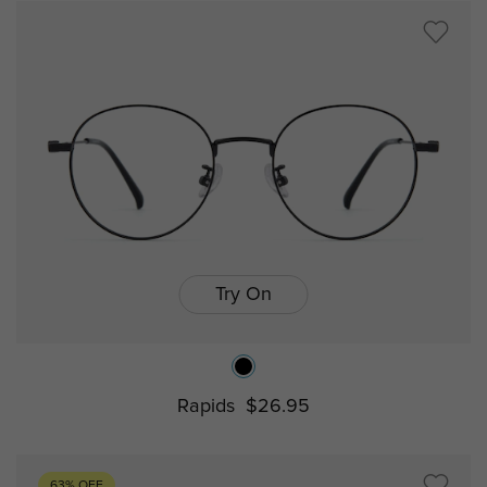
Try On
Rapids
$26.95
63% OFF