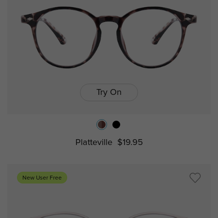
Try On
Platteville
$19.95
New User Free