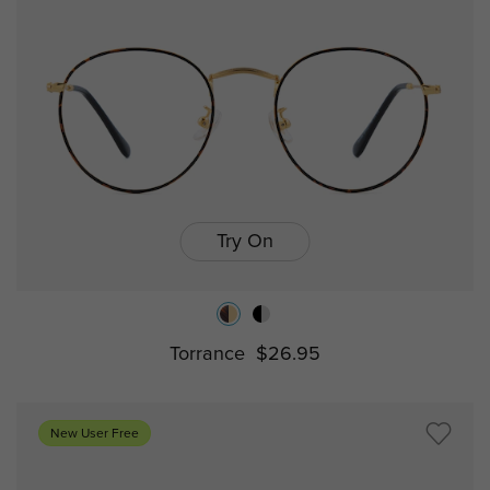
Try On
Torrance
$26.95
New User Free