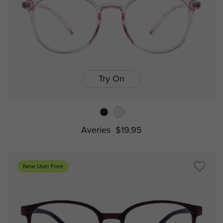
Try On
Averies
$19.95
New User Free