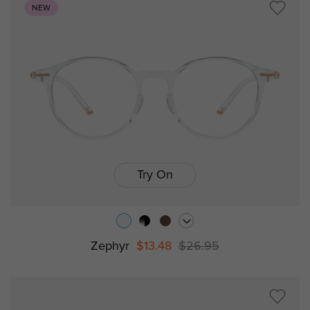
NEW
Try On
Zephyr
$13.48
$26.95