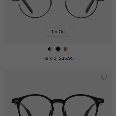
Try On
Harold
$35.95