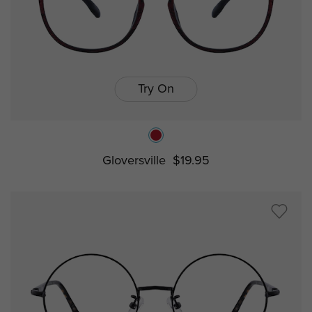
Try On
Gloversville
$19.95