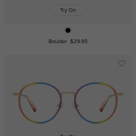
Try On
Boulder
$29.95