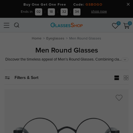
Buy One Get One Free Code:
GSBOGO
shop now
Ends in
02
:
18
:
32
:
32
0
0
Home
Eyeglasses
Men Round Glasses
Men Round Glasses
...
Discover the timeless appeal of Men’s Round Glasses. Combining classic
design with modern sophistication, these frames offer a stylish look that
suits any occasion.
Filters & Sort