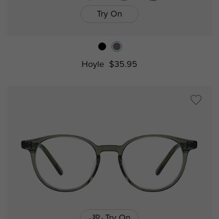
Try On
Hoyle
$35.95
Try On