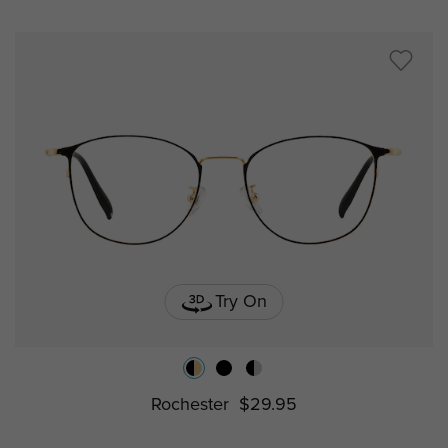
Try On
Rochester
$29.95