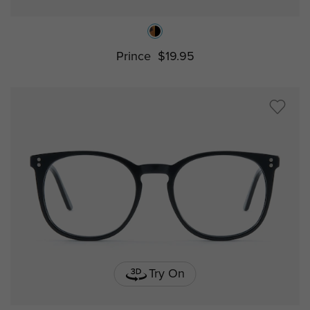
Prince
$19.95
Try On