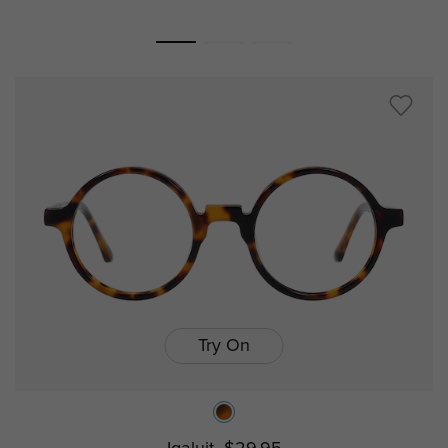
Try On