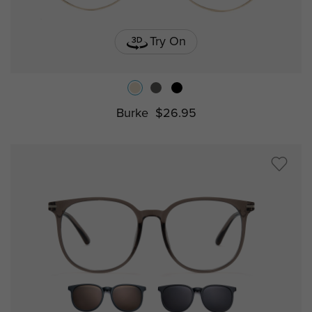
Try On
Burke
$26.95