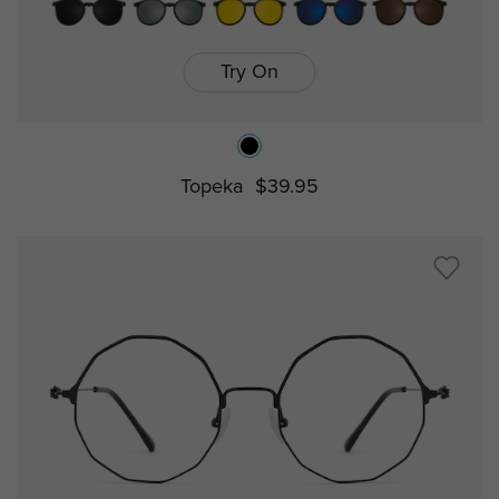
Try On
Topeka
$39.95