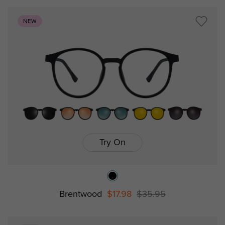
NEW
Try On
Brentwood
$17.98
$35.95