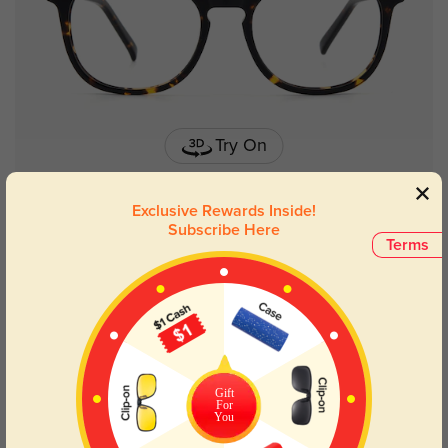
Try On
Exclusive Rewards Inside!
Subscribe Here
Terms
Salem
$29.95
Gift
For
You