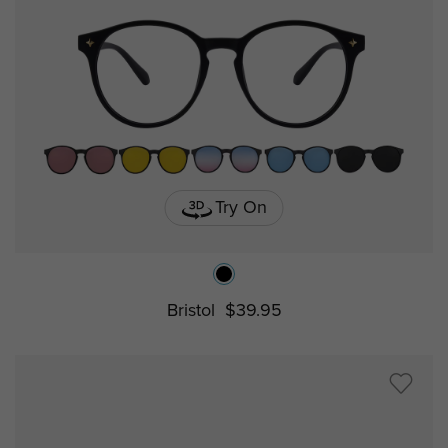
Try On
Bristol
$39.95