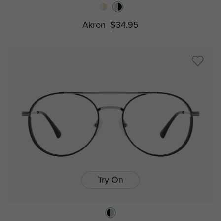
Akron
$34.95
Try On