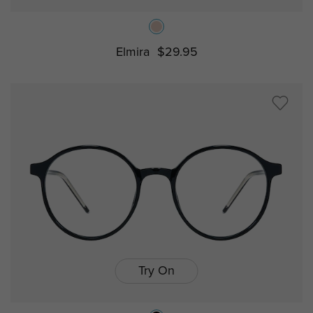
Elmira
$29.95
Try On