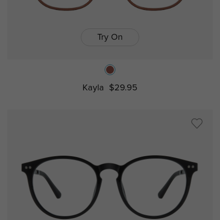
Try On
Kayla
$29.95