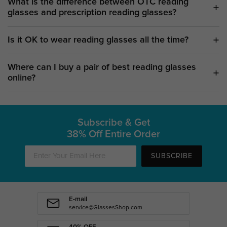
What is the difference between OTC reading
glasses and prescription reading glasses?
Is it OK to wear reading glasses all the time?
Where can I buy a pair of best reading glasses
online?
Subscribe & Get
38% Off Entire Order
SUBSCRIBE
E-mail
service@GlassesShop.com