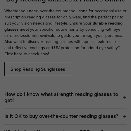
Whether you need over-the-counter solutions for occasional use or
prescription reading glasses for daily wear, find the perfect pair to
suit your vision needs and lifestyle. Ensure your
durable reading
glasses
meet your specific requirements by consulting with eye
care professionals, available to guide you through your purchase.
Also want to discover reading glasses with special features like
anti-reflective coatings and UV protection for added eye safety?
Click here to check now!
Shop Reading Sunglasses
How do I know what strength reading glasses to
get?
Is it OK to buy over-the-counter reading glasses?