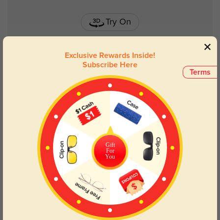
Try On
Exclusive Rewards Inside!
Subscribe Here
Terms
Dove
$34.95
Gift
For
You