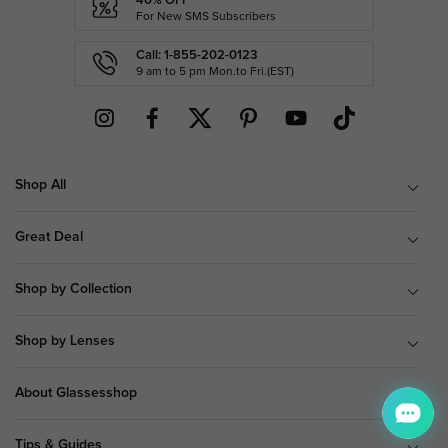
40% OFF
For New SMS Subscribers
Call: 1-855-202-0123
9 am to 5 pm Mon.to Fri.(EST)
Shop All
Great Deal
Shop by Collection
Shop by Lenses
About Glassesshop
Tips & Guides