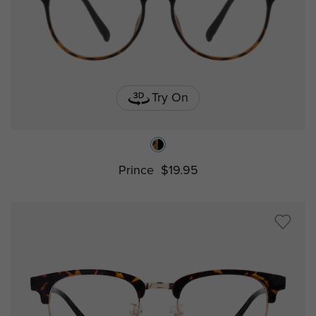
Try On
Prince
$19.95