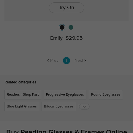
Try On
Emily
$29.95
Prev
1
Next
Related categories
Readers - Shop Fast
Progressive Eyeglasses
Round Eyeglasses
Blue Light Glasses
Bifocal Eyeglasses
Buy Reading Glasses & Frames Online