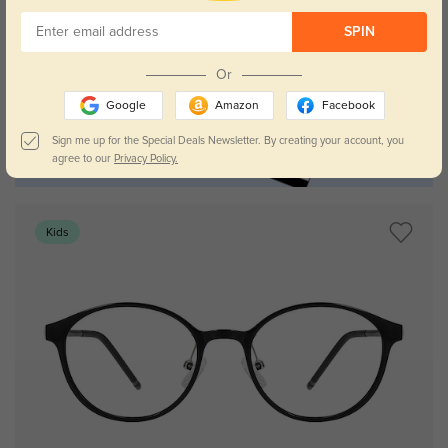
SPIN
Or
Google
Amazon
Facebook
Sign me up for the Special Deals Newsletter. By creating your account, you
agree to our
Privacy Policy.
Kids