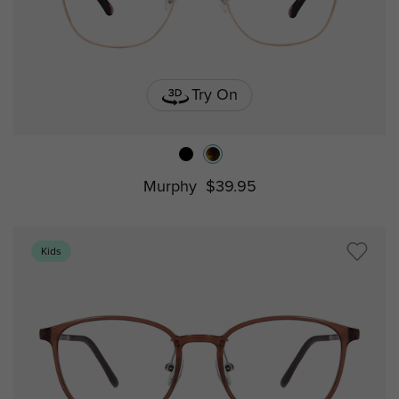
Try On
Murphy
$39.95
Kids