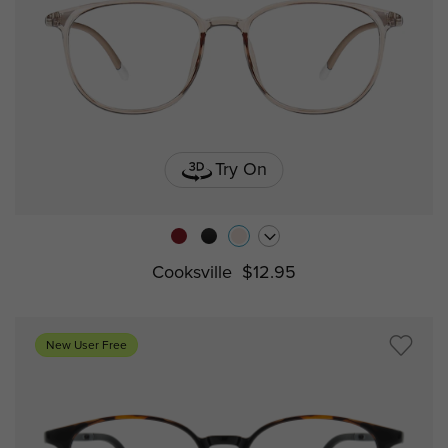
Try On
Cooksville
$12.95
New User Free