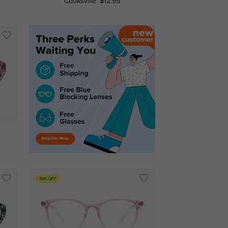
Cooksville
$12.95
50% OFF