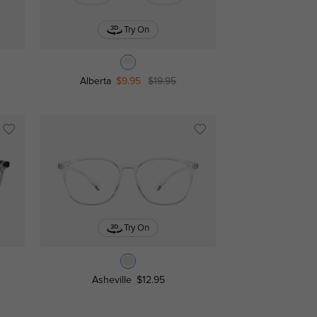
Try On
Alberta
$9.95
$19.95
Try On
Asheville
$12.95