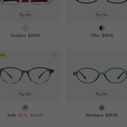
Try On
Try On
Goddard
$29.95
Tiffen
$19.95
 OFF
Try On
Try On
Sofia
$6.95
$32.95
Montague
$26.95