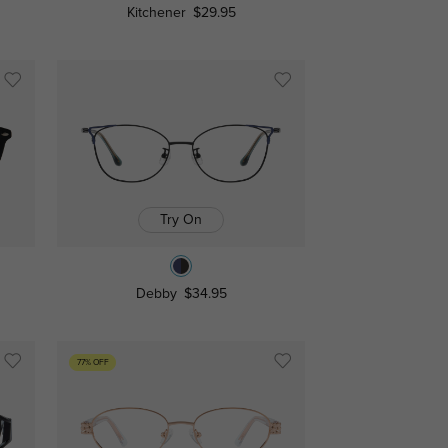
Kitchener
$29.95
Try On
Debby
$34.95
77% OFF