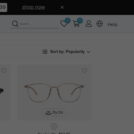
shop now
38
0
0
Help
Sort by:
Popularity
Try On