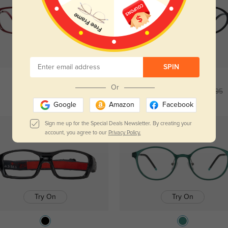
Try On
Try On
SPIN
Or
Amelia
$34.95
Montague
$6.95
$26.95
Google
Amazon
Facebook
Sign me up for the Special Deals Newsletter. By creating your
New User Free
Kids
account, you agree to our
Privacy Policy.
Try On
Try On