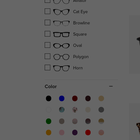
Aviator
Cat Eye
Browline
Square
Oval
Polygon
Horn
Color