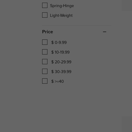
Spring-Hinge
Light-Weight
Price
$ 0-9.99
$ 10-19.99
$ 20-29.99
$ 30-39.99
$ >=40