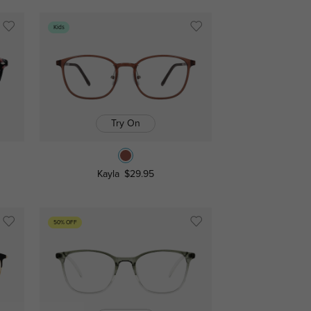
Kids
Try On
Kayla
$29.95
50% OFF