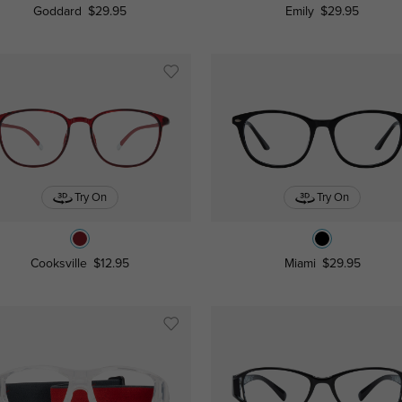
Goddard
$29.95
Emily
$29.95
Try On
Try On
Cooksville
$12.95
Miami
$29.95