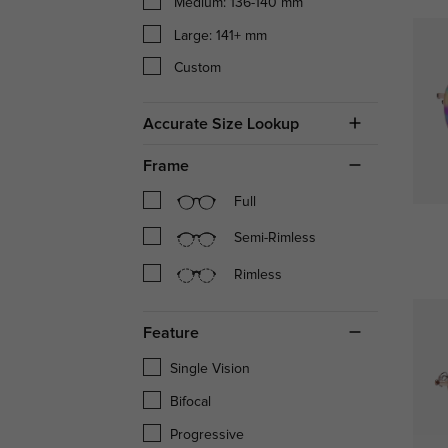
Medium: 136-140 mm
Large: 141+ mm
Custom
Accurate Size Lookup
Frame
Full
Semi-Rimless
Rimless
Feature
Single Vision
Bifocal
Progressive