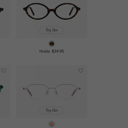
Try On
Hulda
$34.95
Try On