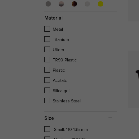
Material
Metal
Titanium
Ultem
TR90 Plastic
Plastic
Acetate
Silica-gel
Stainless Steel
Size
Small: 110-135 mm