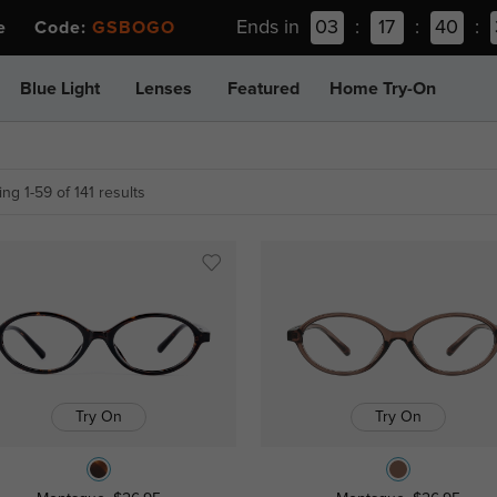
Ends in
03
:
17
:
40
:
ee Code:
GSBOGO
Blue Light
Lenses
Featured
Home Try-On
ng 1-59 of 141 results
Try On
Try On