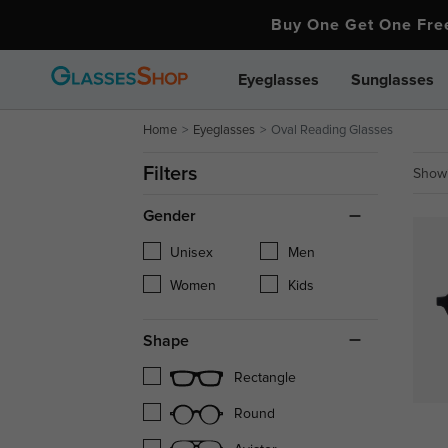
Buy One Get One Fr
Eyeglasses
Sunglasses
Home
Eyeglasses
Oval Reading Glasses
Filters
Showi
Gender
Unisex
Men
Women
Kids
Shape
Rectangle
Round