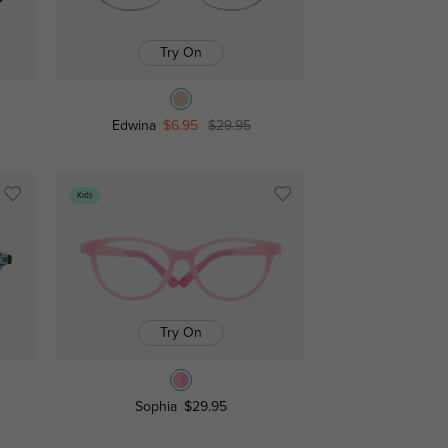
Try On
Edwina
$6.95
$29.95
Kids
Try On
Sophia
$29.95