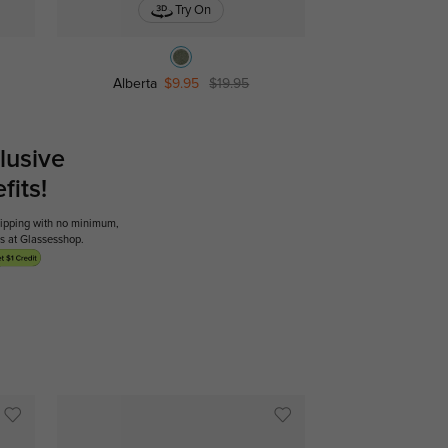
Try On
Alberta
$9.95
$19.95
lusive
its!
shipping with no minimum,
ses at Glassesshop.