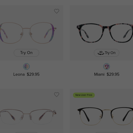
Try On
Try On
Leona
$29.95
Miami
$29.95
New User Free