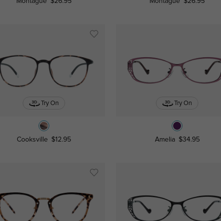
Montague
$26.95
Montague
$26.95
Try On
Try On
Cooksville
$12.95
Amelia
$34.95