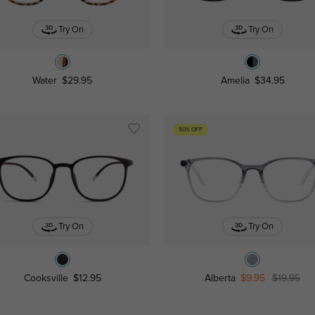
Try On
Try On
Water
$29.95
Amelia
$34.95
50% OFF
Try On
Try On
Cooksville
$12.95
Alberta
$9.95
$19.95