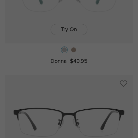
Try On
Donna
$49.95