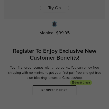
Try On
Monica
$39.95
Register To Enjoy Exclusive
New
Customer Benefits!
Your first order comes with three perks. You can enjoy free
Ge
shipping with no minimum,
get your first pair free and get free
blue blocking lenses at Glassesshop.
REGISTER HERE