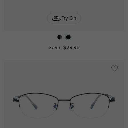
Try On
Sean
$29.95