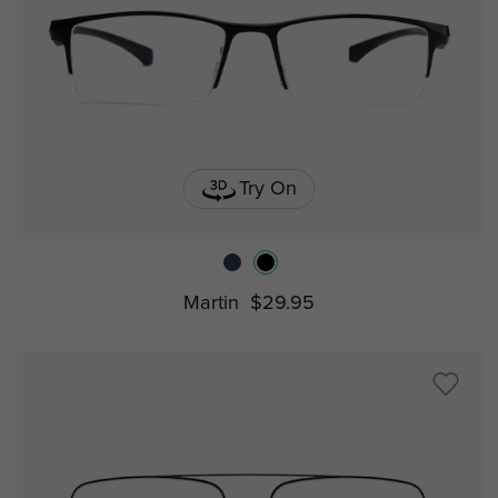
Try On
Martin
$29.95