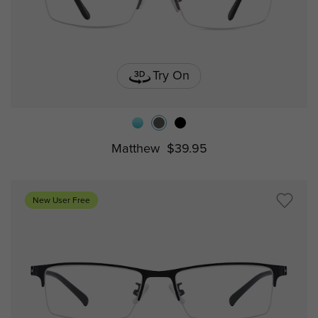
Try On
Matthew
$39.95
New User Free