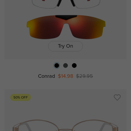
Try On
Conrad
$14.98
$29.95
50% OFF