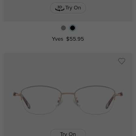
Try On
Yves
$55.95
Try On