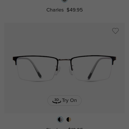
Charles
$49.95
Try On