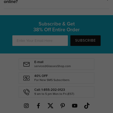
online?
Subscribe & Get
38% Off Entire Order
SUBSCRIBE
E-mail
service@GlassesShop.com
40% OFF
For New SMS Subscribers
Call: 1-855-202-0123
9 am to 5 pm Mon.to Fri.(EST)