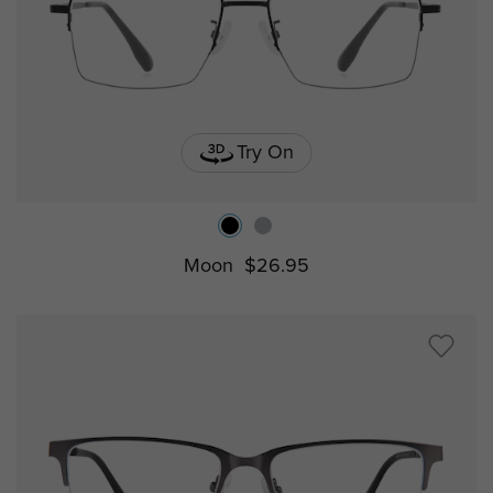
Try On
Moon
$26.95