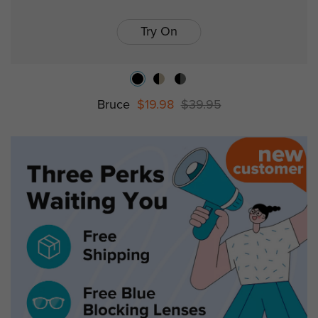
Try On
Bruce
$19.98
$39.95