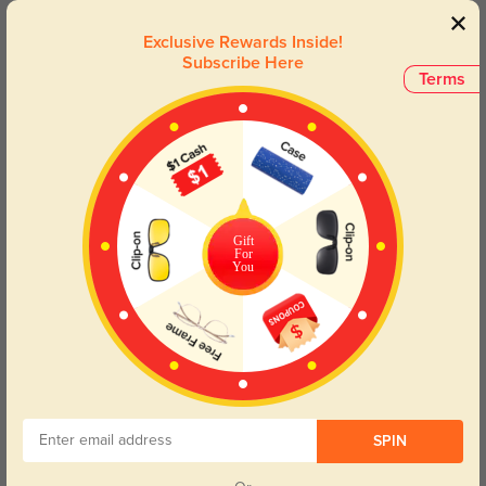
Stephen
$19.95
Exclusive Rewards Inside!
Subscribe Here
Terms
50% OFF
Gift
For
You
Try On
SPIN
Harper
$24.98
$49.95