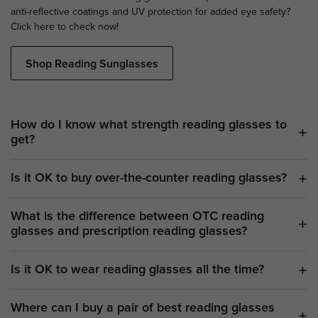
anti-reflective coatings and UV protection for added eye safety?
Click here to check now!
Shop Reading Sunglasses
How do I know what strength reading glasses to
get?
Is it OK to buy over-the-counter reading glasses?
What is the difference between OTC reading
glasses and prescription reading glasses?
Is it OK to wear reading glasses all the time?
Where can I buy a pair of best reading glasses