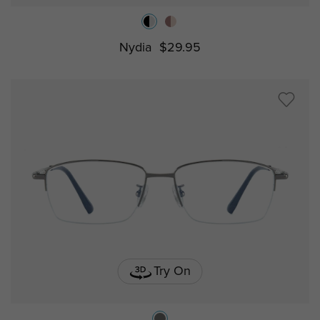
Nydia
$29.95
Try On