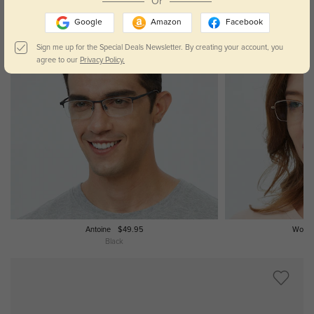
Or
Google
Amazon
Facebook
Sign me up for the Special Deals Newsletter. By creating your account, you
agree to our
Privacy Policy.
Antoine
$49.95
Words
Black