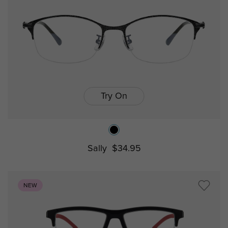
Try On
Sally
$34.95
NEW