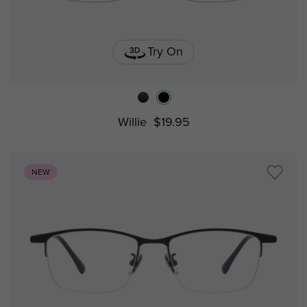
Try On
Willie
$19.95
NEW