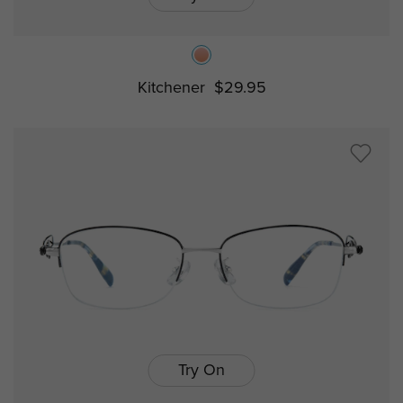
Kitchener
$29.95
Try On