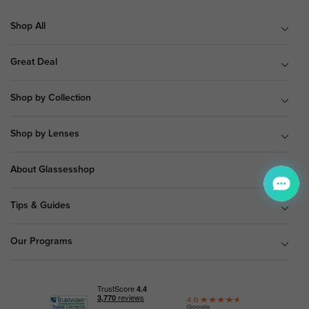
Shop All
Great Deal
Shop by Collection
Shop by Lenses
About Glassesshop
Tips & Guides
Our Programs