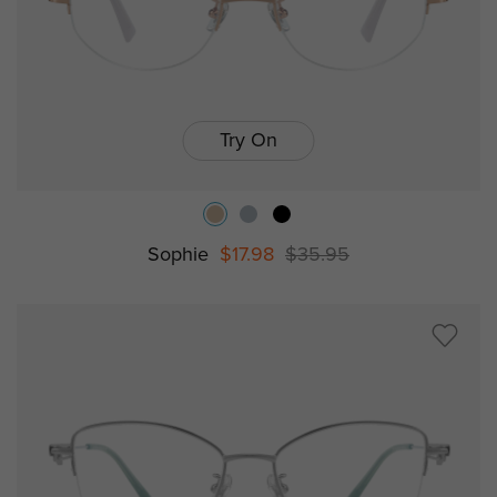
Try On
Sophie
$17.98
$35.95