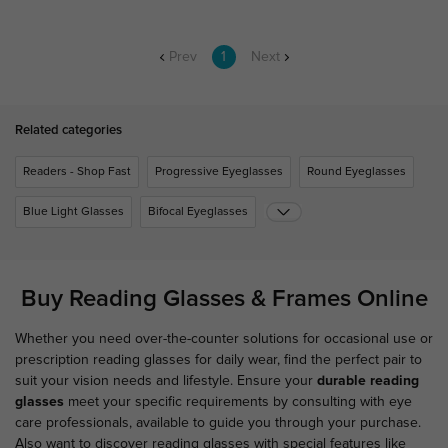
Prev
1
Next
Related categories
Readers - Shop Fast
Progressive Eyeglasses
Round Eyeglasses
Blue Light Glasses
Bifocal Eyeglasses
Buy Reading Glasses & Frames Online
Whether you need over-the-counter solutions for occasional use or
prescription reading glasses for daily wear, find the perfect pair to
suit your vision needs and lifestyle. Ensure your
durable reading
glasses
meet your specific requirements by consulting with eye
care professionals, available to guide you through your purchase.
Also want to discover reading glasses with special features like