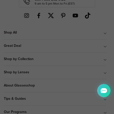
9 am to 5 pm Mon.to Fri.(EST)
Shop All
Great Deal
Shop by Collection
Shop by Lenses
About Glassesshop
Tips & Guides
Our Programs