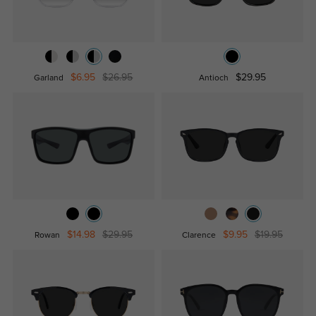
$6.95
$26.95
$29.95
Garland
Antioch
$14.98
$29.95
$9.95
$19.95
Rowan
Clarence