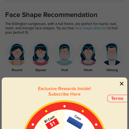
Face Shape Recommendation
The Killington sunglasses, with a full frame, are perfect for round, oval,
heart, and triangle face shapes. Try our free
face shape detector
to find
your perfect fit.
Round
Square
Oval
Heart
Oblong
Exclusive Rewards Inside!
Customer Reviews
(5)
Subscribe Here
Terms
5.0
Get Credits
WRITE A REVIEW
Milo
91