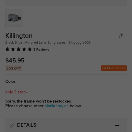
Killington
Black Silver Mirrored Lens Sunglasses - Skigoggle003
5 Reviews
$45.95
Get Coupons
30% OFF
Color:
only 3 stock
Sorry, the frame won't be restocked.
Please choose other
similar styles
below.
DETAILS