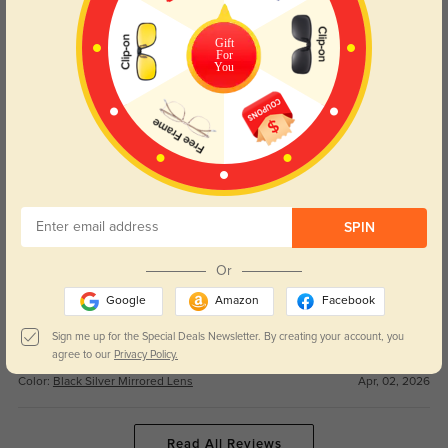
These goggles are perfect for all my winter adventures! The suitable style
Gift
works for both snowboarding and casual days, and the good price can’t be
For
You
beat.
Color:
Black Silver Mirrored Lens
Apr, 02, 2026
Ruby
89
Couldn’t be happier with this purchase! Fast shipping was seamless, and
the nice quality feels way more premium than other goggles I’ve tried.
SPIN
Color:
Black Silver Mirrored Lens
Apr, 02, 2026
Or
Finn
68
Google
Amazon
Facebook
The precise lens on these goggles is crystal clear, no glare at all on bright
Sign me up for the Special Deals Newsletter. By creating your account, you
snowy days. They fit well and stay secure the entire time I’m skiing.
agree to our
Privacy Policy.
Color:
Black Silver Mirrored Lens
Apr, 02, 2026
Read All Reviews