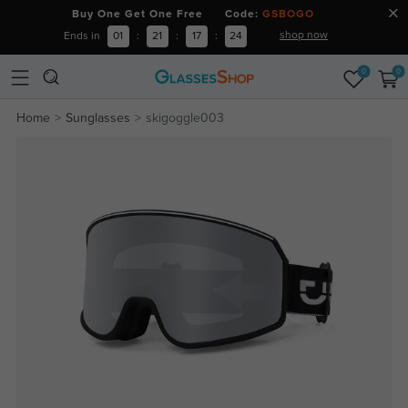
Buy One Get One Free Code:
GSBOGO
shop now
Ends in
01
:
21
:
17
:
24
0
0
Home
Sunglasses
skigoggle003