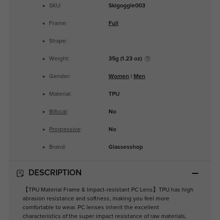
SKU:
Skigoggle003
Frame:
Full
Shape:
Weight:
35g (1.23 oz)
Gender:
Women
|
Men
Material:
TPU
Bifocal
:
No
Progressive
:
No
Brand:
Glassesshop
DESCRIPTION
【TPU Material Frame & Impact-resistant PC Lens】TPU has high
abrasion resistance and softness, making you feel more
comfortable to wear. PC lenses inherit the excellent
characteristics of the super impact resistance of raw materials,