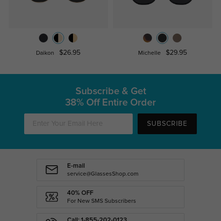
$26.95
$29.95
Daikon
Michelle
Subscribe & Get
38% Off Entire Order
SUBSCRIBE
E-mail
service@GlassesShop.com
40% OFF
For New SMS Subscribers
Call: 1-855-202-0123