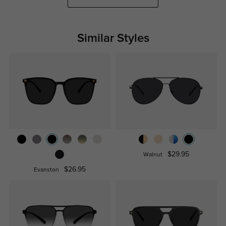
Similar Styles
$29.95
Walnut
$26.95
Evanston