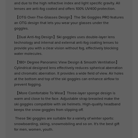
and due to the high refractive index and light specific gravity. All
lenses are anti-fog coated and offers 100% UV400 protection.
【OTG Over-The-Glasses Design】The Ski Goggles PRO features
an OTG design that lets you wear your glasses under the
goggles.
【Dual Anti-fog Design】Ski goggles uses double-layer lens
technology and internal and external anti-fog coating lenses to
provide you with a clear vision without fog, effectively blocking
water molecules.
【180+ Degree Panoramic View Design & Smooth Ventilation】
Cylindrical designed lens effectively reduces spherical aberration
and chromatic aberration. It provides a wide field of view. Air holes
at the bottom and top of the ski goggles can enhance airflow to
prevent fogging.
【More Comfortable To Wear】Three-layer sponge design is
warm and close to the face. Adjustable strap breasted make the
ski goggles compatible with ski helmets. High-quality headband
keeps the snow goggles from slipping off.
These Ski goggles are suitable for a variety of winter sports:
snowboarding, skiing, snowmobiling and so on. It's the best gift
for men, women, youth.