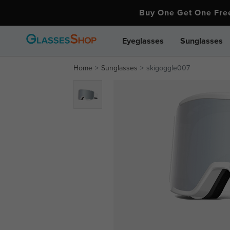
Buy One Get One Fr
Eyeglasses
Sunglasses
Home
Sunglasses
skigoggle007