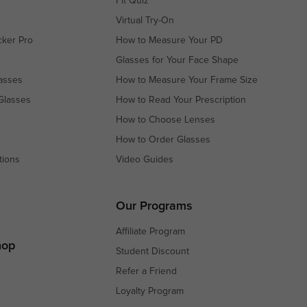
Fit Quiz
Virtual Try-On
cker Pro
How to Measure Your PD
Glasses for Your Face Shape
asses
How to Measure Your Frame Size
Glasses
How to Read Your Prescription
How to Choose Lenses
How to Order Glasses
tions
Video Guides
s
s
Our Programs
Affiliate Program
hop
Student Discount
Refer a Friend
Loyalty Program