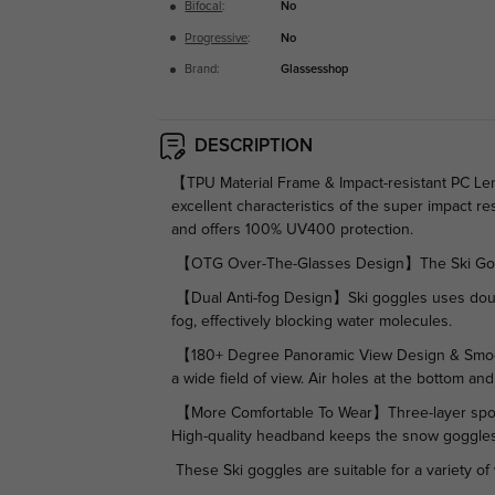
Bifocal
:
No
Progressive
:
No
Brand:
Glassesshop
DESCRIPTION
【TPU Material Frame & Impact-resistant PC Len
excellent characteristics of the super impact res
and offers 100% UV400 protection.
【OTG Over-The-Glasses Design】The Ski Goggl
【Dual Anti-fog Design】Ski goggles uses double-
fog, effectively blocking water molecules.
【180+ Degree Panoramic View Design & Smooth V
a wide field of view. Air holes at the bottom a
【More Comfortable To Wear】Three-layer sponge
High-quality headband keeps the snow goggles 
These Ski goggles are suitable for a variety of