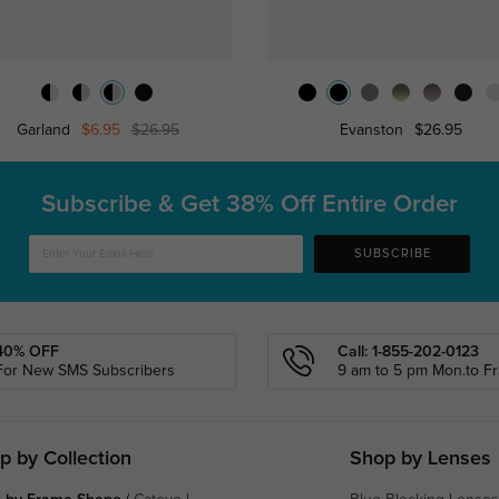
Garland
$6.95
$26.95
Evanston
$26.95
Subscribe & Get
38% Off Entire Order
SUBSCRIBE
40% OFF
Call: 1-855-202-0123
For New SMS Subscribers
9 am to 5 pm Mon.to Fri
p by Collection
Shop by Lenses