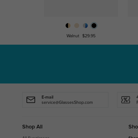
Walnut
$29.95
E-mail
service@GlassesShop.com
Shop All
Sho