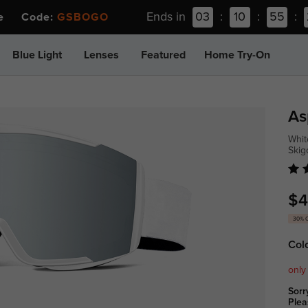
Ends in
03
:
10
:
55
:
ee Code:
GSBOGO
Blue Light
Lenses
Featured
Home Try-On
As
Whit
Ski
$4
30% 
Col
only
Sorr
Plea