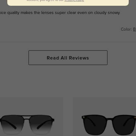
ce quality makes the lenses super clear even on cloudy snowy
Color:
B
Read All Reviews