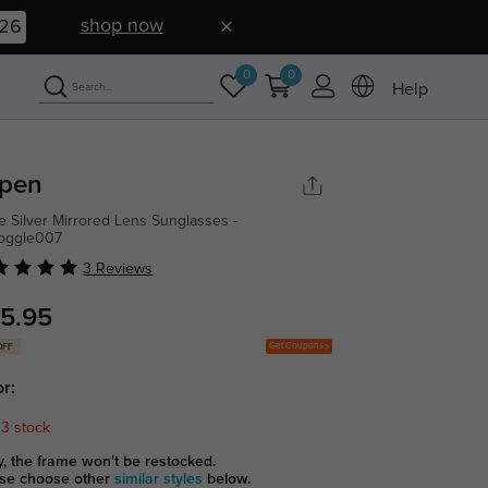
shop now
25
0
0
Help
pen
e Silver Mirrored Lens Sunglasses -
goggle007
3 Reviews
5.95
Get Coupons
OFF
or:
 3 stock
y, the frame won't be restocked.
se choose other
similar styles
below.