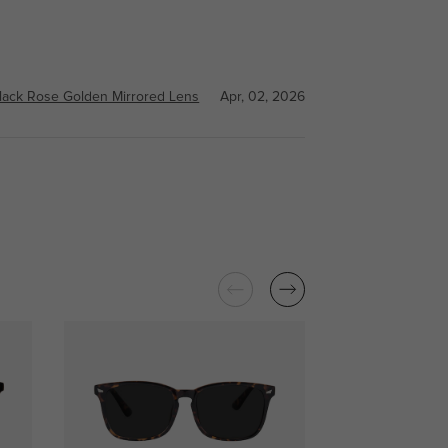
lack Rose Golden Mirrored Lens
Apr, 02, 2026