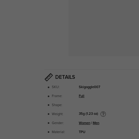
DETAILS
SKU:
Skigoggle007
Frame:
Full
Shape:
35g (1.23 oz)
Weight:
Gender:
Women
|
Men
Material:
TPU