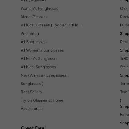
All Eyeglasses
Shop
Women's Eyeglasses
Oval
Men's Glasses
Rect
All Kids' Glasses
(
Toddler
|
Child
|
|
Cla
Pre-Teen
)
Shop
All Sunglasses
Riml
All Women's Sunglasses
Shop
All Men's Sunglasses
Tr90
All Kids' Sunglasses
Stain
New Arrivals
(
Eyeglasses
|
Shop
Sunglasses
)
Torto
Best Sellers
Two 
Try on Glasses at Home
)
Shop
Accessories
Extr
Shop
Great Deal