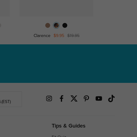
Clarence
$9.95
$19.95
Antioc
.(EST)
Tips & Guides