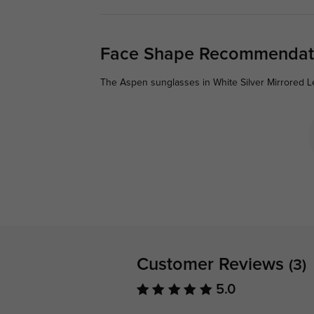
Face Shape Recommendat
The Aspen sunglasses in White Silver Mirrored L
Customer Reviews
(3)
5.0