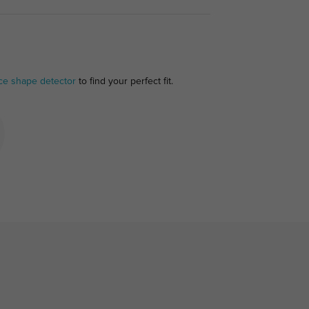
ce shape detector
to find your perfect fit.