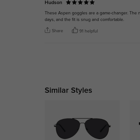
Hudson
These Aspen goggles are a game-changer. The ni
days, and the fit is snug and comfortable.
Share
91 helpful
Similar Styles