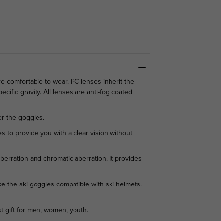
 comfortable to wear. PC lenses inherit the
ecific gravity. All lenses are anti-fog coated
r the goggles.
 to provide you with a clear vision without
rration and chromatic aberration. It provides
 the ski goggles compatible with ski helmets.
st gift for men, women, youth.