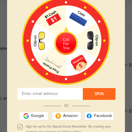
Gift
For
You
le for a pair this durable, and the precise lens blocks the
Color:
B
SPIN
, and the fast shipping had them ready for my first ski trip.
Or
Color:
B
Google
Amazon
Facebook
Sign me up for the Special Deals Newsletter. By creating your
account, you agree to our
Privacy Policy.