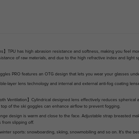
s】TPU has high abrasion resistance and softness, making you feel more
istance of raw materials, and due to the high refractive index and light sp
es PRO features an OTG design that lets you wear your glasses unde
layer lens technology and internal and external anti-fog coating lenses
entilation】Cylindrical designed lens effectively reduces spherical abe
nd top of the ski goggles can enhance airflow to prevent fogging.
 design is warm and close to the face. Adjustable strap breasted make
from slipping off.
 winter sports: snowboarding, skiing, snowmobiling and so on. It's the be