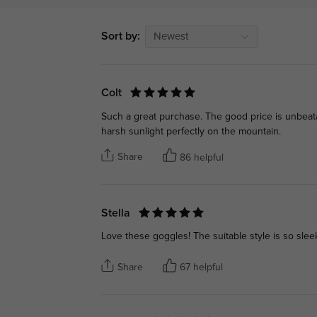
Sort by:
Newest
Colt
Such a great purchase. The good price is unbeatab
harsh sunlight perfectly on the mountain.
Share
86 helpful
Stella
Love these goggles! The suitable style is so sleek
Share
67 helpful