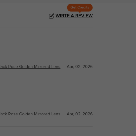
Get Credits
WRITE A REVIEW
lack Rose Golden Mirrored Lens
Apr, 02, 2026
lack Rose Golden Mirrored Lens
Apr, 02, 2026