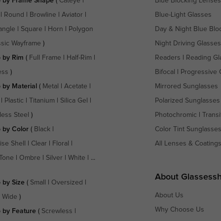
 by Frame Shape
(
Cateye
|
Blue Blocking Lenses
|
Round
|
Browline
|
Aviator
|
Blue-Light Glasses
angle
|
Square
|
Horn
|
Polygon
Day & Night Blue Blo
ssic Wayframe
)
Night Driving Glasses
 by Rim
(
Full Frame
|
Half-Rim
|
Readers
|
Reading Gl
ess
)
Bifocal
|
Progressive 
 by Material
(
Metal
|
Acetate
|
Mirrored Sunglasses
|
Plastic
|
Titanium
|
Silica Gel
|
Polarized Sunglasses
less Steel
)
Photochromic
|
Transi
 by Color
(
Black
|
Color Tint Sunglasse
ise Shell
|
Clear
|
Floral
|
All Lenses & Coating
Tone
|
Ombre
|
Silver
|
White
| ...
About Glassess
 by Size
(
Small
|
Oversized
|
About Us
a Wide
)
Why Choose Us
 by Feature
(
Screwless
|