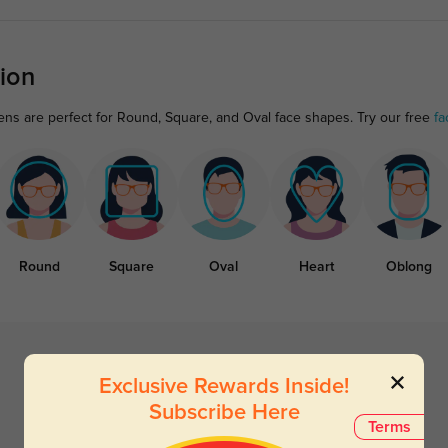
ion
ens are perfect for Round, Square, and Oval face shapes. Try our free
fa
Round
Square
Oval
Heart
Oblong
Exclusive Rewards Inside!
Subscribe Here
Terms