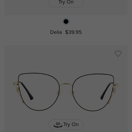
Try On
Delia
$39.95
Try On