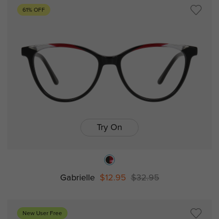
61% OFF
Try On
Gabrielle
$12.95
$32.95
New User Free