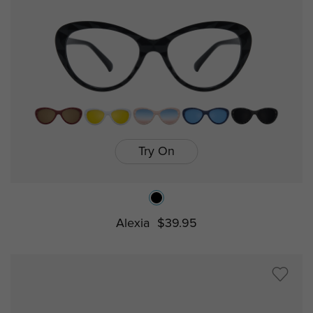
Try On
Alexia
$39.95