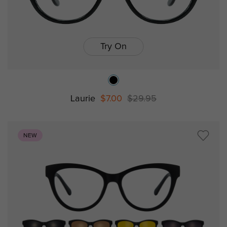
Try On
Laurie
$7.00
$29.95
NEW