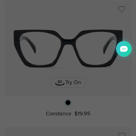
Try On
Constance
$19.95