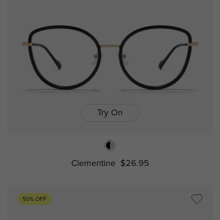
Try On
Clementine
$26.95
50% OFF