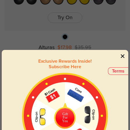
Try On
Alturas
$17.98
$35.95
Exclusive Rewards Inside!
Subscribe Here
50% OFF
Terms
Gift
For
You