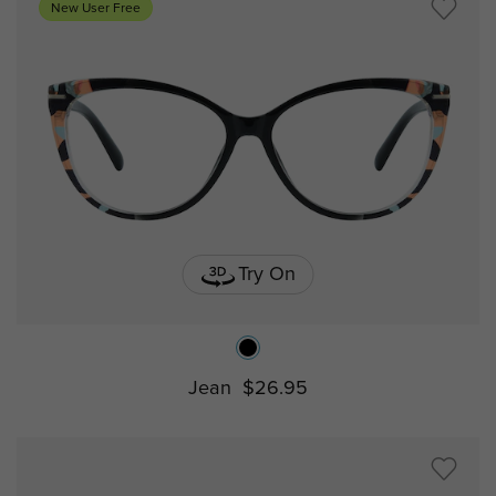
New User Free
Try On
Jean
$26.95