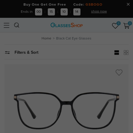
Buy One Get One Free Code:
GSBOGO
shop now
Ends in
00
:
15
:
10
:
13
0
0
Home
Black Cat Eye Glasses
Filters & Sort