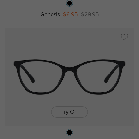
Genesis
$6.95
$29.95
Try On