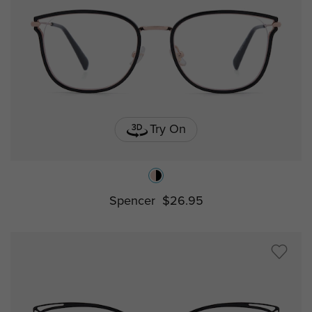
Try On
Spencer
$26.95