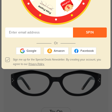
Try On
SPIN
Isabella
$16.48
$32.95
Or
Google
Amazon
Facebook
Sign me up for the Special Deals Newsletter. By creating your account, you
agree to our
Privacy Policy.
Try On