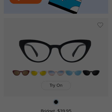
Try On
Bridget
$39.95