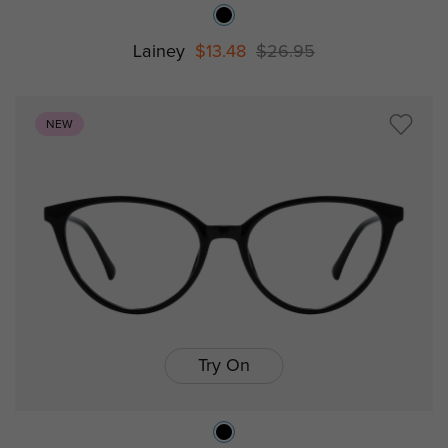
Lainey
$13.48
$26.95
NEW
Try On