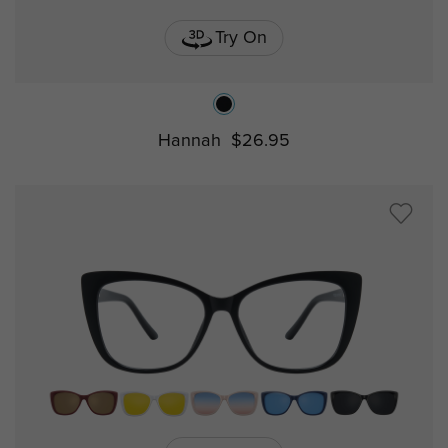
Try On
Hannah
$26.95