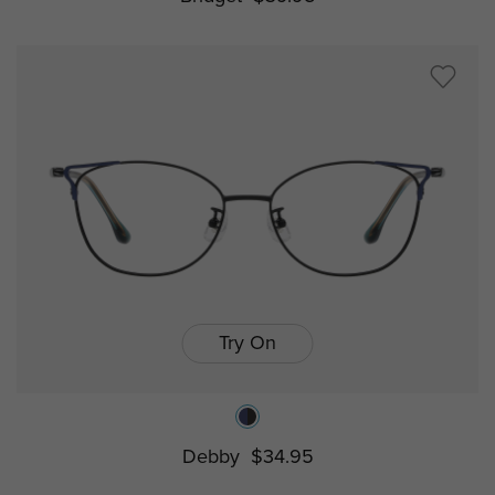
Try On
Debby
$34.95