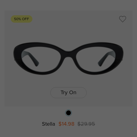
50% OFF
Try On
Stella
$14.98
$29.95