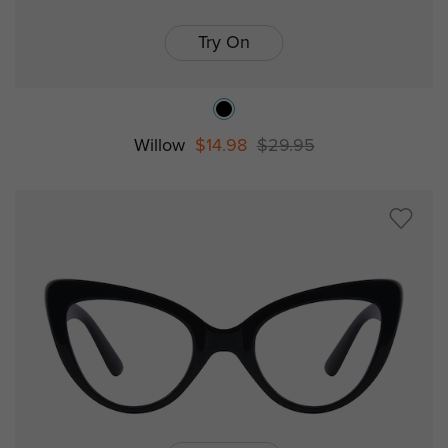
Try On
Willow
$14.98
$29.95