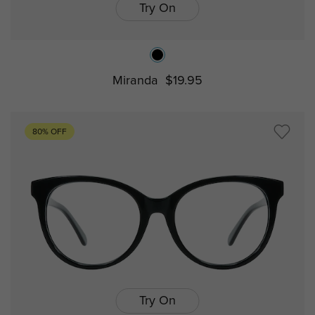
Try On
Miranda
$19.95
80% OFF
Try On