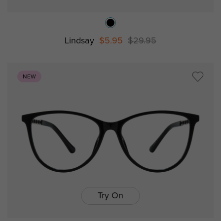
Lindsay
$5.95
$29.95
NEW
Try On