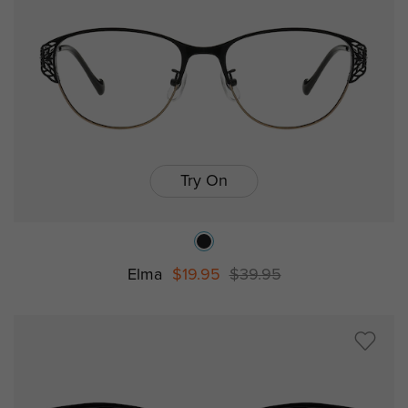
Try On
Elma
$19.95
$39.95