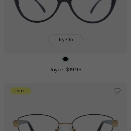
Try On
Joyce
$19.95
50% OFF