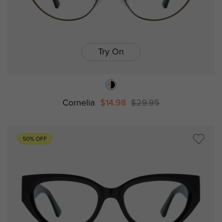
Try On
Cornelia
$14.98
$29.95
50% OFF