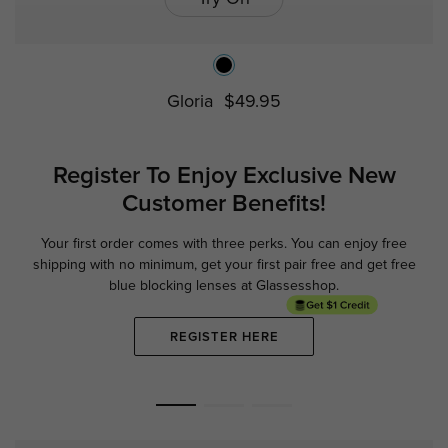
Gloria
$49.95
Register To Enjoy Exclusive
New
Customer Benefits!
Your first order comes with three perks. You can enjoy free
Ge
shipping with no minimum,
get your first pair free and get free
blue blocking lenses at Glassesshop.
REGISTER HERE