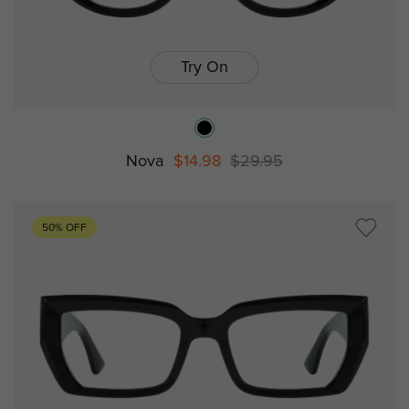
Try On
Nova
$14.98
$29.95
50% OFF