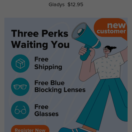
Gladys
$12.95