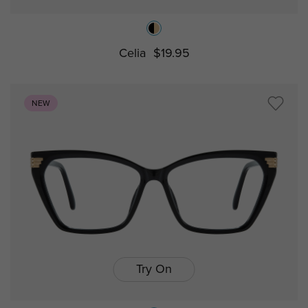
Celia
$19.95
NEW
Try On