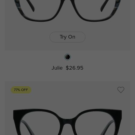
Try On
Julie
$26.95
77% OFF