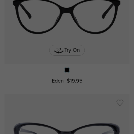
Try On
Eden
$19.95