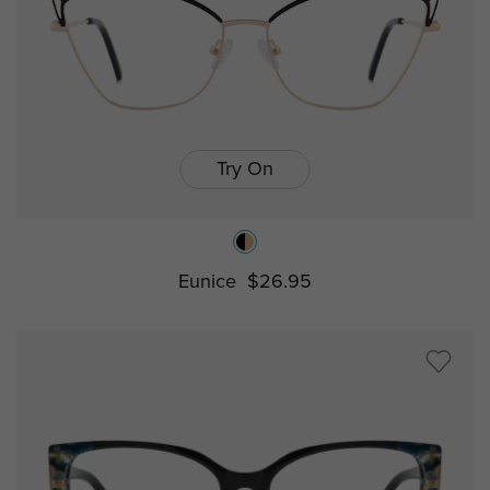
Try On
Eunice
$26.95