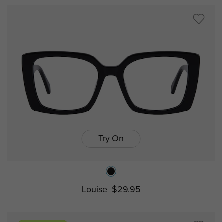
Try On
Louise
$29.95