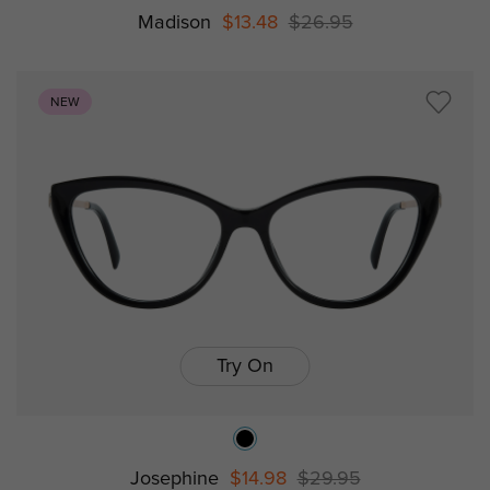
Madison
$13.48
$26.95
NEW
Try On
Josephine
$14.98
$29.95