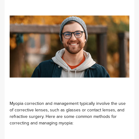
Myopia correction and management typically involve the use
of corrective lenses, such as glasses or contact lenses, and
refractive surgery. Here are some common methods for
correcting and managing myopia: