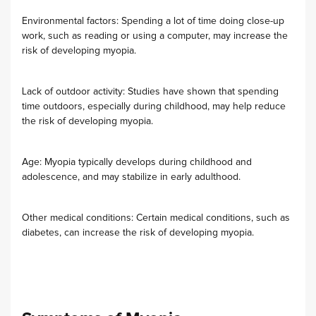
Environmental factors: Spending a lot of time doing close-up
work, such as reading or using a computer, may increase the
risk of developing myopia.
Lack of outdoor activity: Studies have shown that spending
time outdoors, especially during childhood, may help reduce
the risk of developing myopia.
Age: Myopia typically develops during childhood and
adolescence, and may stabilize in early adulthood.
Other medical conditions: Certain medical conditions, such as
diabetes, can increase the risk of developing myopia.