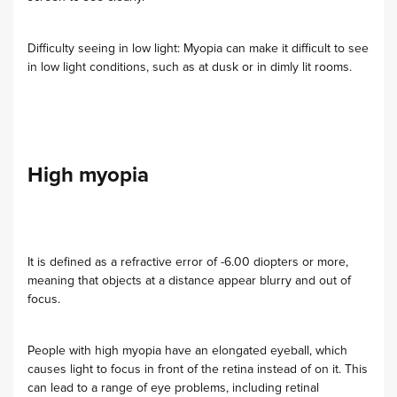
Difficulty seeing in low light: Myopia can make it difficult to see
in low light conditions, such as at dusk or in dimly lit rooms.
High myopia
It is defined as a refractive error of -6.00 diopters or more,
meaning that objects at a distance appear blurry and out of
focus.
People with high myopia have an elongated eyeball, which
causes light to focus in front of the retina instead of on it. This
can lead to a range of eye problems, including retinal