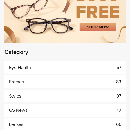
Category
Eye Health
57
Frames
83
Styles
97
GS News
10
Lenses
66