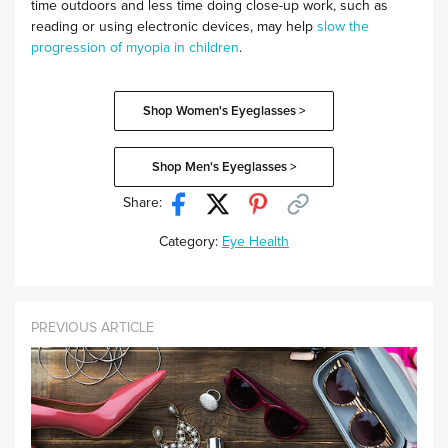
time outdoors and less time doing close-up work, such as
reading or using electronic devices, may help
slow the
progression of myopia in children
.
Shop Women's Eyeglasses >
Shop Men's Eyeglasses >
Share:
Category:
Eye Health
PREVIOUS ARTICLE