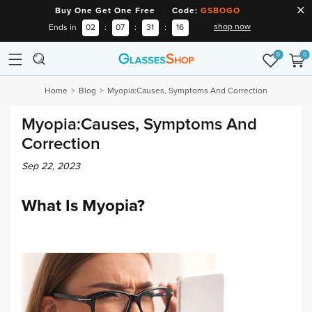
Buy One Get One Free Code:
GSBOGO
shop now
Ends in
02
:
07
:
31
:
15
0
0
Home
Blog
Myopia:Causes, Symptoms And Correction
Myopia:Causes, Symptoms And
Correction
Sep 22, 2023
What Is Myopia?