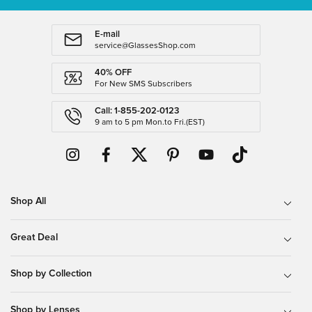
E-mail
service@GlassesShop.com
40% OFF
For New SMS Subscribers
Call: 1-855-202-0123
9 am to 5 pm Mon.to Fri.(EST)
Shop All
Great Deal
Shop by Collection
Shop by Lenses