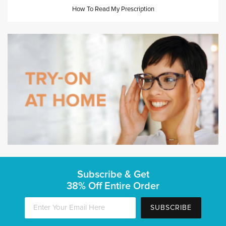
How To Read My Prescription
Subscribe & Get
38% Off Entire Order
SUBSCRIBE