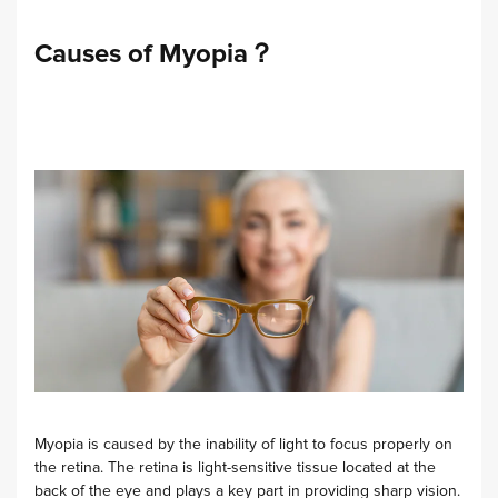
Causes of Myopia？
Myopia is caused by the inability of light to focus properly on
the retina. The retina is light-sensitive tissue located at the
back of the eye and plays a key part in providing sharp vision.