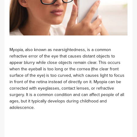
Myopia, also known as nearsightedness, is a common
refractive error of the eye that causes distant objects to
appear blurry while close objects remain clear. This occurs
when the eyeball is too long or the cornea (the clear front
surface of the eye) is too curved, which causes light to focus
in front of the retina instead of directly on it. Myopia can be
corrected with eyeglasses, contact lenses, or refractive
surgery. It is a common condition and can affect people of all
ages, but it typically develops during childhood and
adolescence.