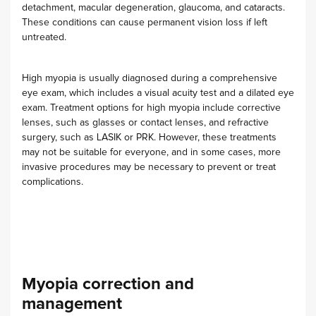
detachment, macular degeneration, glaucoma, and cataracts.
These conditions can cause permanent vision loss if left
untreated.
High myopia is usually diagnosed during a comprehensive
eye exam, which includes a visual acuity test and a dilated eye
exam. Treatment options for high myopia include corrective
lenses, such as glasses or contact lenses, and refractive
surgery, such as LASIK or PRK. However, these treatments
may not be suitable for everyone, and in some cases, more
invasive procedures may be necessary to prevent or treat
complications.
Myopia correction and
management