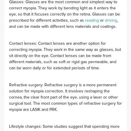
Glasses: Glasses are the most common and simplest way to
correct myopia. They work by bending light as it enters the
eye, so that it focuses correctly on the retina. Glasses can be
prescribed for different activities, such as
reading
or
driving
,
and can be made with different lens materials and coatings.
Contact lenses: Contact lenses are another option for
correcting myopia. They work in the same way as glasses, but
sit directly on the eye. Contact lenses can be made from
different materials, such as soft or rigid gas permeable, and
can be worn daily or for extended periods of time.
Refractive surgery: Refractive surgery is a more permanent
solution for myopia correction. It involves reshaping the
cornea, the clear front part of the eye, using a laser or other
surgical tool. The most common types of refractive surgery for
myopia are LASIK and PRK.
Lifestyle changes: Some studies suggest that spending more