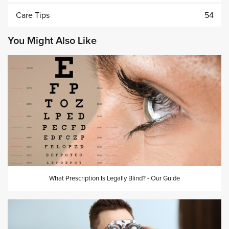
Care Tips
54
You Might Also Like
What Prescription Is Legally Blind? - Our Guide