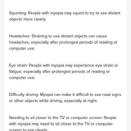
Squinting: People with myopia may squint to try to see distant
objects more clearly.
Headaches: Straining to see distant objects can cause
headaches, especially after prolonged periods of reading or
computer use.
Eye strain: People with myopia may experience eye strain or
fatigue, especially after prolonged periods of reading or
computer use.
Difficulty driving: Myopia can make it difficult to see road signs
or other objects while driving, especially at night.
Needing to sit closer to the TV or computer screen: People
with myopia may need to sit closer to the TV or computer
screen to see clearly.