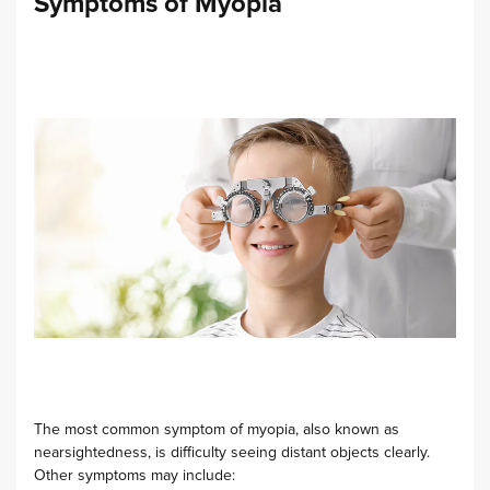
Symptoms of Myopia
The most common symptom of myopia, also known as
nearsightedness, is difficulty seeing distant objects clearly.
Other symptoms may include: