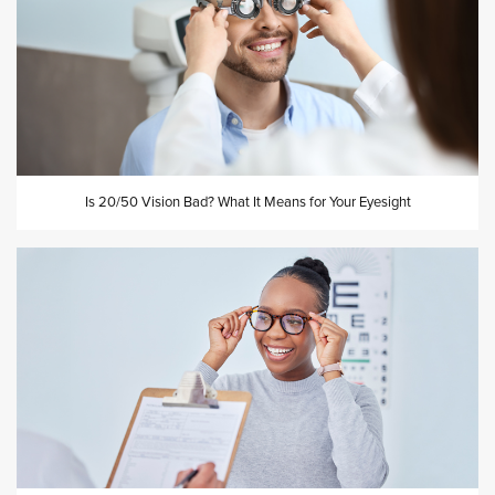
Is 20/50 Vision Bad? What It Means for Your Eyesight