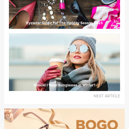
Eyewear Guide For The Holiday Season 2023
Should I Wear Sunglasses in Winter?
NEXT ARTICLE