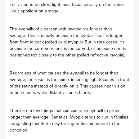
For vision to be clear, light must focus directly on the retina
like a spotlight on a stage.
The eyeballs of a person with myopia are longer than
average. This is usually because the eyeball itself is longer
from front to back (called axial myopia). But in rare cases, it’s
because the cornea or lens is too curved, or because one is
positioned too closely to the other (called refractive myopia).
Regardless of what causes the eyeball to be longer than
average, the result is the same: incoming light focuses in front
of the retina instead of directly on it. This causes near vision
to be in focus while distant vision is blurry.
There are a few things that can cause an eyeball to grow
longer than average. Genetics: Myopia tends to run in families,
suggesting that there may be a genetic component to the
condition.