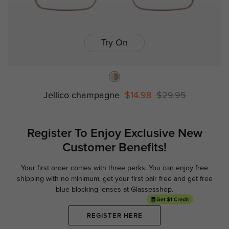
Try On
Jellico champagne
$14.98
$29.95
Register To Enjoy Exclusive
New
Customer Benefits!
Your first order comes with three perks. You can enjoy free
Ge
shipping with no minimum,
get your first pair free and get free
blue blocking lenses at Glassesshop.
REGISTER HERE