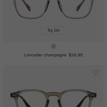
Try On
Lancaster champagne
$26.95