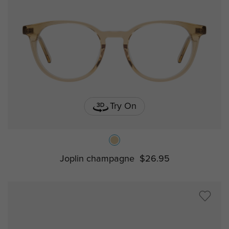
Try On
Joplin champagne
$26.95