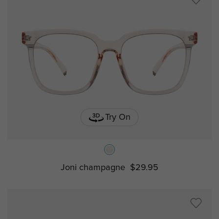
Try On
Joni champagne
$29.95