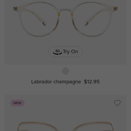
Try On
Labrador champagne
$12.95
NEW