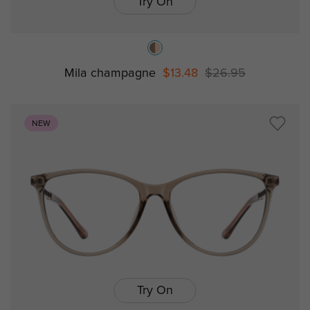
Try On
Mila champagne
$13.48
$26.95
NEW
Try On