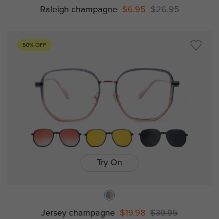
Raleigh champagne
$6.95
$26.95
50% OFF
Try On
Jersey champagne
$19.98
$39.95