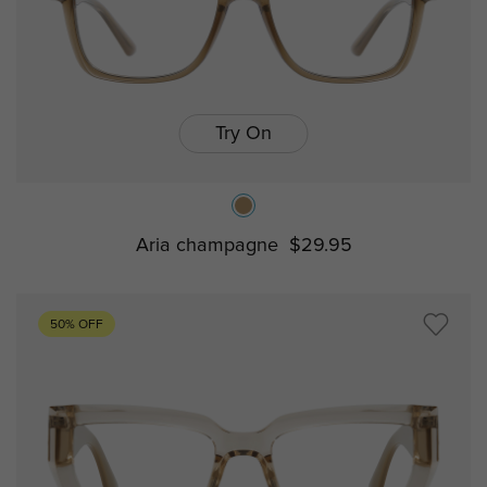
Try On
Aria champagne
$29.95
50% OFF