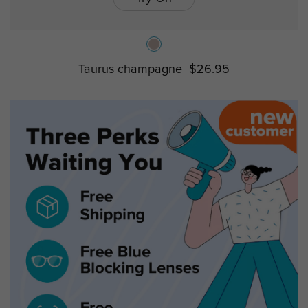
Taurus champagne
$26.95