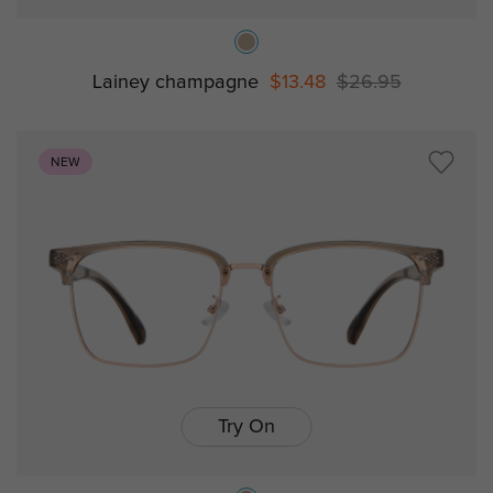
Lainey champagne
$13.48
$26.95
NEW
Try On