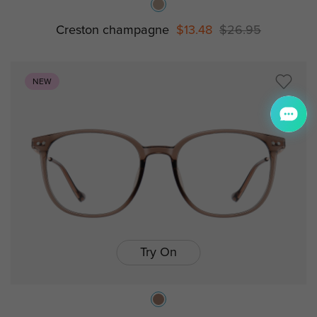
Creston champagne
$13.48
$26.95
NEW
Try On