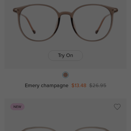
Try On
Emery champagne
$13.48
$26.95
NEW