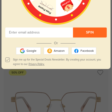
Try On
SPIN
Or
Google
Amazon
Facebook
Frederic champagne
$29.95
Sign me up for the Special Deals Newsletter. By creating your account, you
agree to our
Privacy Policy.
50% OFF