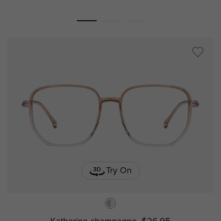
Try On