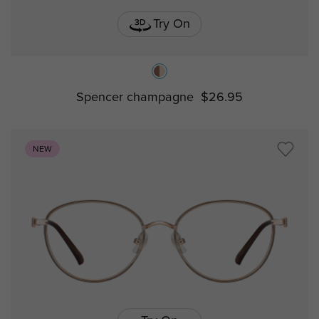
Try On
Spencer champagne
$26.95
NEW