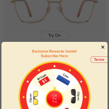
Try On
Exclusive Rewards Inside!
Subscribe Here
Terms
Zoey champagne
$7.00
$29.95
Gift
For
You