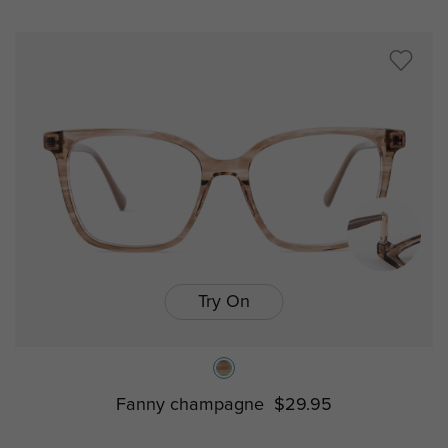
Try On
Fanny champagne
$29.95