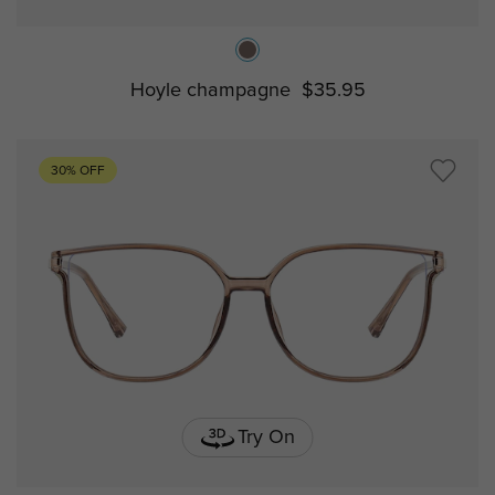
Hoyle champagne
$35.95
30% OFF
Try On