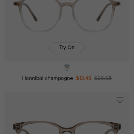
Try On
Hannibal champagne
$13.48
$26.95