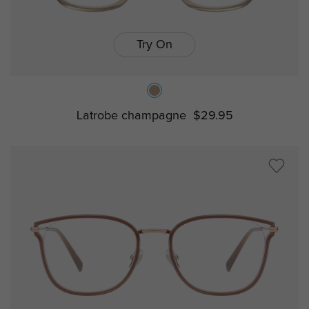
Try On
Latrobe champagne
$29.95