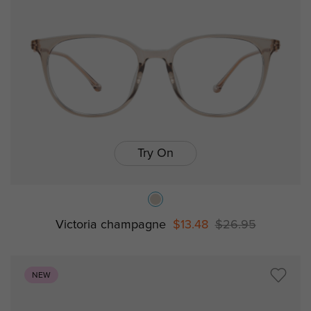
Try On
Victoria champagne
$13.48
$26.95
NEW