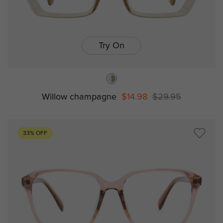
Try On
Willow champagne
$14.98
$29.95
33% OFF