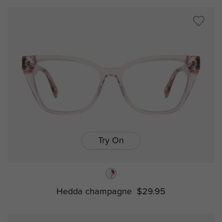
Try On
Hedda champagne
$29.95