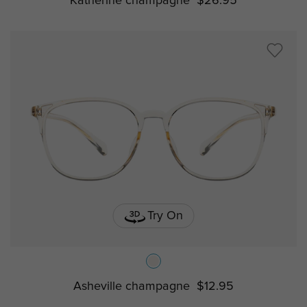
Katherine champagne
$26.95
Try On
Asheville champagne
$12.95