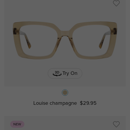
Try On
Louise champagne
$29.95
NEW