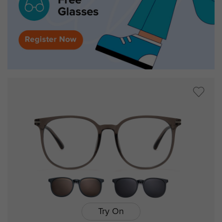
Try On