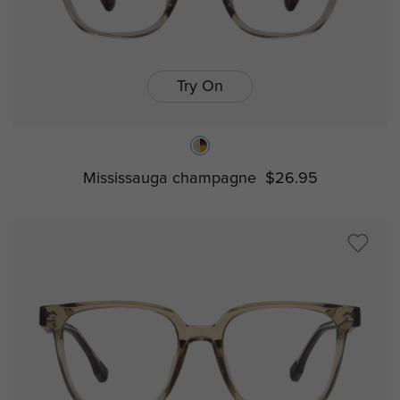
Try On
Mississauga champagne
$26.95