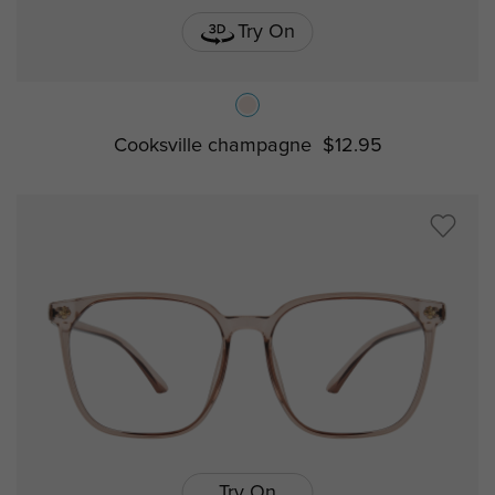
Try On
Cooksville champagne
$12.95
Try On