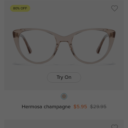
80% OFF
Try On
Hermosa champagne
$5.95
$29.95