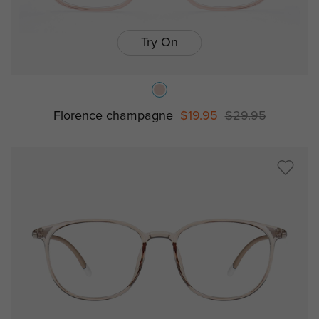
Try On
Florence champagne
$19.95
$29.95