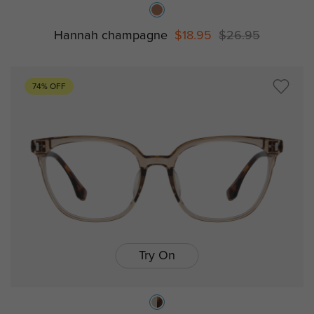
Hannah champagne
$18.95
$26.95
74% OFF
Try On