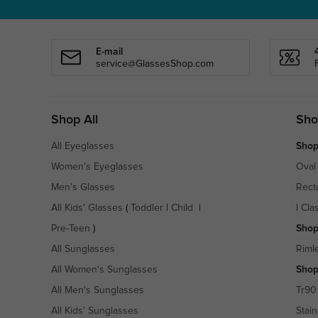
E-mail
service@GlassesShop.com
Shop All
Sho
All Eyeglasses
Shop
Women's Eyeglasses
Oval
Men's Glasses
Rect
All Kids' Glasses
(
Toddler
|
Child
|
|
Cla
Pre-Teen
)
Shop
All Sunglasses
Riml
All Women's Sunglasses
Shop
All Men's Sunglasses
Tr90
All Kids' Sunglasses
Stain