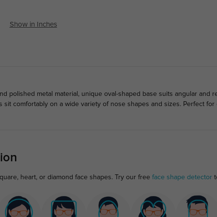
Show in Inches
d polished metal material, unique oval-shaped base suits angular and r
 sit comfortably on a wide variety of nose shapes and sizes. Perfect fo
ion
square, heart, or diamond face shapes. Try our free
face shape detector
t