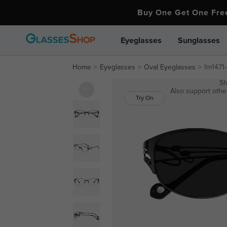
Buy One Get One Fr
Eyeglasses
Sunglasses
Home
Eyeglasses
Oval Eyeglasses
fm1471
Sh
Also support other
Try On