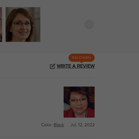
Get Credits
WRITE A REVIEW
Color:
Black
Jul, 12, 2022