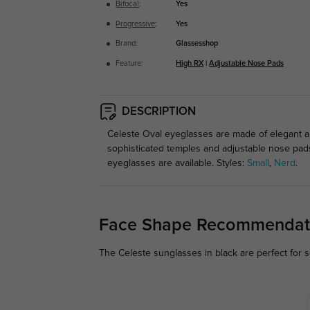
Bifocal
:
Yes
Progressive
:
Yes
Brand:
Glassesshop
Feature:
High RX
|
Adjustable Nose Pads
DESCRIPTION
Celeste Oval eyeglasses are made of elegant an
sophisticated temples and adjustable nose pads
eyeglasses are available. Styles:
Small
,
Nerd
.
Face Shape Recommendat
The Celeste sunglasses in black are perfect for 