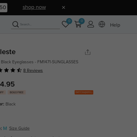
shop now
49
0
0
Help
leste
 Black Eyeglasses - FM1471-SUNGLASSES
8 Reviews
4.95
Get Coupons
OFF
BOGO FREE
or:
Black
:
M
Size Guide