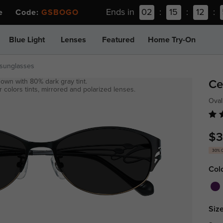
Ends in
02
:
15
:
12
:
ee Code:
GSBOGO
Blue Light
Lenses
Featured
Home Try-On
-sunglasses
own with 80% dark gray tint.
Ce
 colors tints, mirrored and polarized lenses.
Oval
$3
30% 
Col
Size