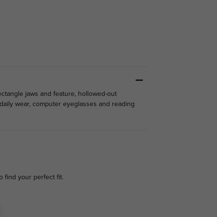
ectangle jaws and feature, hollowed-out
r daily wear, computer eyeglasses and reading
o find your perfect fit.