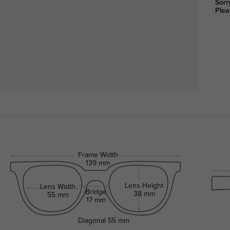
Sorr
Plea
Frame Width
139 mm
Lens Height
Lens Width
Bridge
38 mm
55 mm
17 mm
Diagonal
55 mm