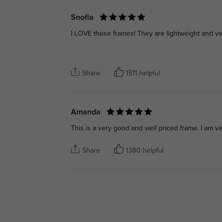
Snofia
I LOVE these frames! They are lightweight and ver
Share
1511 helpful
Amanda
This is a very good and well priced frame. I am v
Share
1380 helpful