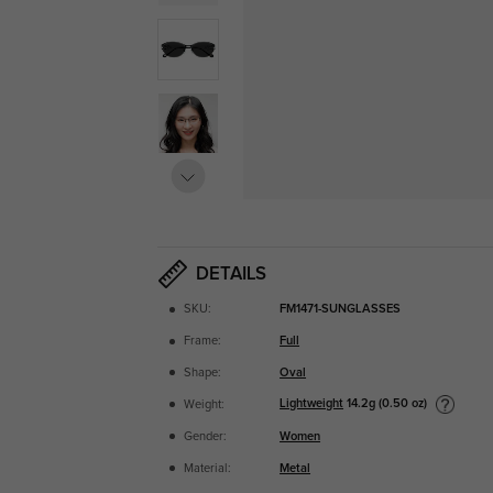
DETAILS
SKU:
FM1471-SUNGLASSES
Frame:
Full
Shape:
Oval
Lightweight
14.2g (0.50 oz)
Weight:
Gender:
Women
Material:
Metal