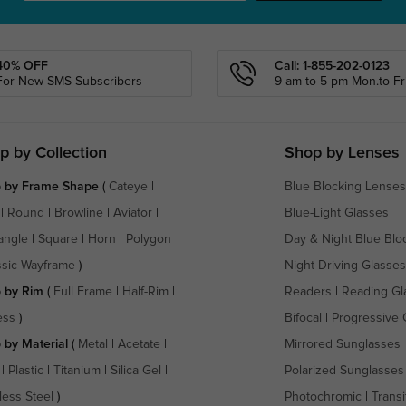
40% OFF
Call: 1-855-202-0123
For New SMS Subscribers
9 am to 5 pm Mon.to Fri
p by Collection
Shop by Lenses
 by Frame Shape
(
Cateye
|
Blue Blocking Lenses
|
Round
|
Browline
|
Aviator
|
Blue-Light Glasses
angle
|
Square
|
Horn
|
Polygon
Day & Night Blue Blo
ssic Wayframe
)
Night Driving Glasses
 by Rim
(
Full Frame
|
Half-Rim
|
Readers
|
Reading Gl
ess
)
Bifocal
|
Progressive 
 by Material
(
Metal
|
Acetate
|
Mirrored Sunglasses
|
Plastic
|
Titanium
|
Silica Gel
|
Polarized Sunglasses
less Steel
)
Photochromic
|
Transi