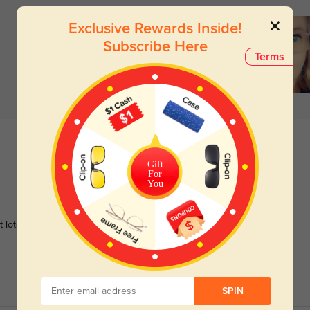
Exclusive Rewards Inside!
Subscribe Here
Terms
Gift
For
You
get lots of compliments when wearing them
SPIN