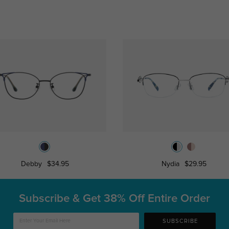
Debby
$34.95
Nydia
$29.95
Subscribe & Get
38% Off Entire Order
SUBSCRIBE