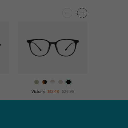
Victoria
$13.48
$26.95
Cornelia
$