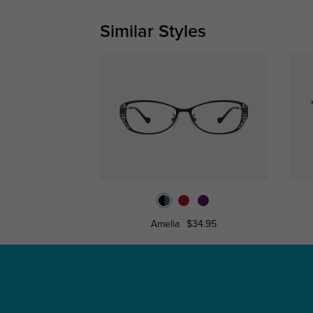
Similar Styles
Amelia
$34.95