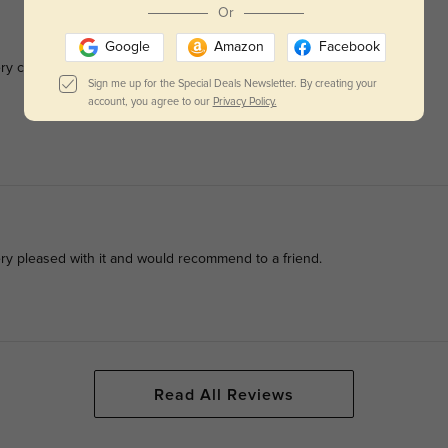
Or
Google
Amazon
Facebook
y comfortable. They are sturdy and stylish.
Sign me up for the Special Deals Newsletter. By creating your
account, you agree to our
Privacy Policy.
ery pleased with it and would recommend to a friend.
Read All Reviews