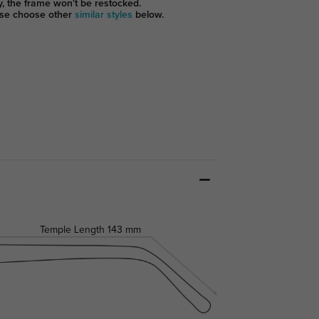
y, the frame won't be restocked.
se choose other
similar styles
below.
Temple Length
143 mm