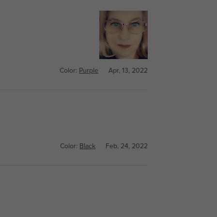
Color:
Purple
Apr, 13, 2022
Color:
Black
Feb, 24, 2022