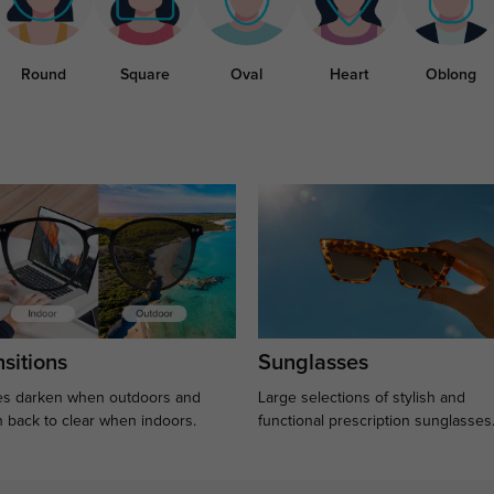
Round
Square
Oval
Heart
Oblong
sitions
Sunglasses
s darken when outdoors and
Large selections of stylish and
n back to clear when indoors.
functional prescription sunglasses