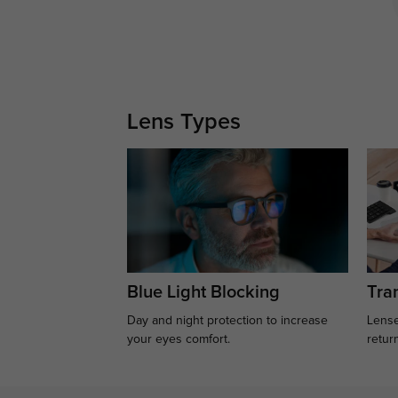
Lens Types
Blue Light Blocking
Tran
Day and night protection to increase
Lense
your eyes comfort.
retur