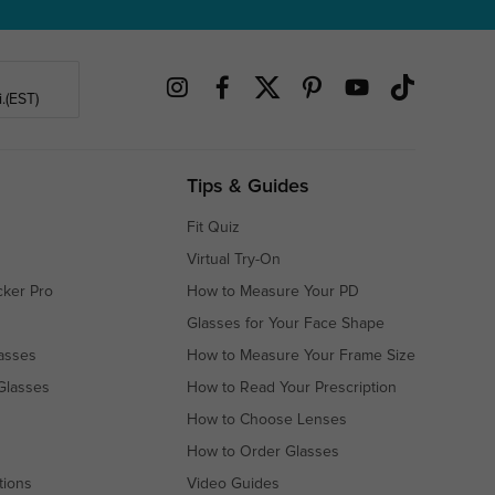
.(EST)
Tips & Guides
Fit Quiz
Virtual Try-On
cker Pro
How to Measure Your PD
Glasses for Your Face Shape
asses
How to Measure Your Frame Size
Glasses
How to Read Your Prescription
How to Choose Lenses
How to Order Glasses
tions
Video Guides