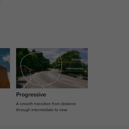
Progressive
A smooth transition from distance
.
through intermediate to near.