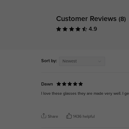
Customer Reviews
(8)
4.9
Sort by:
Newest
Dawn
I love these glasses they are made very well. I 
Share
1436 helpful