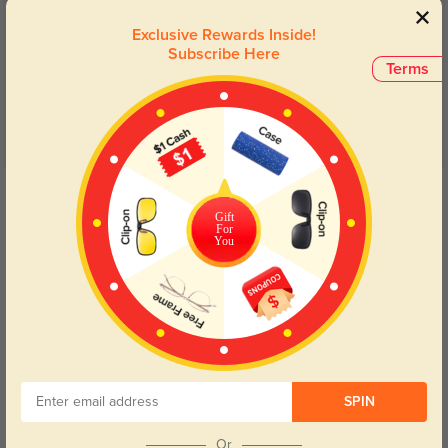
Customer Reviews
(3)
Exclusive Rewards Inside!
5.0
Subscribe Here
Terms
Get Credits
WRITE A REVIEW
Gift
For
You
love them
300
they are very cute i recommend them!
Color:
Black
Aug, 30, 2025
Liliam
541
SPIN
The shipping was lightning-fast, and the frames feel durable and lightweight
for everyday use.
Or