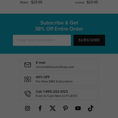
$29.95
$29.95
Water
Leona
Subscribe & Get
38% Off Entire Order
SUBSCRIBE
E-mail
service@GlassesShop.com
40% OFF
For New SMS Subscribers
Call: 1-855-202-0123
9 am to 5 pm Mon.to Fri.(EST)