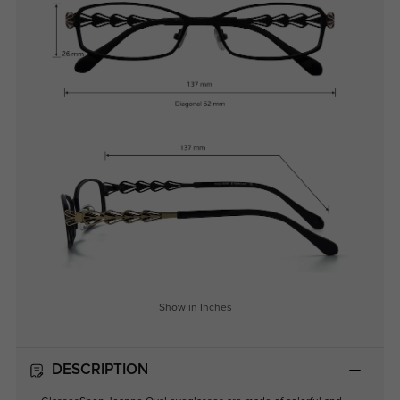
Show in Inches
DESCRIPTION