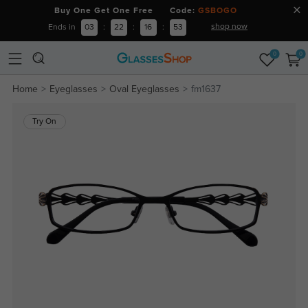
Buy One Get One Free Code:
GSBOGO
shop now
Ends in
03
:
22
:
16
:
53
0
0
Home
Eyeglasses
Oval Eyeglasses
fm1637
Try On