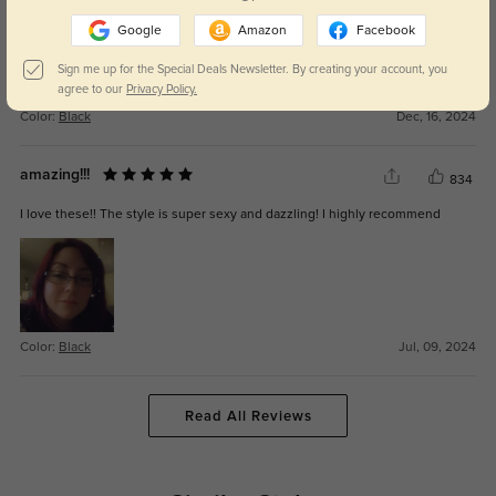
Google
Amazon
Facebook
Sign me up for the Special Deals Newsletter. By creating your account, you
agree to our
Privacy Policy.
Color:
Black
Dec, 16, 2024
amazing!!!
834
I love these!! The style is super sexy and dazzling! I highly recommend
Color:
Black
Jul, 09, 2024
Read All Reviews