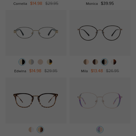
$14.98
$29.95
$39.95
Cornelia
Monica
$14.98
$29.95
$13.48
$26.95
Edwina
Mila