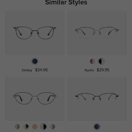
Similar Styles
$34.95
$29.95
Debby
Nydia