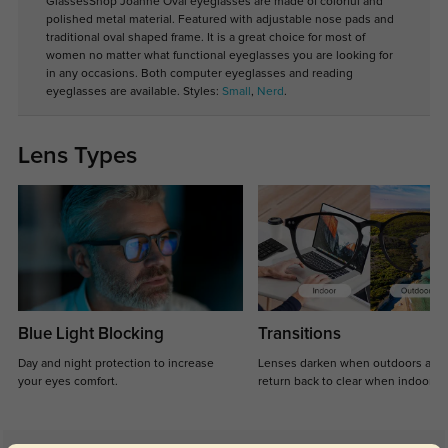
GlassesShop Joanne Oval eyeglasses are made of colorful and
polished metal material. Featured with adjustable nose pads and
traditional oval shaped frame. It is a great choice for most of
women no matter what functional eyeglasses you are looking for
in any occasions. Both computer eyeglasses and reading
eyeglasses are available. Styles:
Small
,
Nerd
.
Lens Types
Blue Light Blocking
Transitions
Day and night protection to increase
Lenses darken when outdoors and
your eyes comfort.
return back to clear when indoors.