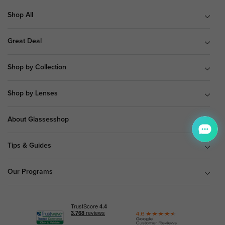
Shop All
Great Deal
Shop by Collection
Shop by Lenses
About Glassesshop
Tips & Guides
Our Programs