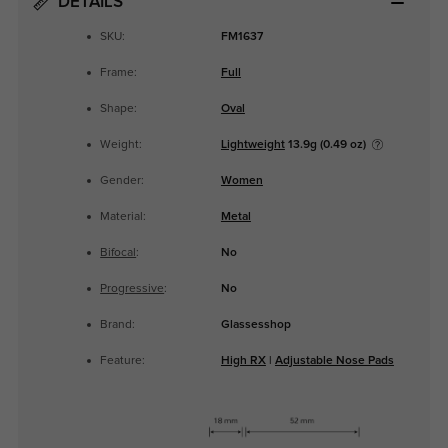
DETAILS
SKU:
FM1637
Frame:
Full
Shape:
Oval
Weight:
Lightweight
13.9g (0.49 oz)
Gender:
Women
Material:
Metal
Bifocal
:
No
Progressive
:
No
Brand:
Glassesshop
Feature:
High RX
|
Adjustable Nose Pads