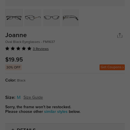
Joanne
Oval Black Eyeglasses - FM1637
3 Reviews
$19.95
Get Coupons
30% OFF
Color:
Black
Size:
M
Size Guide
Sorry, the frame won't be restocked.
Please choose other
similar styles
below.