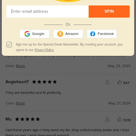
SPIN
Get Credits
Or
WRITE A REVIEW
Google
Amazon
Facebook
Jennifer
Sign me up for the Special Deals Newsletter. By creating your account, you
365
agree to our
Privacy Policy.
My favorite glasses! Wish they would bring back the tortoise shell version!
Color:
Black
May, 23, 2025
Angieheart7
947
They are beautiful and fit perfectly.
Color:
Black
May, 27, 2024
Mu
1078
had these years ago n they were my fav. they unfortunately broke and i miss
them so bad. i wish they would restock