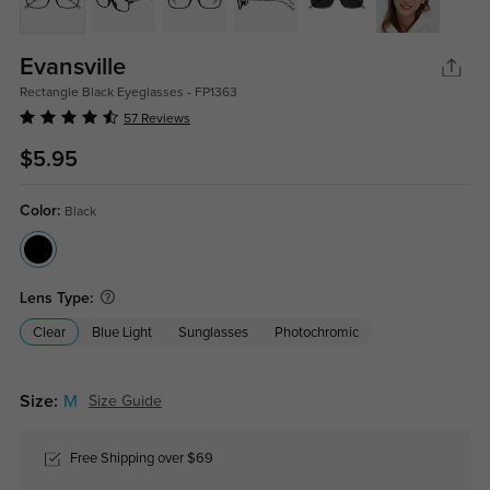
Evansville
Rectangle Black Eyeglasses - FP1363
57 Reviews
$5.95
Color:
Black
Lens Type:
Clear
Blue Light
Sunglasses
Photochromic
Size:
M
Size Guide
Free Shipping over $69