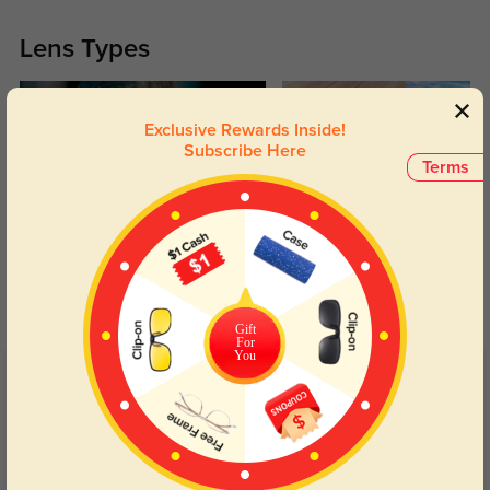
Lens Types
Exclusive Rewards Inside!
Subscribe Here
Terms
Blue Light Blocking
Transitions
Day and night protection to increase
Lenses darken when outdoors and
your eyes comfort.
return back to clear when indoors.
Gift
For
You
Customer Reviews
(57)
4.8