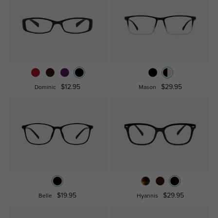
$12.95
$29.95
Dominic
Mason
$19.95
$29.95
Belle
Hyannis