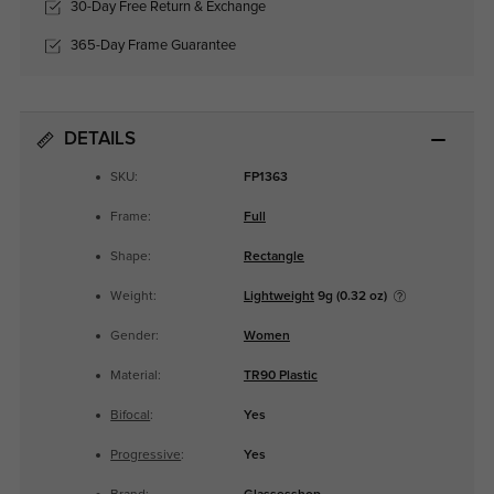
30-Day Free Return & Exchange
365-Day Frame Guarantee
DETAILS
SKU:
FP1363
Frame:
Full
Shape:
Rectangle
Weight:
Lightweight
9g (0.32 oz)
Gender:
Women
Material:
TR90 Plastic
Bifocal
:
Yes
Progressive
:
Yes