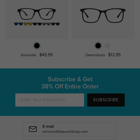
$45.95
$12.95
Knoxville
Owensboro
Subscribe & Get
38% Off Entire Order
SUBSCRIBE
E-mail
service@GlassesShop.com