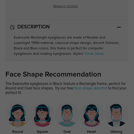
Show in Inches
DESCRIPTION
Evansville Rectangle eyeglasses are made of flexible and
superlight TR90 material, classical shape design, decent Tortoise,
Black and Blue colors, this frame is perfect for computer
eyeglasses and reading eyeglasses. Styles:
Small
,
Nerd
.
Face Shape Recommendation
The Evansville eyeglasses in Black feature a Rectangle frame, perfect for
Round and Oval face shapes. Try our free
face shape detector
to find your
perfect fit.
Round
Square
Oval
Heart
Oblong