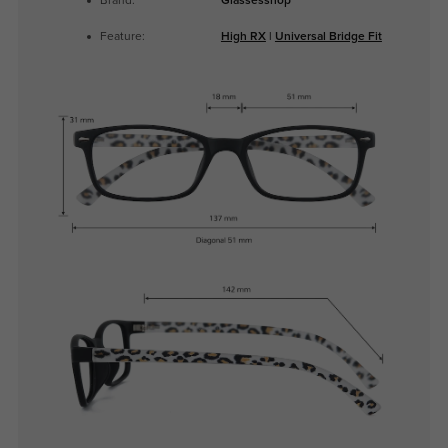
Brand:
Glassesshop
Feature:
High RX
|
Universal Bridge Fit