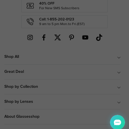
40% OFF
For New SMS Subscribers
Call: 1-855-202-0123
9 am to 5 pm Mon.to Fri.(EST)
Shop All
Great Deal
Shop by Collection
Shop by Lenses
About Glassesshop