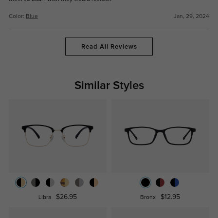
Color:
Blue
Jan, 29, 2024
Read All Reviews
Similar Styles
$26.95
$12.95
Libra
Bronx