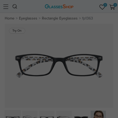
0
0
Home
Eyeglasses
Rectangle Eyeglasses
fp1363
Try On