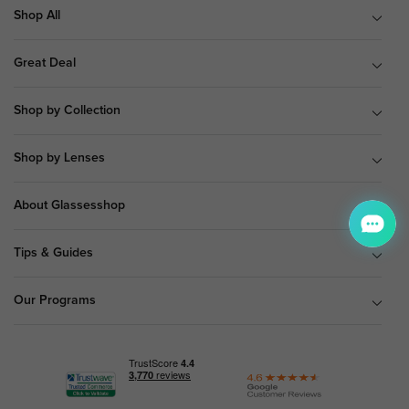
Shop All
Great Deal
Shop by Collection
Shop by Lenses
About Glassesshop
Tips & Guides
Our Programs