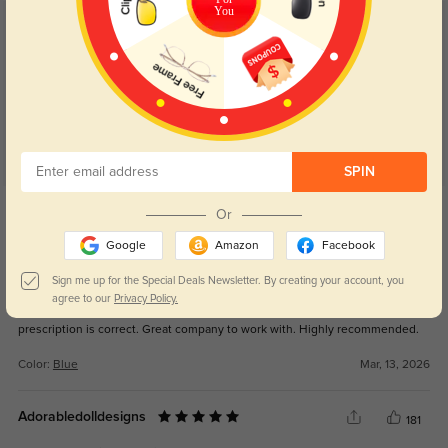
You
Customer Reviews
(61)
5.0
SPIN
Get Credits
Or
WRITE A REVIEW
Google
Amazon
Facebook
Sussie
128
Sign me up for the Special Deals Newsletter. By creating your account, you
agree to our
Privacy Policy.
Absolutely my favorite pair of glasses. Light weight, they fit perfect and the
prescription is correct. Great company to work with. Highly recommended.
Color:
Blue
Mar, 13, 2026
Adorabledolldesigns
181