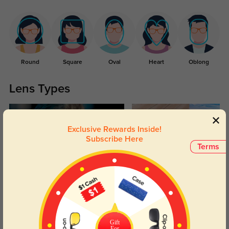
Round
Square
Oval
Heart
Oblong
Lens Types
Exclusive Rewards Inside!
Subscribe Here
Terms
Blue Light Blocking
Transitions
Day and night protection to increase
Lenses darken when outdoors and
your eyes comfort.
return back to clear when indoors.
Gift
For