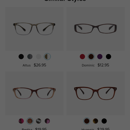
$26.95
$12.95
Altus
Dominic
$19.95
$29.95