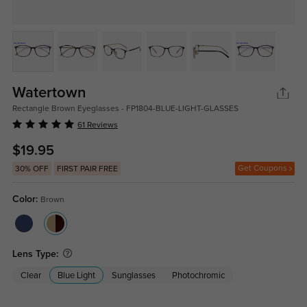
Watertown
Rectangle Brown Eyeglasses - FP1804-BLUE-LIGHT-GLASSES
61 Reviews
$19.95
Get Coupons
30% OFF
FIRST PAIR FREE
Color:
Brown
Lens Type:
Clear
Blue Light
Sunglasses
Photochromic