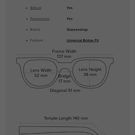
Bifocal
:
Yes
Progressive
:
Yes
Brand:
Glassesshop
Feature:
Universal Bridge Fit
Frame Width
137 mm
Lens Height
Lens Width
38 mm
52 mm
Bridge
17 mm
Diagonal
51 mm
Temple Length
140 mm