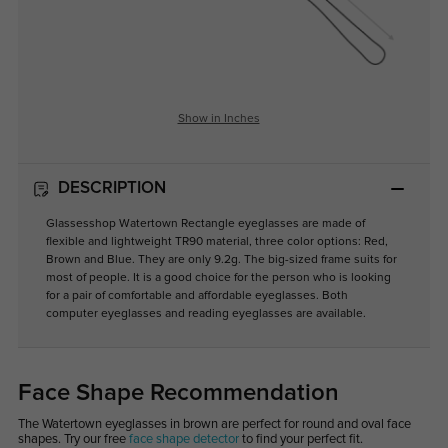
Show in Inches
DESCRIPTION
Glassesshop Watertown Rectangle eyeglasses are made of
flexible and lightweight TR90 material, three color options: Red,
Brown and Blue. They are only 9.2g. The big-sized frame suits for
most of people. It is a good choice for the person who is looking
for a pair of comfortable and affordable eyeglasses. Both
computer eyeglasses and reading eyeglasses are available.
Face Shape Recommendation
The Watertown eyeglasses in brown are perfect for round and oval face
shapes. Try our free
face shape detector
to find your perfect fit.