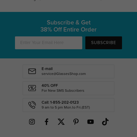
Subscribe & Get
38% Off Entire Order
SUBSCRIBE
E-mail
service@GlassesShop.com
40% OFF
For New SMS Subscribers
Call: 1-855-202-0123
9 am to 5 pm Mon.to Fri.(EST)