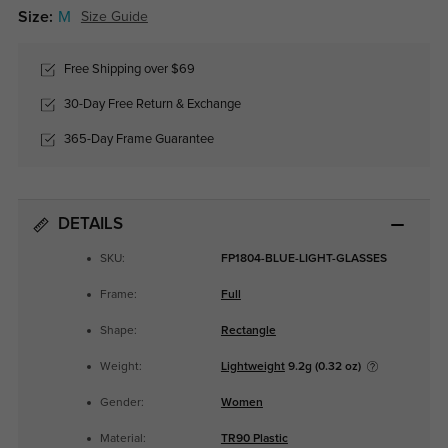
Size:
M
Size Guide
Free Shipping over $69
30-Day Free Return & Exchange
365-Day Frame Guarantee
DETAILS
SKU:
FP1804-BLUE-LIGHT-GLASSES
Frame:
Full
Shape:
Rectangle
Weight:
Lightweight
9.2g (0.32 oz)
Gender:
Women
Material:
TR90 Plastic