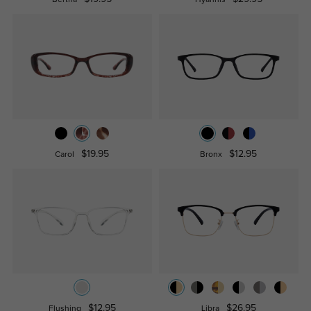
Bertha
Hyannis
$19.95
$12.95
Carol
Bronx
$12.95
$26.95
Flushing
Libra