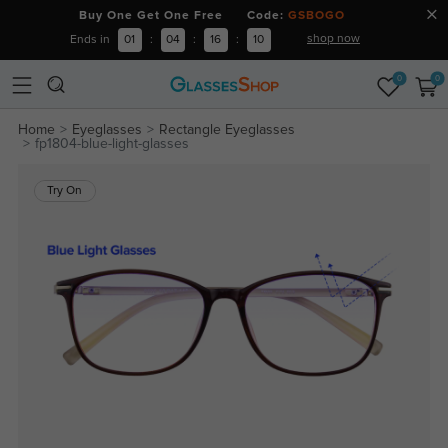
Buy One Get One Free Code:
GSBOGO
shop now
Ends in
01
:
04
:
16
:
09
0
0
Home
Eyeglasses
Rectangle Eyeglasses
fp1804-blue-light-glasses
Try On