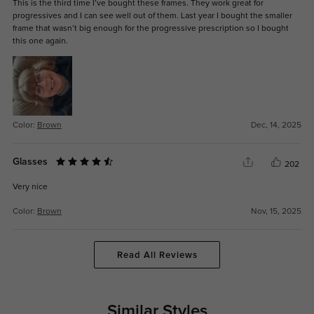
This is the third time I’ve bought these frames. They work great for
progressives and I can see well out of them. Last year I bought the smaller
frame that wasn’t big enough for the progressive prescription so I bought
this one again.
Color:
Brown
Dec, 14, 2025
Glasses
202
Very nice
Color:
Brown
Nov, 15, 2025
Read All Reviews
Similar Styles