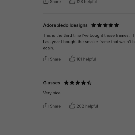
Share
128 helpful
Adorabledolldesigns
This is the third time I’ve bought these frames. 
Last year I bought the smaller frame that wasn’t 
again.
Share
181 helpful
Glasses
Very nice
Share
202 helpful