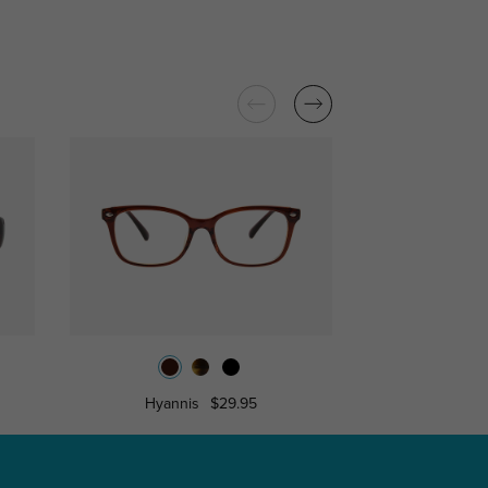
Hyannis
$29.95
Caro