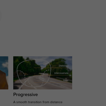
Progressive
A smooth transition from distance