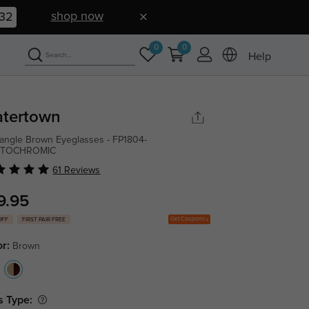
shop now
31
0
0
Help
tertown
angle Brown Eyeglasses - FP1804-
TOCHROMIC
61 Reviews
9.95
Get Coupons
OFF
FIRST PAIR FREE
or:
Brown
s Type: