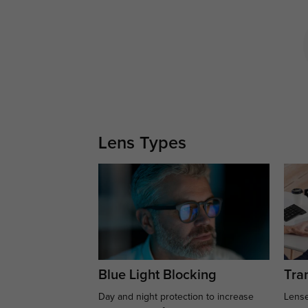
Lens Types
Blue Light Blocking
Tran
Day and night protection to increase
Lense