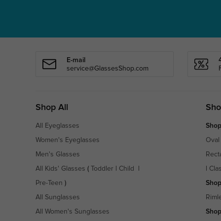
E-mail
service@GlassesShop.com
Shop All
Sho
All Eyeglasses
Shop
Women's Eyeglasses
Oval
Men's Glasses
Rect
All Kids' Glasses
(
Toddler
|
Child
|
|
Cla
Pre-Teen
)
Shop
All Sunglasses
Riml
All Women's Sunglasses
Shop