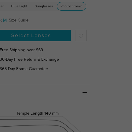
ear
Blue Light
Sunglasses
Photochromic
:
M
Size Guide
Select Lenses
Free Shipping over $69
30-Day Free Return & Exchange
365-Day Frame Guarantee
Temple Length
140 mm