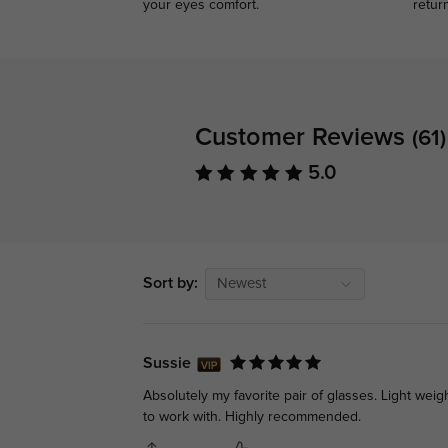
your eyes comfort.
retur
Customer Reviews
(61)
5.0
Sort by:
Newest
Sussie
Absolutely my favorite pair of glasses. Light weig
to work with. Highly recommended.