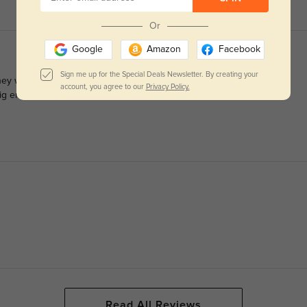
Or
Google
Amazon
Facebook
Sign me up for the Special Deals Newsletter. By creating your
They work great for progressives and I can see well out of them.
account, you agree to our
Privacy Policy.
big enough for the progressive prescription so I bought this one
Read All Reviews