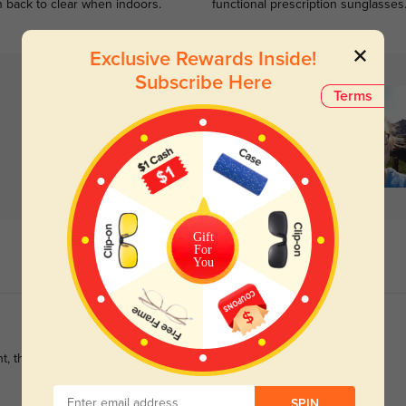
n back to clear when indoors.
functional prescription sunglasses
Exclusive Rewards Inside!
Subscribe Here
Terms
Gift
For
You
ht, they fit perfect and the prescription is correct. Great company
SPIN