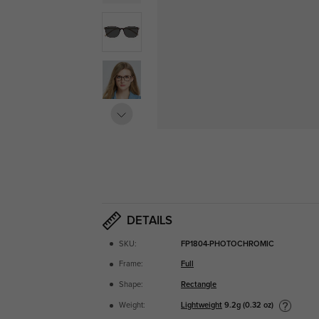
DETAILS
SKU:
FP1804-PHOTOCHROMIC
Frame:
Full
Shape:
Rectangle
Lightweight
9.2g (0.32 oz)
Weight: