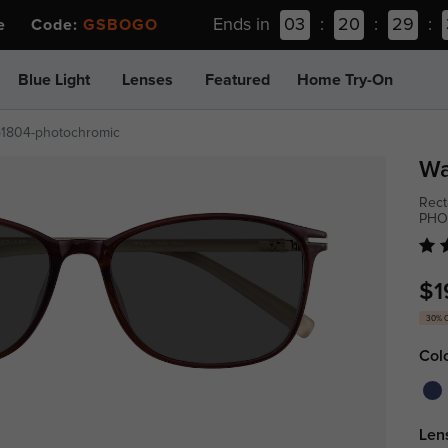
Ends in
03
:
20
:
29
:
ee Code:
GSBOGO
Blue Light
Lenses
Featured
Home Try-On
p1804-photochromic
Wa
Rect
PHO
$1
30% 
Col
Len