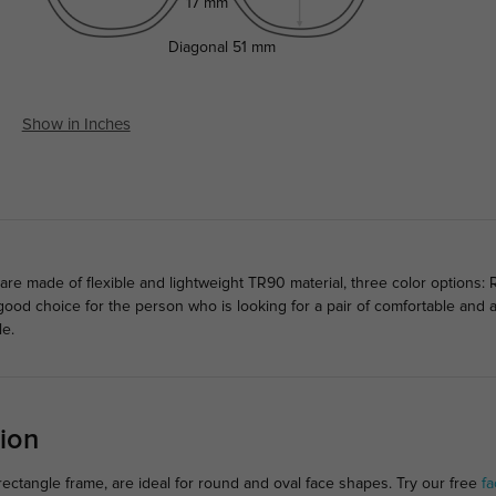
17 mm
Diagonal
51 mm
Show in Inches
e made of flexible and lightweight TR90 material, three color options: 
 a good choice for the person who is looking for a pair of comfortable an
le.
ion
ectangle frame, are ideal for round and oval face shapes. Try our free
fa