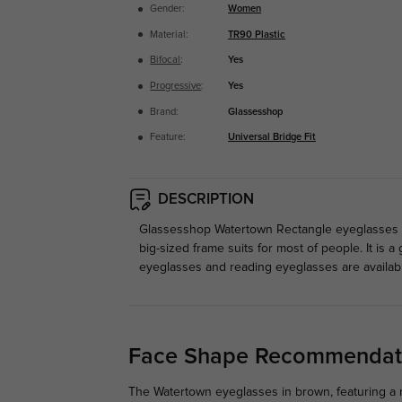
Gender:
Women
Material:
TR90 Plastic
Bifocal
:
Yes
Progressive
:
Yes
Brand:
Glassesshop
Feature:
Universal Bridge Fit
DESCRIPTION
Glassesshop Watertown Rectangle eyeglasses ar
big-sized frame suits for most of people. It is
eyeglasses and reading eyeglasses are availab
Face Shape Recommendat
The Watertown eyeglasses in brown, featuring a r