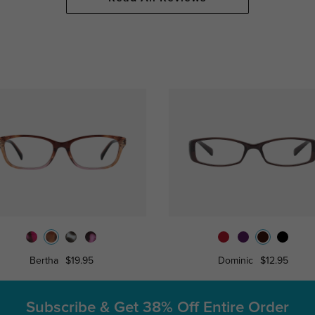
Bertha
$19.95
Dominic
$12.95
Subscribe & Get
38% Off Entire Order