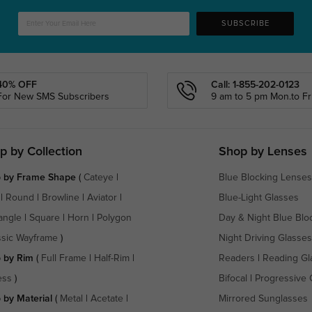
SUBSCRIBE
40% OFF
Call: 1-855-202-0123
For New SMS Subscribers
9 am to 5 pm Mon.to Fri
p by Collection
Shop by Lenses
 by Frame Shape
(
Cateye
|
Blue Blocking Lenses
|
Round
|
Browline
|
Aviator
|
Blue-Light Glasses
angle
|
Square
|
Horn
|
Polygon
Day & Night Blue Blo
ssic Wayframe
)
Night Driving Glasses
 by Rim
(
Full Frame
|
Half-Rim
|
Readers
|
Reading Gl
ess
)
Bifocal
|
Progressive 
 by Material
(
Metal
|
Acetate
|
Mirrored Sunglasses