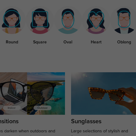
Round
Square
Oval
Heart
Oblong
sitions
Sunglasses
s darken when outdoors and
Large selections of stylish and