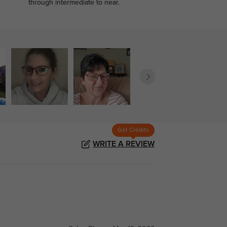
.
through intermediate to near.
Get Credits
WRITE A REVIEW