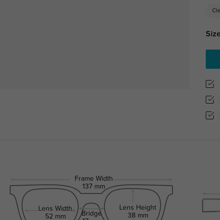
Cl
Size
Frame Width
137 mm
Lens Height
Lens Width
Bridge
38 mm
52 mm