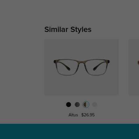
Similar Styles
Altus
$26.95