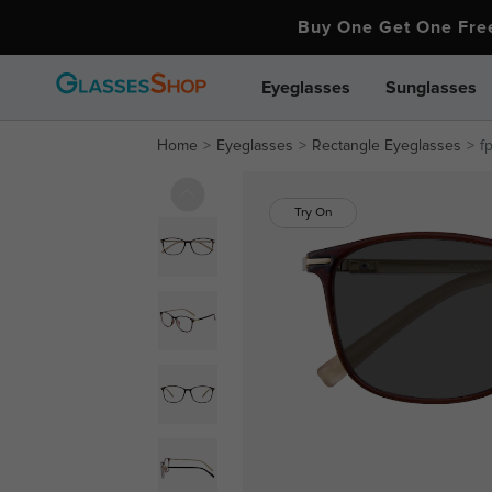
Buy One Get One Fr
Eyeglasses
Sunglasses
Home
Eyeglasses
Rectangle Eyeglasses
f
Try On