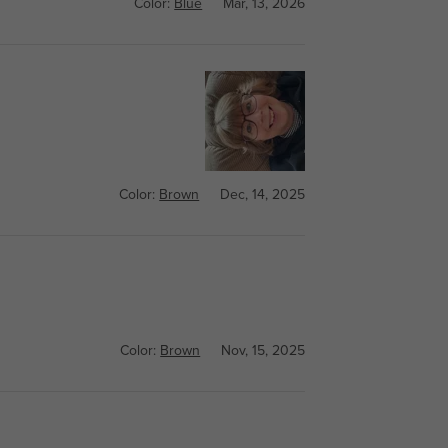
Color:
Blue
Mar, 13, 2026
Color:
Brown
Dec, 14, 2025
Color:
Brown
Nov, 15, 2025