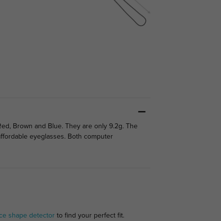
Red, Brown and Blue. They are only 9.2g. The
d affordable eyeglasses. Both computer
ce shape detector
to find your perfect fit.