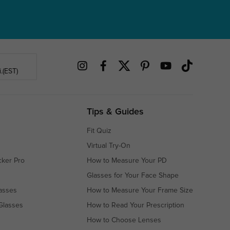
.(EST)
Tips & Guides
Fit Quiz
Virtual Try-On
cker Pro
How to Measure Your PD
Glasses for Your Face Shape
asses
How to Measure Your Frame Size
Glasses
How to Read Your Prescription
How to Choose Lenses