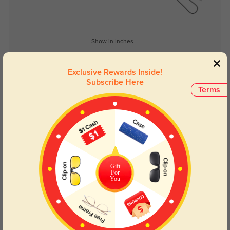
Show in Inches
Exclusive Rewards Inside!
Subscribe Here
Lens Types
Terms
Gift
For
Blue Light Blocking
Transitions
You
Day and night protection to increase
Lenses darken when outdoors and
your eyes comfort.
return back to clear when indoors.