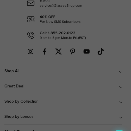
E-mail
service@GlassesShop.com
40% OFF
For New SMS Subscribers
Call: 1-855-202-0123
9 am to 5 pm Mon.to Fri.(EST)
Shop All
Great Deal
Shop by Collection
Shop by Lenses