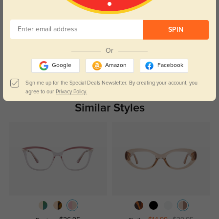
Customer Reviews
(0)
SPIN
Temporarily, there are no reviews for this product.
Be the first to
leave a review!
Or
Get Credits
Google
Amazon
Facebook
WRITE A REVIEW
Sign me up for the Special Deals Newsletter. By creating your account, you
agree to our
Privacy Policy.
Similar Styles