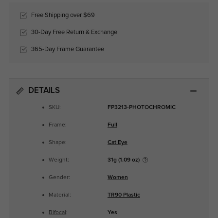
Free Shipping over $69
30-Day Free Return & Exchange
365-Day Frame Guarantee
DETAILS
SKU:
FP3213-PHOTOCHROMIC
Frame:
Full
Shape:
Cat Eye
Weight:
31g (1.09 oz)
Gender:
Women
Material:
TR90 Plastic
Bifocal
:
Yes