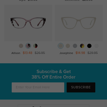
Myra
Clementine
$13.48
$26.95
$14.98
$29.95
Allison
Josephine
Subscribe & Get
38% Off Entire Order
SUBSCRIBE