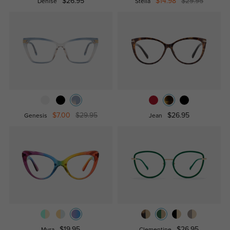
$26.95
$14.98
$29.95
Denise
Stella
$7.00
$29.95
$26.95
Genesis
Jean
$19.95
$26.95