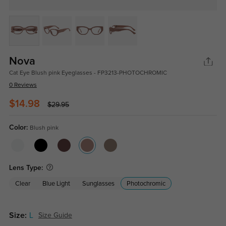
Nova
Cat Eye Blush pink Eyeglasses - FP3213-PHOTOCHROMIC
0 Reviews
$14.98
$29.95
Color:
Blush pink
Lens Type:
Clear
Blue Light
Sunglasses
Photochromic
Size:
L
Size Guide