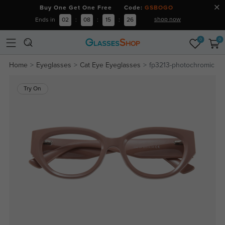
Buy One Get One Free Code:
GSBOGO
shop now
Ends in
02
:
08
:
15
:
25
0
0
Home
Eyeglasses
Cat Eye Eyeglasses
fp3213-photochromic
Try On