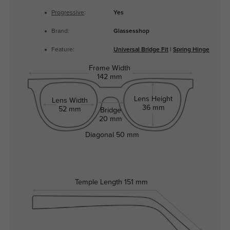
Progressive
:
Yes
Brand:
Glassesshop
Feature:
Universal Bridge Fit
|
Spring Hinge
Frame Width
142 mm
Lens Height
Lens Width
36 mm
52 mm
Bridge
20 mm
Diagonal
50 mm
Temple Length
151 mm