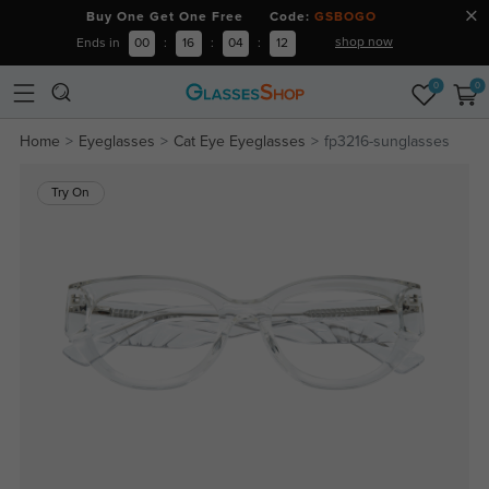
Buy One Get One Free Code:
GSBOGO
shop now
Ends in
00
:
16
:
04
:
12
0
0
Home
Eyeglasses
Cat Eye Eyeglasses
fp3216-sunglasses
Try On