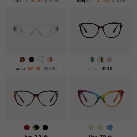
$7.00
$29.95
$14.98
$29.95
Genesis
Josephine
$14.98
$29.95
$26.95
Stella
Denise
$26.95
$19.95