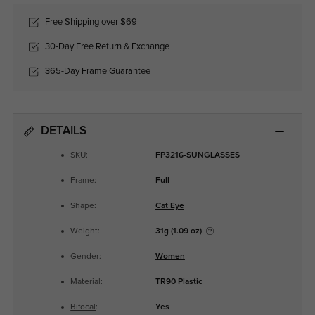
Free Shipping over $69
30-Day Free Return & Exchange
365-Day Frame Guarantee
DETAILS
SKU:
FP3216-SUNGLASSES
Frame:
Full
Shape:
Cat Eye
Weight:
31g (1.09 oz)
Gender:
Women
Material:
TR90 Plastic
Bifocal
:
Yes