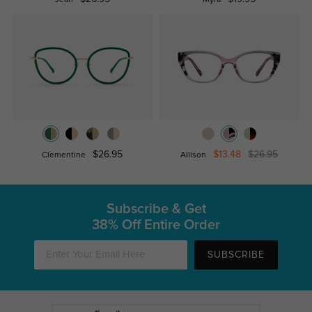
Jean
Myra
$26.95
$13.48
$26.95
Clementine
Allison
Subscribe & Get
38% Off Entire Order
SUBSCRIBE