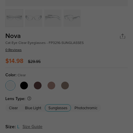
Nova
Cat Eye Clear Eyeglasses - FP3216-SUNGLASSES
0 Reviews
$14.98
$29.95
Color:
Clear
Lens Type:
Clear
Blue Light
Sunglasses
Photochromic
Size:
L
Size Guide