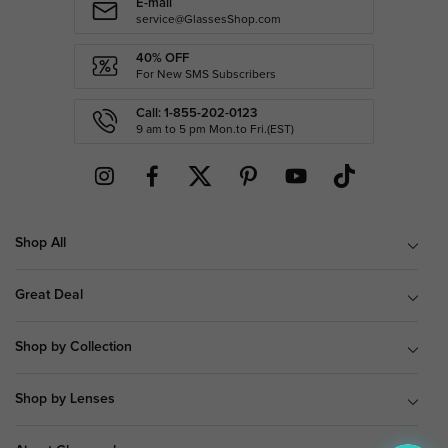
E-mail
service@GlassesShop.com
40% OFF
For New SMS Subscribers
Call: 1-855-202-0123
9 am to 5 pm Mon.to Fri.(EST)
Shop All
Great Deal
Shop by Collection
Shop by Lenses