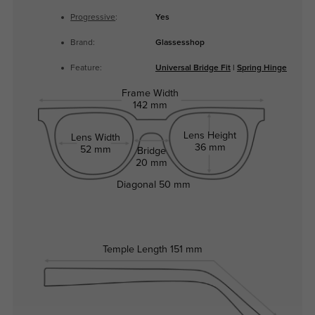
Progressive
:
Yes
Brand:
Glassesshop
Feature:
Universal Bridge Fit
|
Spring Hinge
Frame Width
142 mm
Lens Height
Lens Width
36 mm
52 mm
Bridge
20 mm
Diagonal
50 mm
Temple Length
151 mm