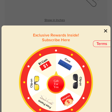
Show in Inches
Exclusive Rewards Inside!
Subscribe Here
Lens Types
Terms
Gift
For
Blue Light Blocking
Transitions
You
Day and night protection to increase
Lenses darken when outdoors and
your eyes comfort.
return back to clear when indoors.