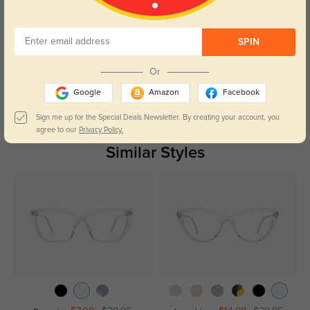
Customer Reviews
(0)
SPIN
Temporarily, there are no reviews for this product.
Be the first to
leave a review!
Or
Get Credits
Google
Amazon
Facebook
WRITE A REVIEW
Sign me up for the Special Deals Newsletter. By creating your account, you
agree to our
Privacy Policy.
Similar Styles