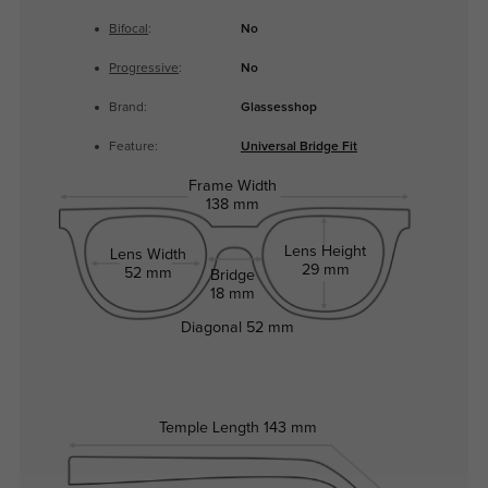
Bifocal
:
No
Progressive
:
No
Brand:
Glassesshop
Feature:
Universal Bridge Fit
Frame Width
138 mm
Lens Height
Lens Width
29 mm
52 mm
Bridge
18 mm
Diagonal
52 mm
Temple Length
143 mm