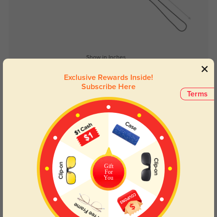
Show in Inches
Exclusive Rewards Inside!
Subscribe Here
Terms
Lens Types
Gift
For
You
Blue Light Blocking
Transitions
Day and night protection to increase
Lenses darken when outdoors and
your eyes comfort.
return back to clear when indoors.