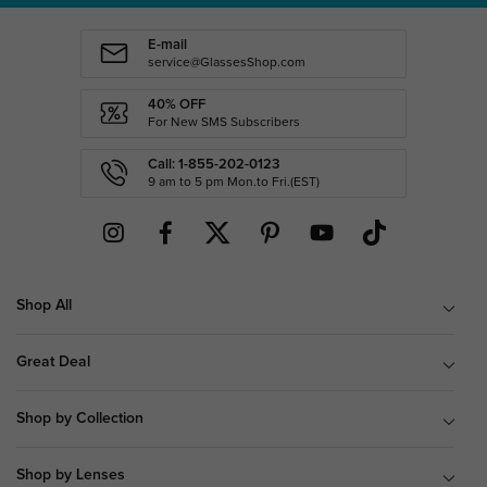
E-mail
service@GlassesShop.com
40% OFF
For New SMS Subscribers
Call: 1-855-202-0123
9 am to 5 pm Mon.to Fri.(EST)
Shop All
Great Deal
Shop by Collection
Shop by Lenses