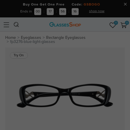
Buy One Get One Free Code:
GSBOGO
shop now
Ends in
00
:
17
:
56
:
15
0
0
Home
Eyeglasses
Rectangle Eyeglasses
fp3276-blue-light-glasses
Try On