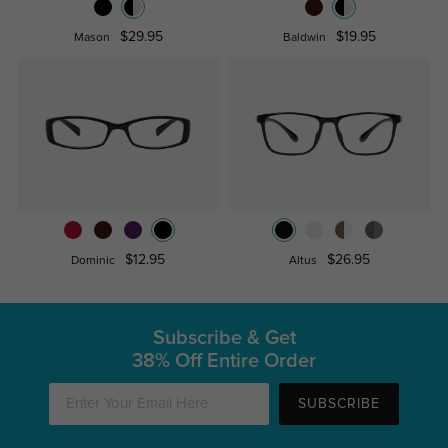
$29.95
$19.95
Mason
Baldwin
$12.95
$26.95
Dominic
Altus
Subscribe & Get
38% Off Entire Order
SUBSCRIBE