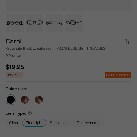
Carol
Rectangle Black Eyeglasses - FP3276-BLUE-LIGHT-GLASSES
0 Reviews
$19.95
Get Coupons
30% OFF
Color:
Black
Lens Type:
Clear
Blue Light
Sunglasses
Photochromic