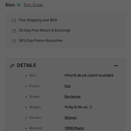
Size:
M
Size Guide
Free Shipping over $69
30-Day Free Return & Exchange
365-Day Frame Guarantee
DETAILS
SKU:
FP3276-BLUE-LIGHT-GLASSES
Frame:
Full
Shape:
Rectangle
Weight:
15.8g (0.56 oz)
Gender:
Women
Material:
TR90 Plastic