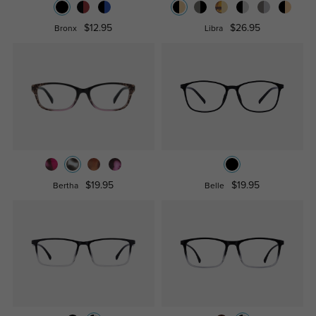
$12.95
$26.95
Bronx
Libra
$19.95
$19.95
Bertha
Belle