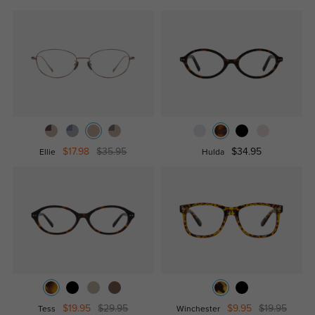
$17.98
$35.95
$34.95
Ellie
Hulda
$19.95
$29.95
$9.95
$19.95
Tess
Winchester