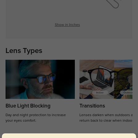
Show in Inches
Lens Types
Blue Light Blocking
Transitions
Day and night protection to increase
Lenses darken when outdoors and
your eyes comfort.
return back to clear when indoors.