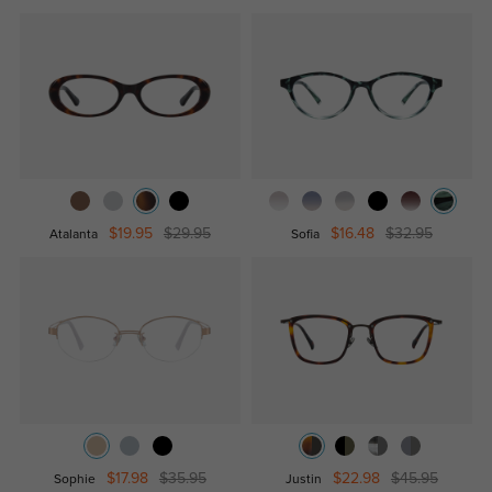
$19.95
$29.95
$16.48
$32.95
Atalanta
Sofia
$17.98
$35.95
$22.98
$45.95
Sophie
Justin