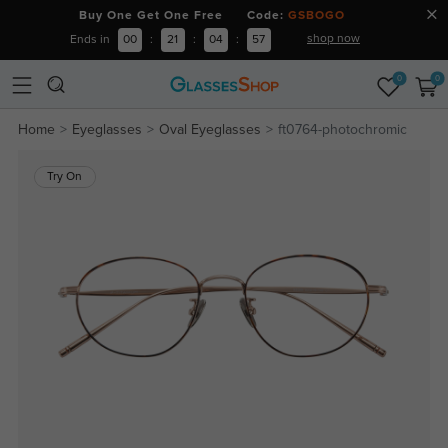
Buy One Get One Free Code:
GSBOGO
shop now
Ends in
00
:
21
:
04
:
56
0
0
Home
Eyeglasses
Oval Eyeglasses
ft0764-photochromic
Try On