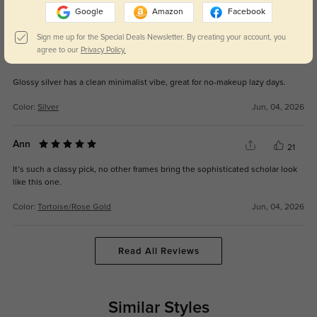
Google
Amazon
Facebook
Color:
Tortoise/Rose Gold
Jul, 01, 2026
Sign me up for the Special Deals Newsletter. By creating your account, you
agree to our
Privacy Policy.
Scott
27
Glossy silver has a clean minimalist vibe, great for no-makeup lazy days.
Color:
Silver
Jun, 04, 2026
Ann
21
It’s such a classy pick, no other frames bring the sophisticated scholar look
like this one.
Color:
Tortoise/Rose Gold
Jun, 04, 2026
Read All Reviews
Similar Styles