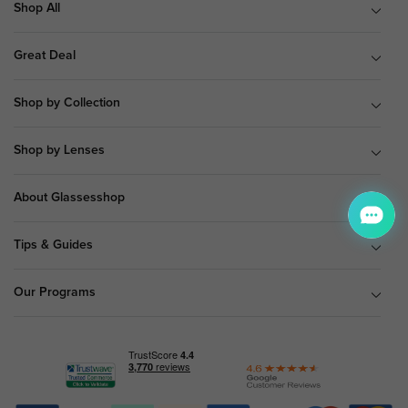
Shop All
Great Deal
Shop by Collection
Shop by Lenses
About Glassesshop
Tips & Guides
Our Programs