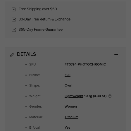
Free Shipping over $69
30-Day Free Return & Exchange
365-Day Frame Guarantee
DETAILS
SKU:
FT0764-PHOTOCHROMIC
Frame:
Full
Shape:
Oval
Weight:
Lightweight
10.7g (0.38 oz)
Gender:
Women
Material:
Titanium
Bifocal
:
Yes