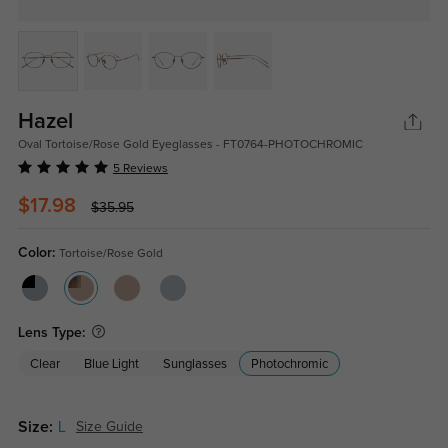
Hazel
Oval Tortoise/Rose Gold Eyeglasses - FT0764-PHOTOCHROMIC
5 Reviews
$17.98
$35.95
Color:
Tortoise/Rose Gold
Lens Type:
Clear
Blue Light
Sunglasses
Photochromic
Size:
L
Size Guide