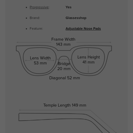
Progressive
:
Yes
Brand:
Glassesshop
Feature:
Adjustable Nose Pads
Frame Width
143 mm
Lens Height
Lens Width
41 mm
53 mm
Bridge
20 mm
Diagonal
52 mm
Temple Length
149 mm