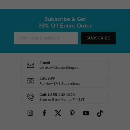
Subscribe & Get
38% Off Entire Order
SUBSCRIBE
E-mail
service@GlassesShop.com
40% OFF
For New SMS Subscribers
Call: 1-855-202-0123
9 am to 5 pm Mon.to Fri.(EST)