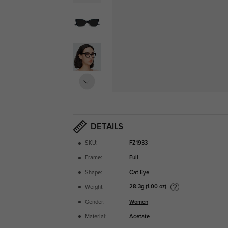
DETAILS
SKU:
FZ1933
Frame:
Full
Shape:
Cat Eye
28.3g (1.00 oz)
Weight:
Gender:
Women
Material:
Acetate