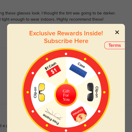
these glasses look. I thought the tint was going to be darker.
 light enough to wear indoors. Highly recommend these!
Exclusive Rewards Inside!
Subscribe Here
Terms
Gift
For
You
d a great size. love em.