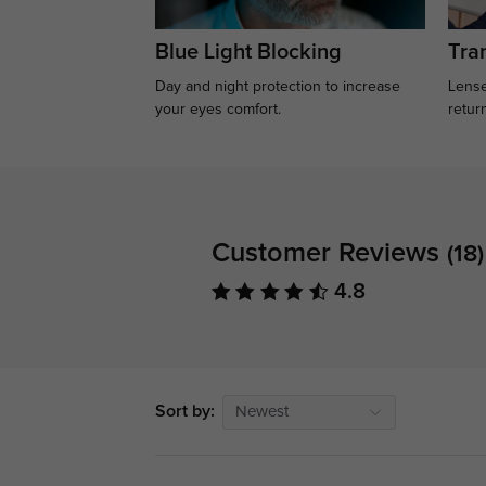
Blue Light Blocking
Tran
Day and night protection to increase
Lense
your eyes comfort.
retur
Customer Reviews
(18)
4.8
Sort by:
Newest