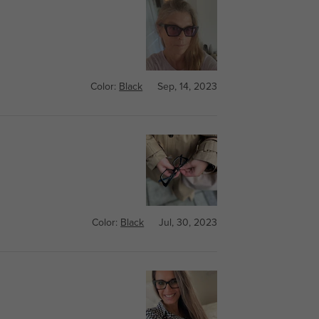
Color:
Black
Sep, 14, 2023
Color:
Black
Jul, 30, 2023