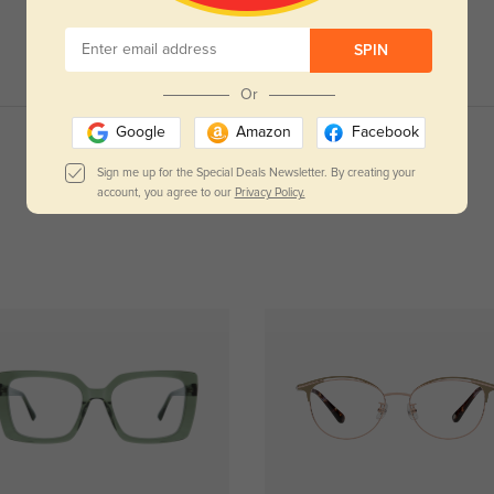
SPIN
Or
Google
Amazon
Facebook
Read All Reviews
Sign me up for the Special Deals Newsletter. By creating your
account, you agree to our
Privacy Policy.