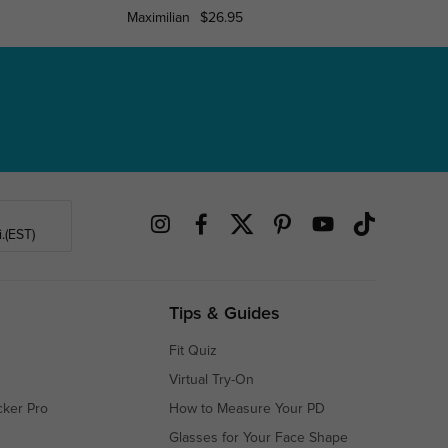
Maximilian
$26.95
Louis
.(EST)
Tips & Guides
Fit Quiz
Virtual Try-On
cker Pro
How to Measure Your PD
Glasses for Your Face Shape