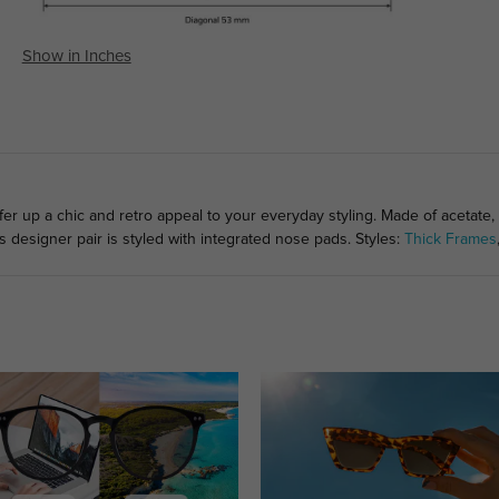
Show in Inches
fer up a chic and retro appeal to your everyday styling. Made of acetate,
s designer pair is styled with integrated nose pads. Styles:
Thick Frames