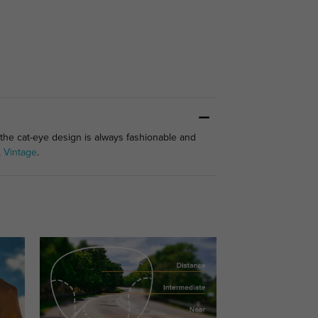
 the cat-eye design is always fashionable and
,
Vintage
.