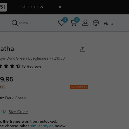
shop now
50
0
0
Help
atha
Eye Dark Green Eyeglasses - FZ1933
18 Reviews
9.95
Get Coupons
OFF
or:
Dark Green
:
M
Size Guide
y, the frame won't be restocked.
se choose other
similar styles
below.