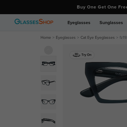
Buy One Get One Fr
Eyeglasses
Sunglasses
Home
Eyeglasses
Cat Eye Eyeglasses
fz1