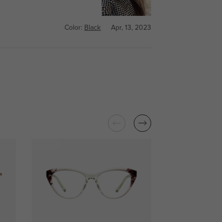
Color:
Black
Apr, 13, 2023