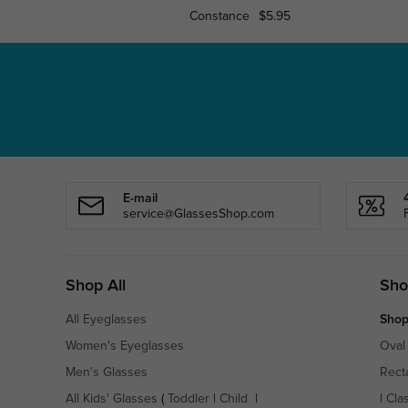
Constance
$5.95
E-mail
service@GlassesShop.com
Shop All
Sho
All Eyeglasses
Shop
Women's Eyeglasses
Oval
Men's Glasses
Rect
All Kids' Glasses
(
Toddler
|
Child
|
|
Cla