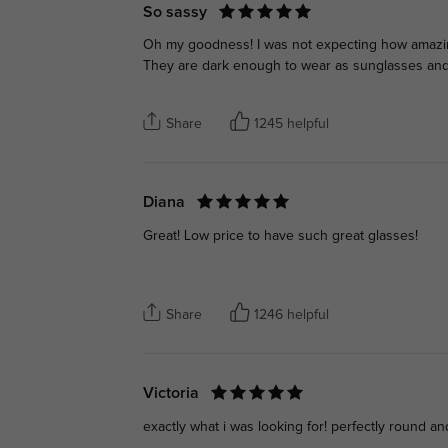
So sassy
Oh my goodness! I was not expecting how amazing 
They are dark enough to wear as sunglasses and
Share
1245 helpful
Diana
Great! Low price to have such great glasses!
Share
1246 helpful
Victoria
exactly what i was looking for! perfectly round an