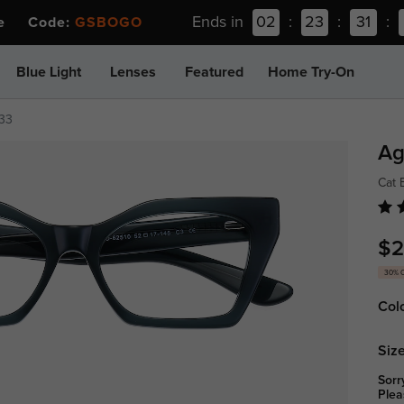
Ends in
02
:
23
:
31
:
ee Code:
GSBOGO
Blue Light
Lenses
Featured
Home Try-On
933
Ag
Cat 
$2
30% 
Col
Size
Sorr
Plea