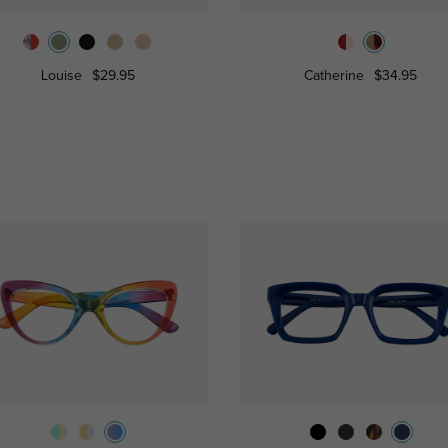
Louise
$29.95
Catherine
$34.95