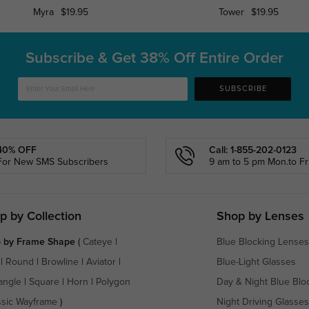
Myra
$19.95
Tower
$19.95
Subscribe & Get
38% Off Entire Order
SUBSCRIBE
40% OFF
Call: 1-855-202-0123
For New SMS Subscribers
9 am to 5 pm Mon.to Fri
p by Collection
Shop by Lenses
 by Frame Shape
(
Cateye
|
Blue Blocking Lenses
|
Round
|
Browline
|
Aviator
|
Blue-Light Glasses
angle
|
Square
|
Horn
|
Polygon
Day & Night Blue Blo
ssic Wayframe
)
Night Driving Glasses