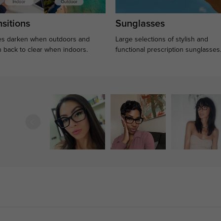
sitions
Sunglasses
s darken when outdoors and
Large selections of stylish and
n back to clear when indoors.
functional prescription sunglasses