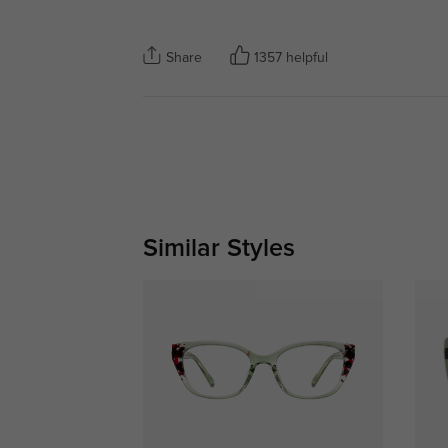
Share
1357 helpful
Similar Styles