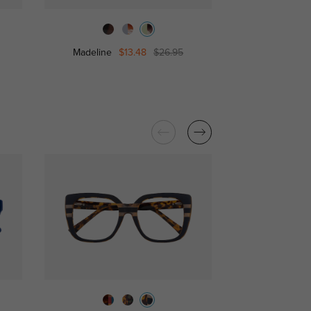
Madeline
$13.48
$26.95
Gabrielle