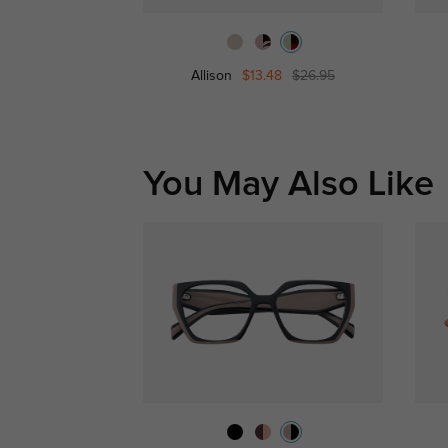
Allison
$13.48
$26.95
You May Also Like