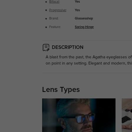
Bifocal
:
Yes
Progressive
:
Yes
Brand:
Glassesshop
Feature:
Spring Hinge
DESCRIPTION
A blast from the past, the Agatha eyeglasses of
on point in any setting. Elegant and modern, thi
Lens Types