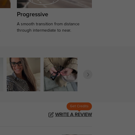
Progressive
A smooth transition from distance
.
through intermediate to near.
Get Credits
WRITE A REVIEW