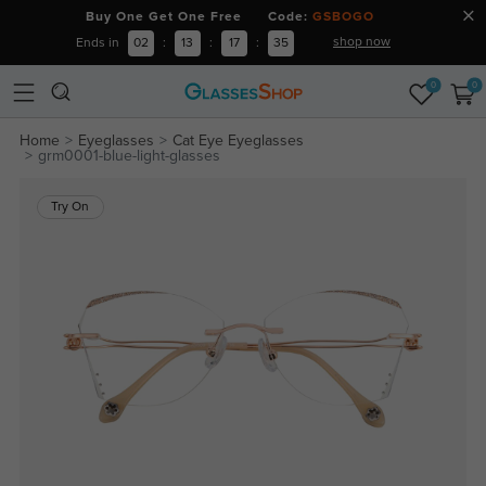
Buy One Get One Free Code:
GSBOGO
shop now
Ends in
02
:
13
:
17
:
35
0
0
Home
Eyeglasses
Cat Eye Eyeglasses
grm0001-blue-light-glasses
Try On