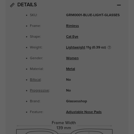
DETAILS
SKU:
GRM0001-BLUE-LIGHT-GLASSES
Frame:
Rimless
Shape:
Cat Eye
Weight:
Lightweight
11g (0.39 oz)
Gender:
Women
Material:
Metal
Bifocal
:
No
Progressive
:
No
Brand:
Glassesshop
Feature:
Adjustable Nose Pads
Frame Width
139 mm