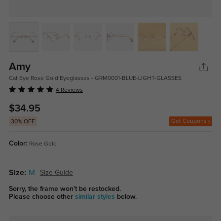
Amy
Cat Eye Rose Gold Eyeglasses - GRM0001-BLUE-LIGHT-GLASSES
4 Reviews
$34.95
Get Coupons
30% OFF
Color:
Rose Gold
Size:
M
Size Guide
Sorry, the frame won't be restocked.
Please choose other
similar styles
below.