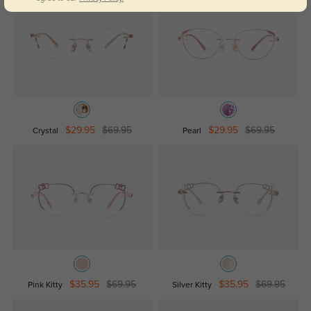
$29.95
$69.95
$29.95
$69.95
Crystal
Pearl
$35.95
$69.95
$35.95
$69.95
Pink Kitty
Silver Kitty