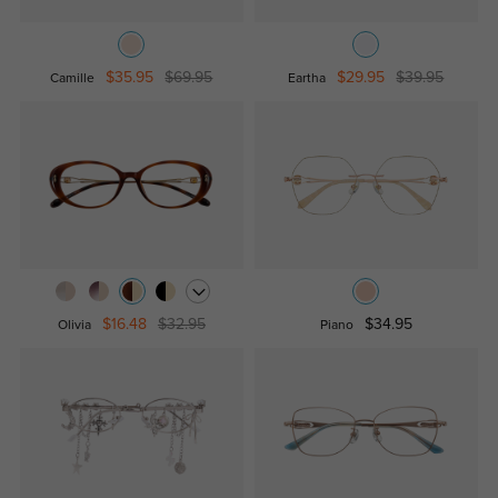
$35.95
$69.95
$29.95
$39.95
Camille
Eartha
$16.48
$32.95
$34.95
Olivia
Piano