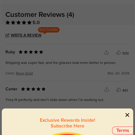
Customer Reviews
(4)
5.0
Get Credits
WRITE A REVIEW
Ruby
500
Shipping was super fast, and the glasses look even better in person.
Color:
Rose Gold
Mar, 20, 2025
Carter
461
They fit perfectly and don’t slide down when I’m working out.
Color:
Rose Gold
Mar, 20, 2025
Exclusive Rewards Inside!
Subscribe Here
Hazel
479
Terms