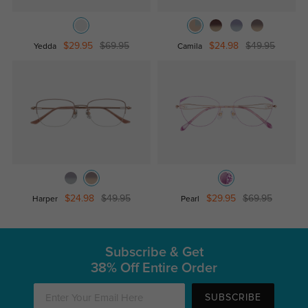
$29.95
$69.95
$24.98
$49.95
Yedda
Camila
$24.98
$49.95
$29.95
$69.95
Harper
Pearl
Subscribe & Get
38% Off Entire Order
SUBSCRIBE