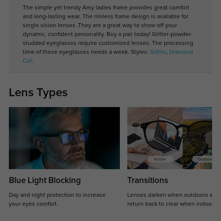
The simple yet trendy Amy ladies frame provides great comfort
and long-lasting wear. The rimless frame design is available for
single vision lenses .They are a great way to show off your
dynamic, confident personality. Buy a pair today! Glitter-powder-
studded eyeglasses require customized lenses. The processing
time of these eyeglasses needs a week. Styles:
Glitter
,
Diamond
Cut
.
Lens Types
Blue Light Blocking
Transitions
Day and night protection to increase
Lenses darken when outdoors and
your eyes comfort.
return back to clear when indoors.