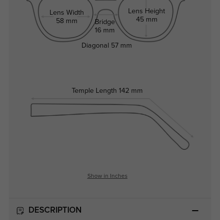
Lens Height
Lens Width
45 mm
58 mm
Bridge
16 mm
Diagonal
57 mm
Temple Length
142 mm
Show in Inches
DESCRIPTION