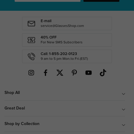
E-mail
service@GlassesShop.com
40% OFF
For New SMS Subscribers
Call: 1-855-202-0123
9 am to 5 pm Mon.to Fri.(EST)
Shop All
Great Deal
Shop by Collection