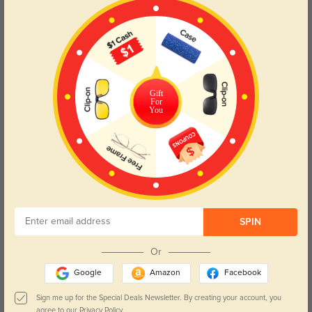
Love how lightweight they are! The lenses are so clear and accurate.
Color:
Rose Gold
Mar, 20, 2025
Read All Reviews
Gift
For
You
Similar Styles
SPIN
Or
Google
Amazon
Facebook
$19.95
$14.98
$29.95
Celia
Cornelia
Sign me up for the Special Deals Newsletter. By creating your account, you
agree to our
Privacy Policy.