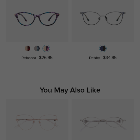
$26.95
$34.95
Rebecca
Debby
You May Also Like