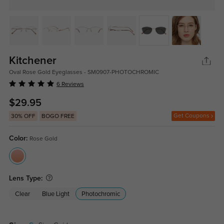
Kitchener
Oval Rose Gold Eyeglasses - SM0907-PHOTOCHROMIC
6 Reviews
$29.95
Get Coupons
30% OFF
BOGO FREE
Color:
Rose Gold
Lens Type:
Clear
Blue Light
Photochromic