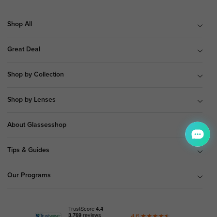
Shop All
Great Deal
Shop by Collection
Shop by Lenses
About Glassesshop
Tips & Guides
Our Programs