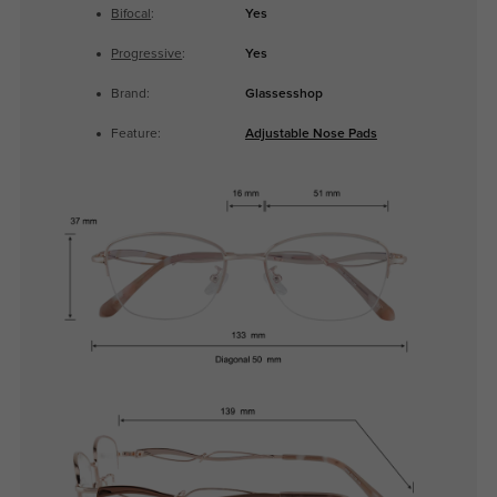
Bifocal
:
Yes
Progressive
:
Yes
Brand:
Glassesshop
Feature:
Adjustable Nose Pads