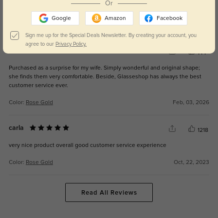
Or
them for everyday wear.
Google
Amazon
Facebook
Color:
Rose Gold
May, 16, 2026
Sign me up for the Special Deals Newsletter. By creating your account, you
agree to our
Privacy Policy.
Marco
144
Purchased as a surprise for my wife. Simply wonderful and original shape;
she finds them very comfortable. Beside, Glasseshop has always the best
customer service ever.
Color:
Rose Gold
Feb, 03, 2026
carla
1218
very nice product overall good customer service experience
Color:
Rose Gold
Oct, 22, 2023
Read All Reviews