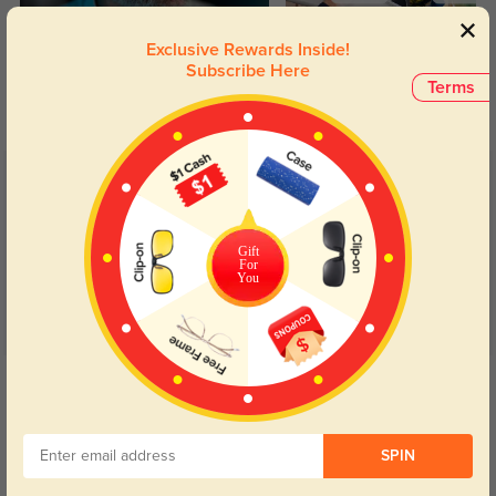
Blue Light Blocking
Transitions
Exclusive Rewards Inside!
Subscribe Here
Day and night protection to increase
Lenses darken when outdoors and
Terms
your eyes comfort.
return back to clear when indoors.
Customer Reviews
(6)
5.0
Gift
For
You
Get Credits
WRITE A REVIEW
Cat
SPIN
64
These are so pretty and elegant while still being sturdy. I absolutely love