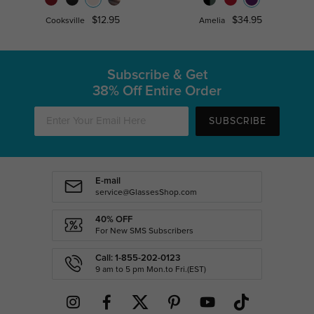
$12.95
$34.95
Cooksville
Amelia
Subscribe & Get
38% Off Entire Order
SUBSCRIBE
E-mail
service@GlassesShop.com
40% OFF
For New SMS Subscribers
Call: 1-855-202-0123
9 am to 5 pm Mon.to Fri.(EST)