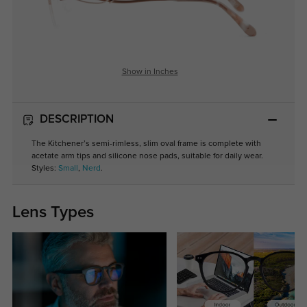
Show in Inches
DESCRIPTION
The Kitchener’s semi-rimless, slim oval frame is complete with
acetate arm tips and silicone nose pads, suitable for daily wear.
Styles:
Small
,
Nerd
.
Lens Types