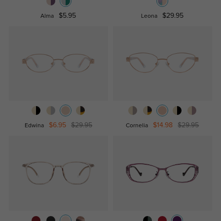
$5.95
$29.95
Alma
Leona
$6.95
$29.95
$14.98
$29.95
Edwina
Cornelia