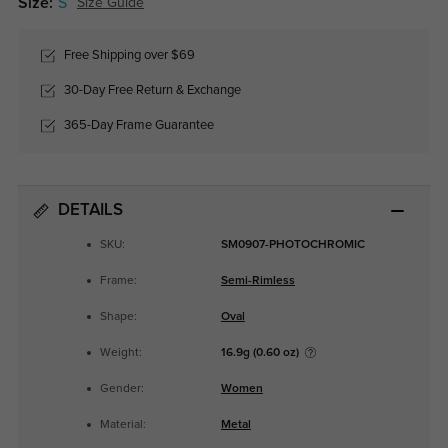
Size:
S
Size Guide
Free Shipping over $69
30-Day Free Return & Exchange
365-Day Frame Guarantee
DETAILS
SKU:
SM0907-PHOTOCHROMIC
Frame:
Semi-Rimless
Shape:
Oval
Weight:
16.9g (0.60 oz)
Gender:
Women
Material:
Metal