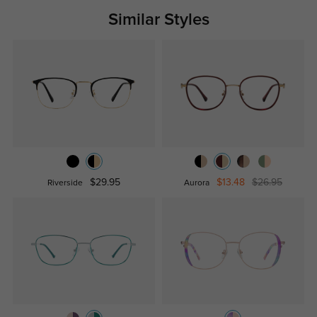
Similar Styles
$29.95
$13.48
$26.95
Riverside
Aurora