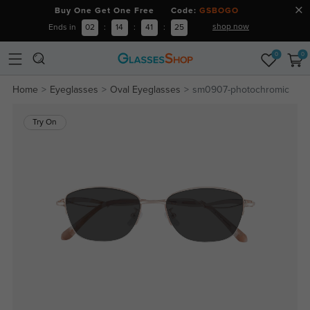
Buy One Get One Free Code:
GSBOGO
shop now
Ends in
02
:
14
:
41
:
25
0
0
Home
Eyeglasses
Oval Eyeglasses
sm0907-photochromic
Try On