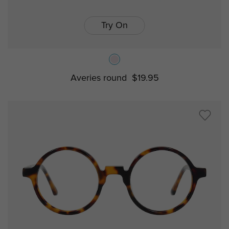
Try On
Averies round
$19.95