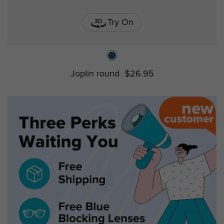
Try On
Joplin round
$26.95