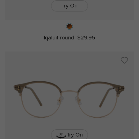
Try On
Iqaluit round
$29.95
Try On