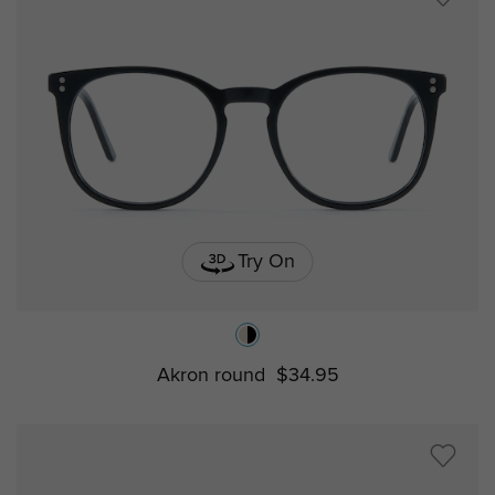
Try On
Akron round
$34.95