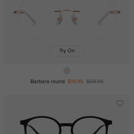
Try On
Barbara round
$19.95
$69.95