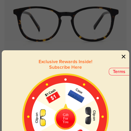
Try On
Exclusive Rewards Inside!
Subscribe Here
Terms
Salem round
$29.95
63% OFF
Gift
For
You