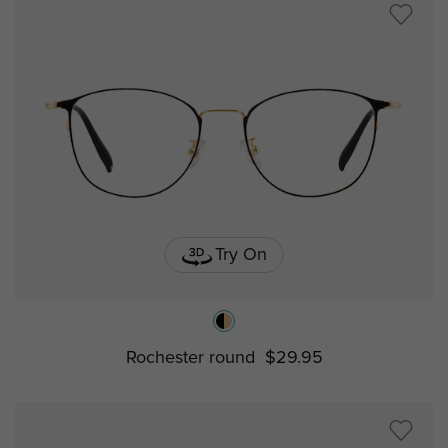
Try On
Rochester round
$29.95