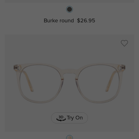
Burke round
$26.95
Try On