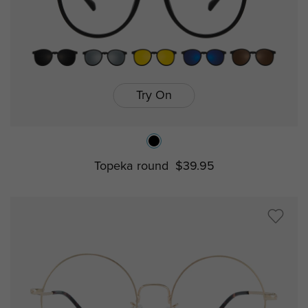
Try On
Topeka round
$39.95