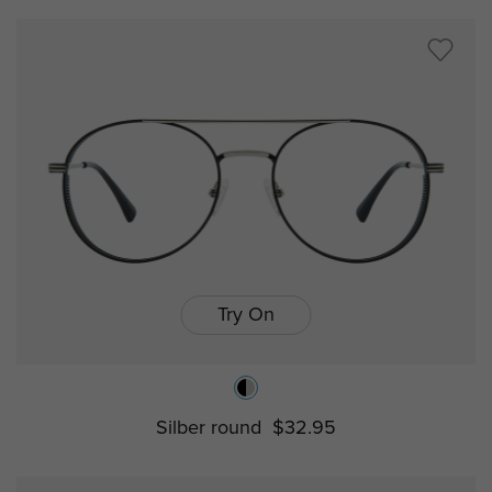
Try On
Silber round
$32.95