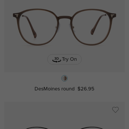
Try On
DesMoines round
$26.95