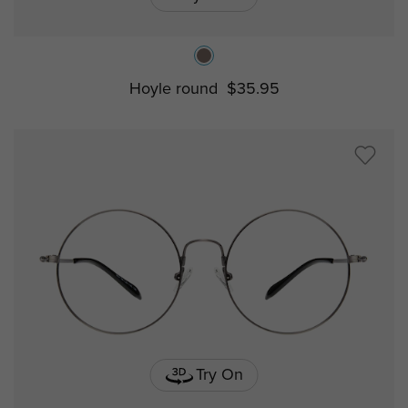
Hoyle round
$35.95
Try On