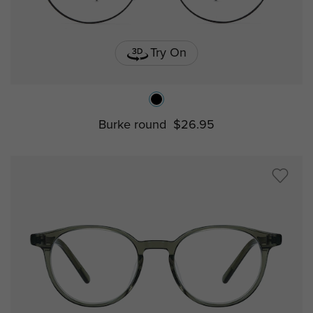
Try On
Burke round
$26.95