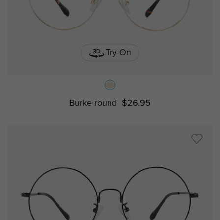
Try On
Burke round
$26.95