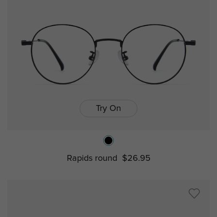
Try On
Rapids round
$26.95