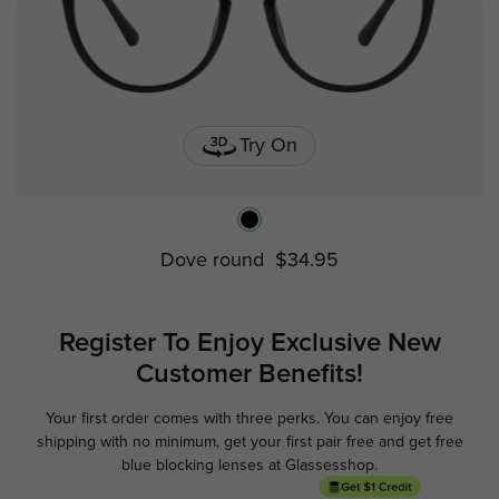
Try On
Dove round
$34.95
Register To Enjoy Exclusive
New
Customer Benefits!
Your first order comes with three perks. You can enjoy free
Ge
shipping with no minimum,
get your first pair free and get free
blue blocking lenses at Glassesshop.