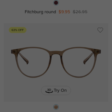
Fitchburg round
$9.95
$26.95
63% OFF
Try On