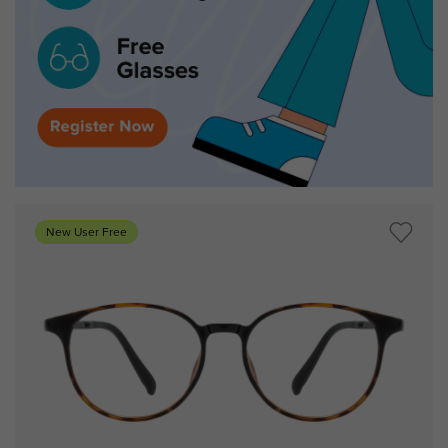
New User Free