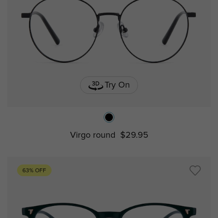
Try On
Virgo round
$29.95
63% OFF