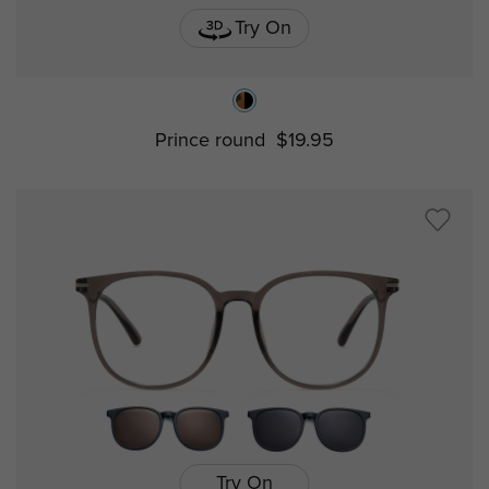
Try On
Prince round
$19.95
Try On