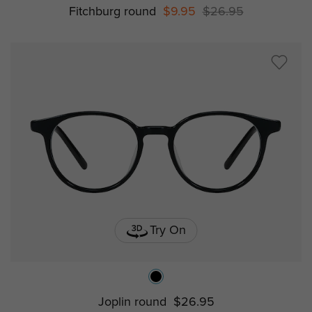
Fitchburg round
$9.95
$26.95
Try On
Joplin round
$26.95