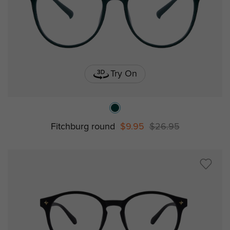
Try On
Fitchburg round
$9.95
$26.95