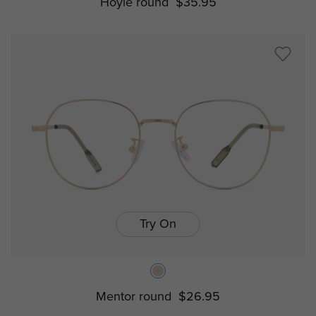
Hoyle round
$35.95
Try On
Mentor round
$26.95