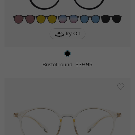
Try On
Bristol round
$39.95