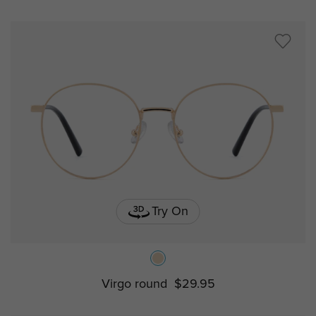
Try On
Virgo round
$29.95