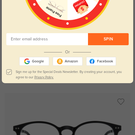
SPIN
Try On
Or
Google
Amazon
Facebook
Sign me up for the Special Deals Newsletter. By creating your account, you
agree to our
Privacy Policy.
Fitchburg round
$9.95
$26.95