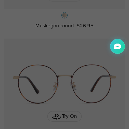
Muskegon round
$26.95
Try On