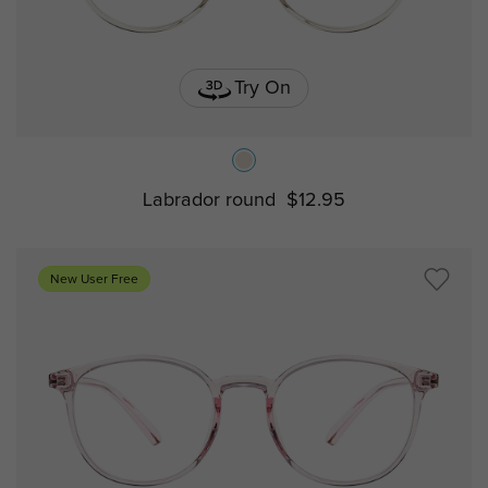
Try On
Labrador round
$12.95
New User Free