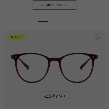
REGISTER HERE
63% OFF
Try On