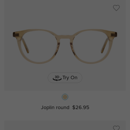
Try On
Joplin round
$26.95