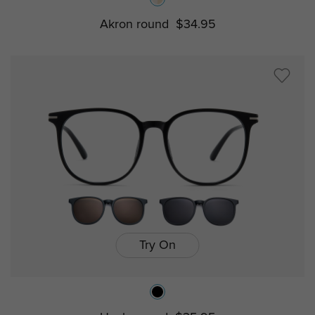
Akron round
$34.95
Try On