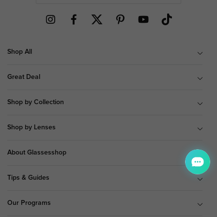
Shop All
Great Deal
Shop by Collection
Shop by Lenses
About Glassesshop
Tips & Guides
Our Programs