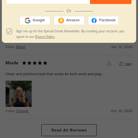
perfect style for someone who likes to keep up with trends. I love a pair of
dark sunglasses, and these fit comfortably on my face.
Or
Google
Amazon
Facebook
Sign me up for the Special Deals Newsletter. By creating your account, you
agree to our
Privacy Policy.
Color:
Black
Jan, 12, 2026
Mirelle
260
Clean and polished look that works for both work and play.
Color:
Orange
Oct, 15, 2025
Read All Reviews