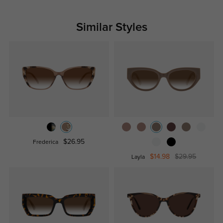
Similar Styles
$26.95
Frederica
$14.98
$29.95
Layla