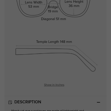
Lens Height
Lens Width
36 mm
53 mm
Bridge
19 mm
Diagonal
51 mm
Temple Length
148 mm
Show in Inches
DESCRIPTION
Marsh cat-eye sunglasses are made of lightweight and