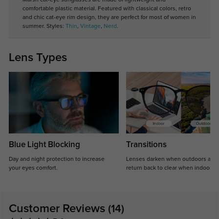
comfortable plastic material. Featured with classical colors, retro
and chic cat-eye rim design, they are perfect for most of women in
summer. Styles:
Thin
,
Vintage
,
Nerd
.
Lens Types
Blue Light Blocking
Transitions
Day and night protection to increase
Lenses darken when outdoors and
your eyes comfort.
return back to clear when indoors.
Customer Reviews
(14)