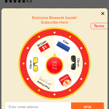
5.0
Exclusive Rewards Inside!
Subscribe Here
Terms
Get Credits
WRITE A REVIEW
Teresa
129
Gift
Lens clarity feels consistent and easy on the eyes.
For
You
Color:
Black
Mar, 22, 2026
Taylor
143
SPIN