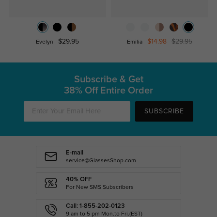
$29.95
$14.98
$29.95
Evelyn
Emilia
Subscribe & Get
38% Off Entire Order
SUBSCRIBE
E-mail
service@GlassesShop.com
40% OFF
For New SMS Subscribers
Call: 1-855-202-0123
9 am to 5 pm Mon.to Fri.(EST)