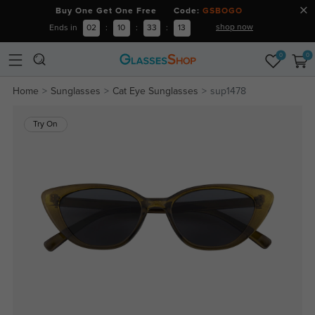
Buy One Get One Free Code:
GSBOGO
shop now
Ends in
02
:
10
:
33
:
13
0
0
Home
Sunglasses
Cat Eye Sunglasses
sup1478
Try On