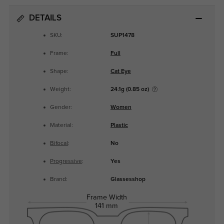
DETAILS
SKU:
SUP1478
Frame:
Full
Shape:
Cat Eye
Weight:
24.1g (0.85 oz)
Gender:
Women
Material:
Plastic
Bifocal
:
No
Progressive
:
Yes
Brand:
Glassesshop
Frame Width
141 mm