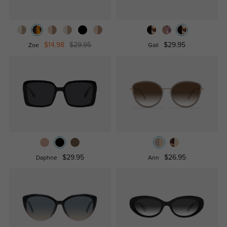
$14.98
$29.95
$29.95
Zoe
Gail
$29.95
$26.95
Daphne
Ann