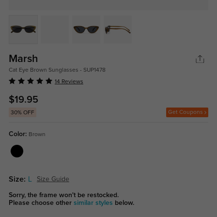
Marsh
Cat Eye Brown Sunglasses - SUP1478
14 Reviews
$19.95
Get Coupons
30% OFF
Color:
Brown
Size:
L
Size Guide
Sorry, the frame won't be restocked.
Please choose other
similar styles
below.