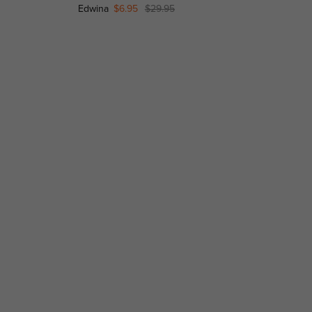
Edwina
$6.95
$29.95