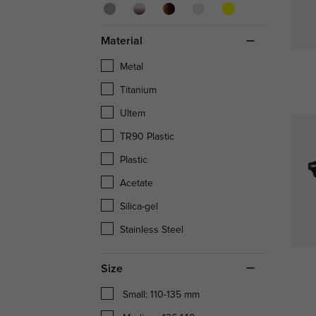
Material
Metal
Titanium
Ultem
TR90 Plastic
Plastic
Acetate
Silica-gel
Stainless Steel
Size
Small: 110-135 mm