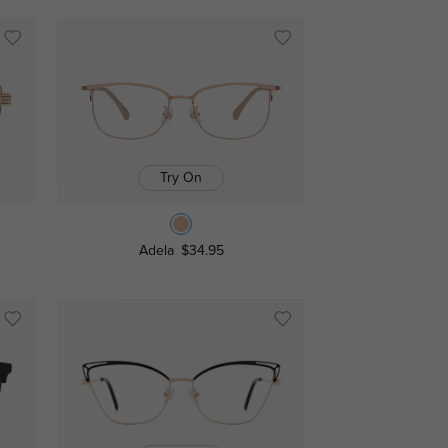
Try On
Adela
$34.95