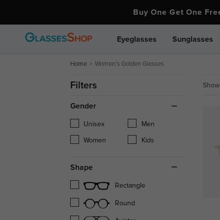
Buy One Get One Fr
Eyeglasses
Sunglasses
Home
Women's Golden Glasses
Filters
Showi
Gender
Unisex
Men
Women
Kids
Shape
Rectangle
Round