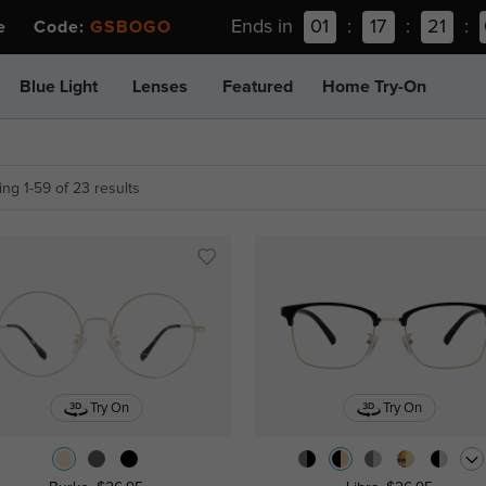
Ends in
01
:
17
:
21
:
ee Code:
GSBOGO
Blue Light
Lenses
Featured
Home Try-On
ng 1-59 of 23 results
Try On
Try On