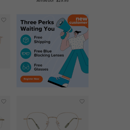
AnnArbor
$29.95