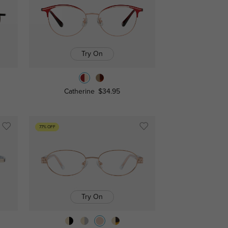
Try On
Catherine
$34.95
77% OFF
Try On