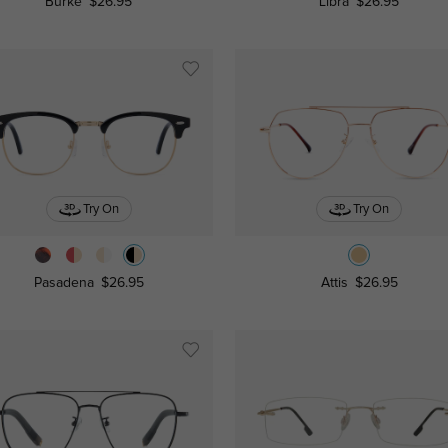
Burke
$26.95
Libra
$26.95
Try On
Try On
Pasadena
$26.95
Attis
$26.95