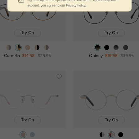
account, you agree to our
Privacy Policy.
Try On
Try On
Cornelia
$14.98
$29.95
Quincy
$19.98
$39.95
Try On
Try On