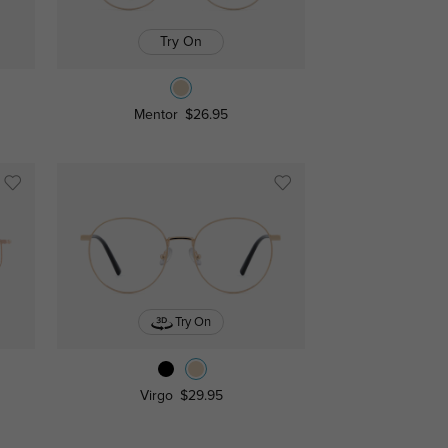
Try On
Mentor
$26.95
Try On
Virgo
$29.95