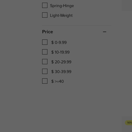
Spring-Hinge
Light-Weight
Price
$ 0-9.99
$ 10-19.99
$ 20-29.99
$ 30-39.99
$ >=40
50%