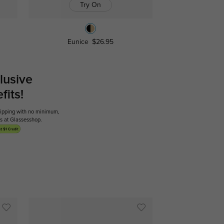
Try On
Eunice
$26.95
lusive
its!
shipping with no minimum,
ses at Glassesshop.