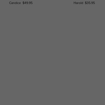
Candice
$49.95
Harold
$35.95