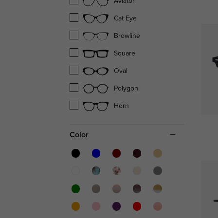
Aviator
Cat Eye
Browline
Square
Oval
Polygon
Horn
Color