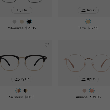
Try On
Try On
Milwaukee
$29.95
Terre
$32.95
Try On
Try On
Salisbury
$19.95
Annabel
$39.95