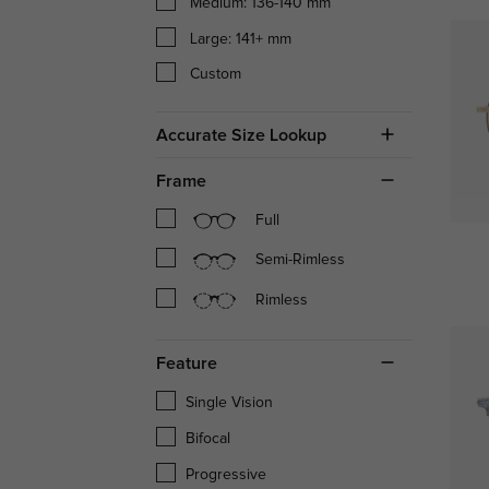
Medium: 136-140 mm
Large: 141+ mm
Custom
Accurate Size Lookup
Frame
Full
Semi-Rimless
Rimless
Feature
Single Vision
Bifocal
Progressive