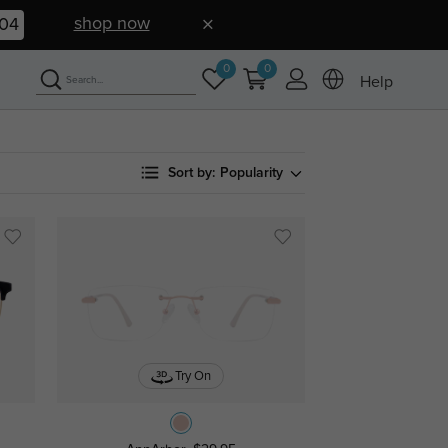
shop now
03
0
0
Help
Sort by:
Popularity
Try On