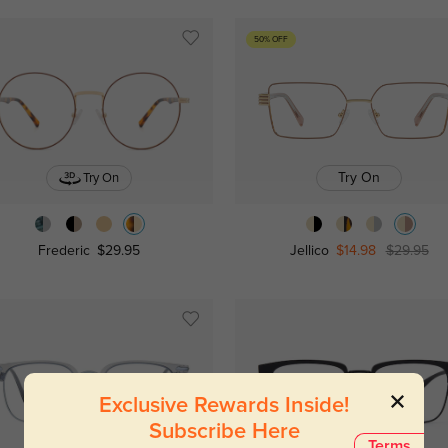
50% OFF
Try On
Try On
Frederic
$29.95
Jellico
$14.98
$29.95
Exclusive Rewards Inside!
Subscribe Here
Terms