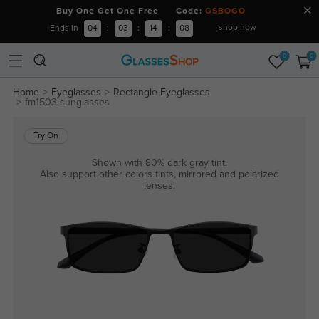
Buy One Get One Free Code:
GSBOGO
shop now
Ends in
04
:
03
:
14
:
08
0
0
Home
Eyeglasses
Rectangle Eyeglasses
fm1503-sunglasses
Try On
Shown with 80% dark gray tint.
Also support other colors tints, mirrored and polarized
lenses.