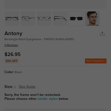
Antony
Rectangle Black Eyeglasses - FM1503-SUNGLASSES
0 Reviews
$26.95
Get Coupons
30% OFF
Color:
Black
Size:
L
Size Guide
Sorry, the frame won't be restocked.
Please choose other
similar styles
below.