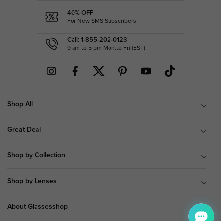
40% OFF
For New SMS Subscribers
Call: 1-855-202-0123
9 am to 5 pm Mon.to Fri.(EST)
Shop All
Great Deal
Shop by Collection
Shop by Lenses
About Glassesshop