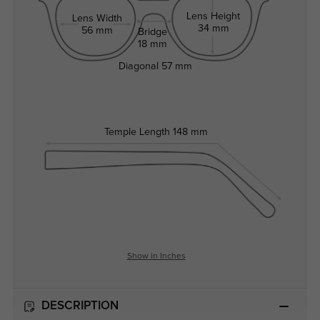
Lens Height
Lens Width
34 mm
56 mm
Bridge
18 mm
Diagonal
57 mm
Temple Length
148 mm
Show in Inches
DESCRIPTION