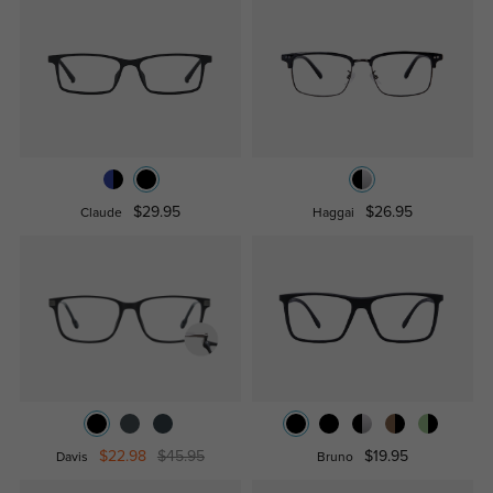
$29.95
$26.95
Claude
Haggai
$22.98
$45.95
$19.95
Davis
Bruno