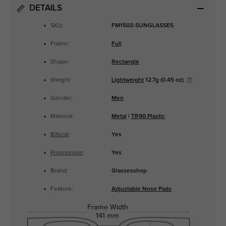
DETAILS
SKU:
FM1503-SUNGLASSES
Frame:
Full
Shape:
Rectangle
Weight:
Lightweight
12.7g (0.45 oz)
Gender:
Men
Material:
Metal
|
TR90 Plastic
Bifocal
:
Yes
Progressive
:
Yes
Brand:
Glassesshop
Feature:
Adjustable Nose Pads
Frame Width
141 mm