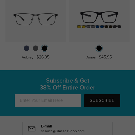
$26.95
$45.95
Aubrey
Amos
Subscribe & Get
38% Off Entire Order
SUBSCRIBE
E-mail
service@GlassesShop.com