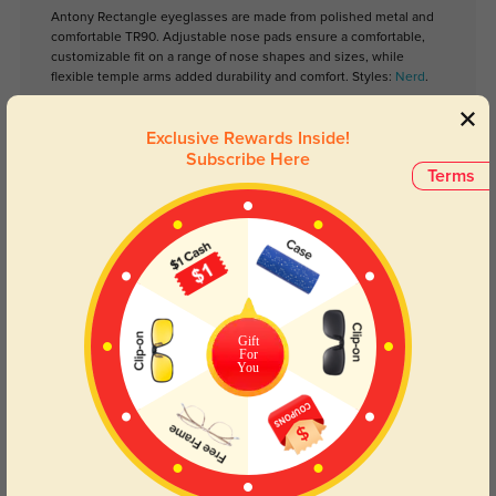
Antony Rectangle eyeglasses are made from polished metal and
comfortable TR90. Adjustable nose pads ensure a comfortable,
customizable fit on a range of nose shapes and sizes, while
flexible temple arms added durability and comfort. Styles:
Nerd
.
Exclusive Rewards Inside!
Lens Types
Subscribe Here
Terms
Gift
Blue Light Blocking
Transitions
For
You
Day and night protection to increase
Lenses darken when outdoors and
your eyes comfort.
return back to clear when indoors.