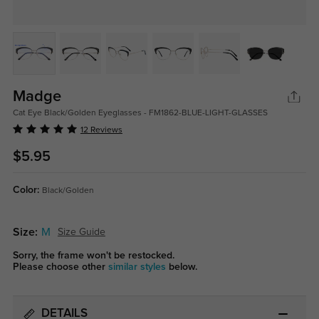
Madge
Cat Eye Black/Golden Eyeglasses - FM1862-BLUE-LIGHT-GLASSES
12 Reviews
$5.95
Color:
Black/Golden
Size:
M
Size Guide
Sorry, the frame won't be restocked.
Please choose other
similar styles
below.
DETAILS