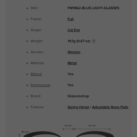
SKU:
FM1862-BLUE-LIGHT-GLASSES
Frame:
Full
Shape:
Cat Eye
Weight:
19.1g (0.67 oz)
Gender:
Women
Material:
Metal
Bifocal
:
Yes
Progressive
:
Yes
Brand:
Glassesshop
Feature:
Spring Hinge
|
Adjustable Nose Pads