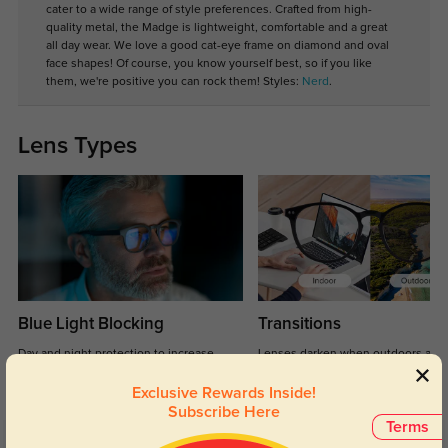
cater to a wide range of style preferences. Crafted from high-
quality metal, the Madge is lightweight, comfortable and a great
all day wear. We love a good cat-eye frame on diamond and oval
face shapes! Of course, you know yourself best, so if you like
them, we're positive you can rock them! Styles:
Nerd
.
Lens Types
Blue Light Blocking
Transitions
Day and night protection to increase
Lenses darken when outdoors and
your eyes comfort.
return back to clear when indoors.
Exclusive Rewards Inside!
Subscribe Here
Terms