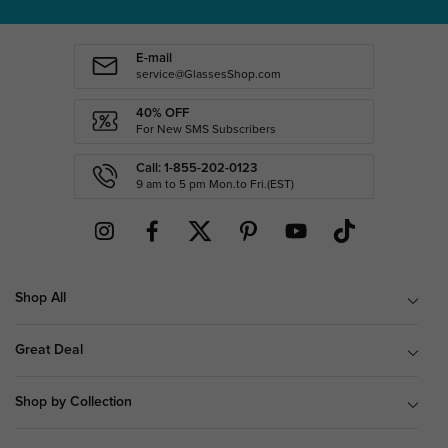
E-mail
service@GlassesShop.com
40% OFF
For New SMS Subscribers
Call: 1-855-202-0123
9 am to 5 pm Mon.to Fri.(EST)
Shop All
Great Deal
Shop by Collection