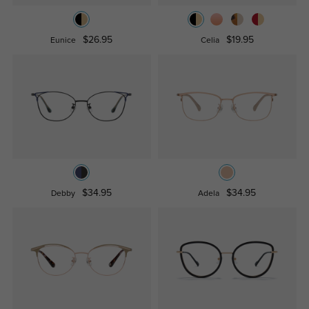
$26.95
$19.95
Eunice
Celia
$34.95
$34.95
Debby
Adela