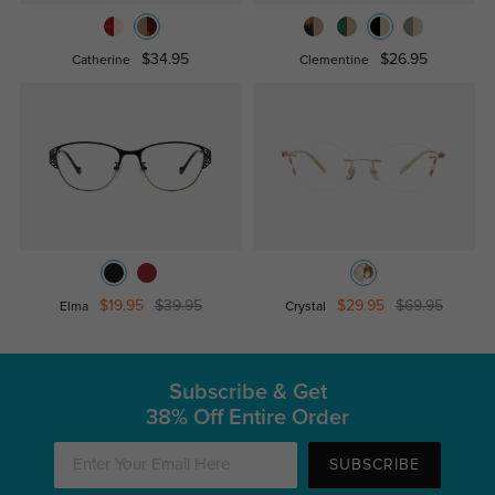
$34.95
$26.95
Catherine
Clementine
$19.95
$39.95
$29.95
$69.95
Elma
Crystal
Subscribe & Get
38% Off Entire Order
SUBSCRIBE