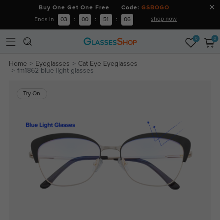
Buy One Get One Free Code:
GSBOGO
shop now
Ends in
03
:
00
:
51
:
06
0
0
Home
Eyeglasses
Cat Eye Eyeglasses
fm1862-blue-light-glasses
Try On