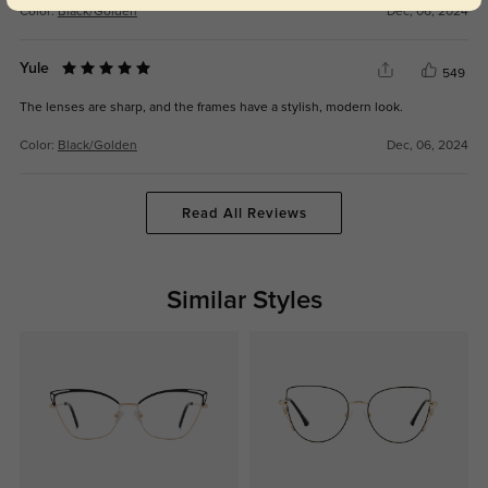
Color:
Black/Golden
Dec, 06, 2024
Yule
549
The lenses are sharp, and the frames have a stylish, modern look.
Color:
Black/Golden
Dec, 06, 2024
Read All Reviews
Similar Styles