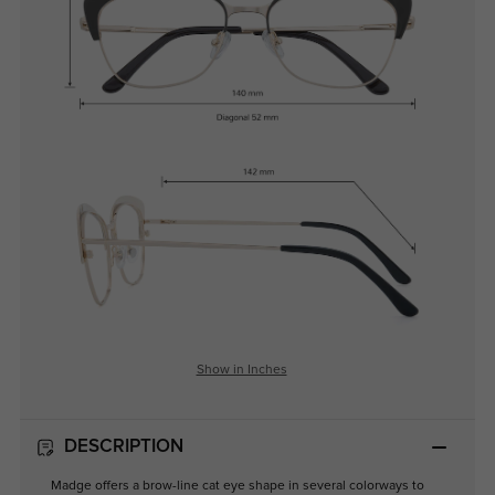
Show in Inches
DESCRIPTION
Madge offers a brow-line cat eye shape in several colorways to