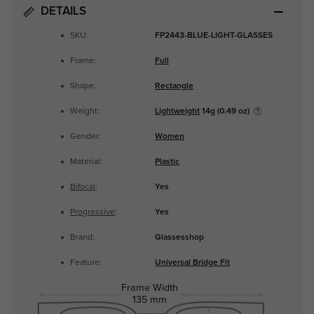
DETAILS
SKU:
FP2443-BLUE-LIGHT-GLASSES
Frame:
Full
Shape:
Rectangle
Weight:
Lightweight
14g (0.49 oz)
Gender:
Women
Material:
Plastic
Bifocal
:
Yes
Progressive
:
Yes
Brand:
Glassesshop
Feature:
Universal Bridge Fit
Frame Width
135 mm