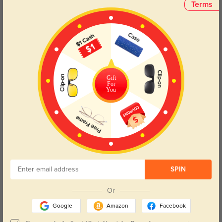
Terms
Customer Reviews
(11)
4.9
Gift
For
You
Get Credits
WRITE A REVIEW
My favorite
1138
These are really good quality glasses and fit me perfectly!
SPIN
Color:
Floral
Jan, 20, 2024
Or
Cute, but Broken
1212
Google
Amazon
Facebook
I loved these frames, but they only got 4 stars because the frame around