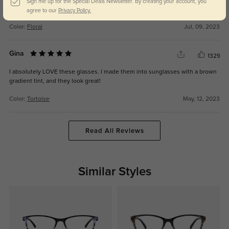
one of the lenses cracked after a year. I mean, it is plastic, but my other
Sign me up for the Special Deals Newsletter. By creating your account, you
glasses from GlassesShop have lasted longer.
agree to our
Privacy Policy.
Color:
Floral
Jul, 09, 2023
Gina
1329
I absolutely LOVE these glasses. I made them into sunglasses with a brown
gradient tint, and they look great!
Color:
Tortoise
May, 12, 2023
Read All Reviews
Similar Styles