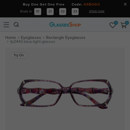
Buy One Get One Free Code:
GSBOGO
shop now
Ends in
01
:
21
:
32
:
33
0
0
Home
Eyeglasses
Rectangle Eyeglasses
fp2443-blue-light-glasses
Try On