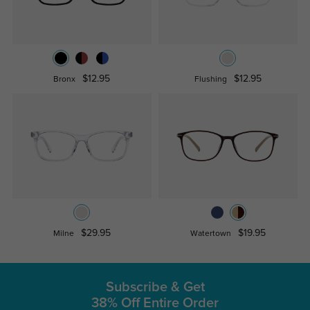
$12.95
$12.95
Bronx
Flushing
$29.95
$19.95
Milne
Watertown
Subscribe & Get
38% Off Entire Order