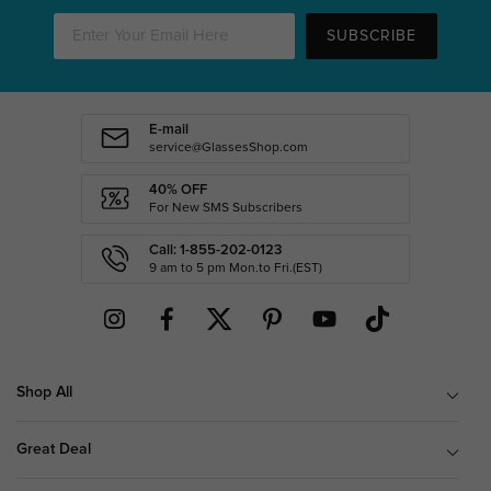
SUBSCRIBE
E-mail
service@GlassesShop.com
40% OFF
For New SMS Subscribers
Call: 1-855-202-0123
9 am to 5 pm Mon.to Fri.(EST)
Shop All
Great Deal