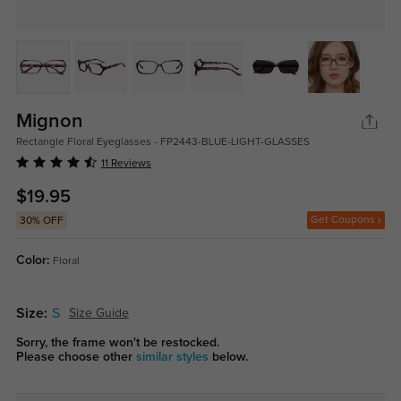
Mignon
Rectangle Floral Eyeglasses - FP2443-BLUE-LIGHT-GLASSES
11 Reviews
$19.95
Get Coupons
30% OFF
Color:
Floral
Size:
S
Size Guide
Sorry, the frame won't be restocked.
Please choose other
similar styles
below.