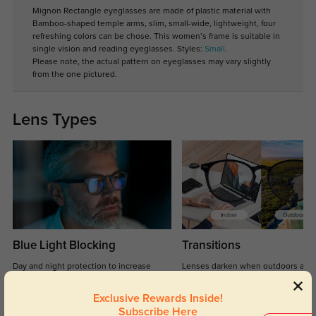
Mignon Rectangle eyeglasses are made of plastic material with
Bamboo-shaped temple arms, slim, small-wide, lightweight, four
refreshing colors can be chose. This women’s frame is suitable in
single vision and reading eyeglasses. Styles:
Small
.
Please note, the actual pattern on eyeglasses may vary slightly
from the one pictured.
Lens Types
Blue Light Blocking
Transitions
Day and night protection to increase
Lenses darken when outdoors and
your eyes comfort.
return back to clear when indoors.
Exclusive Rewards Inside!
Subscribe Here