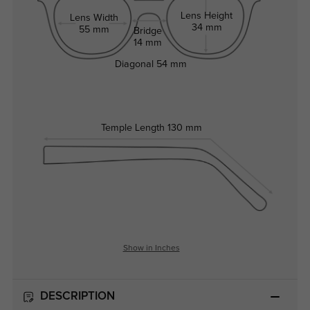
Lens Height
Lens Width
34 mm
55 mm
Bridge
14 mm
Diagonal
54 mm
Temple Length
130 mm
Show in Inches
DESCRIPTION