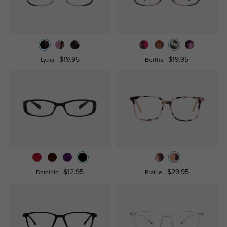
$19.95
$19.95
Lydia
Bertha
$12.95
$29.95
Dominic
Prairie