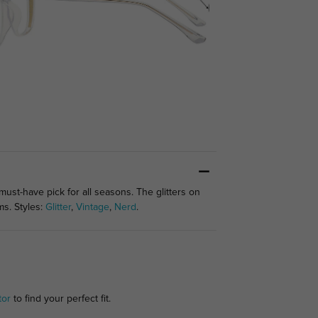
st-have pick for all seasons. The glitters on
ms. Styles:
Glitter
,
Vintage
,
Nerd
.
tor
to find your perfect fit.