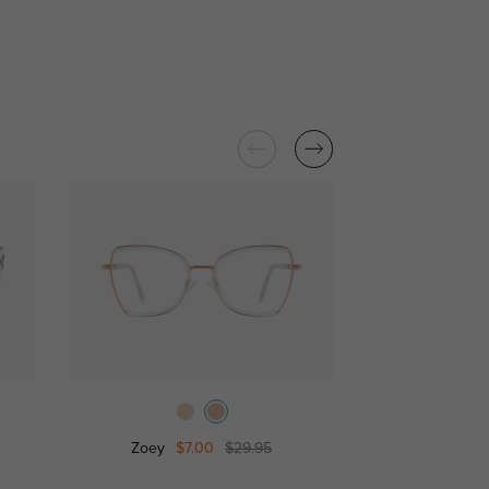
Zoey
$7.00
$29.95
Josephine