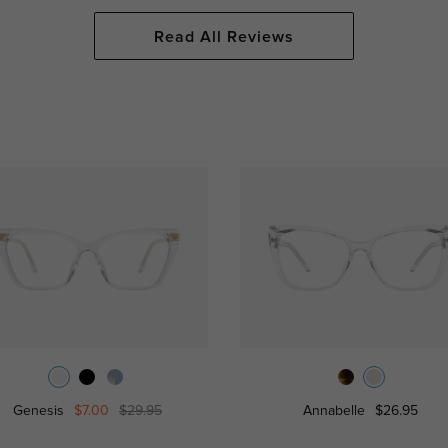
Read All Reviews
Genesis
$7.00
$29.95
Annabelle
$26.95