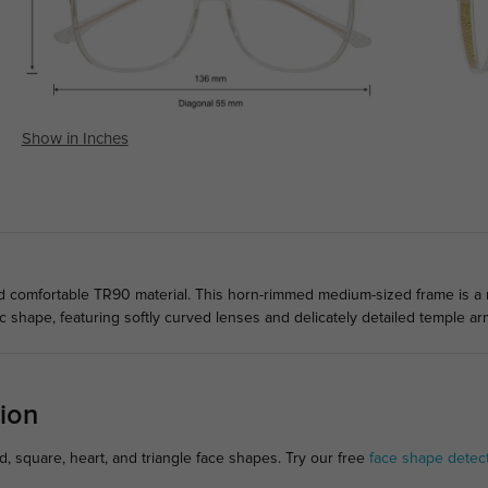
Show in Inches
comfortable TR90 material. This horn-rimmed medium-sized frame is a mu
 shape, featuring softly curved lenses and delicately detailed temple ar
ion
, square, heart, and triangle face shapes. Try our free
face shape detec