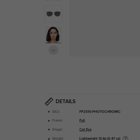
DETAILS
SKU:
FP2510-PHOTOCHROMIC
Frame:
Full
Shape:
Cat Eye
Lightweight
13.4g (0.47 oz)
Weight: