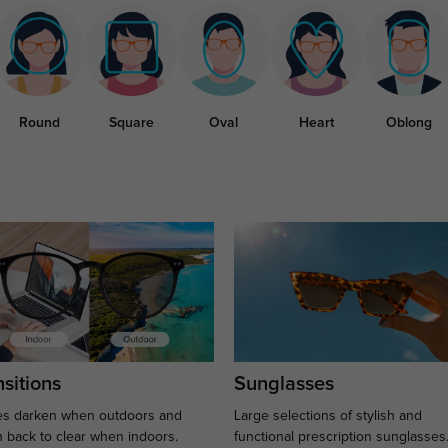
Round
Square
Oval
Heart
Oblong
sitions
Sunglasses
s darken when outdoors and
Large selections of stylish and
n back to clear when indoors.
functional prescription sunglasses