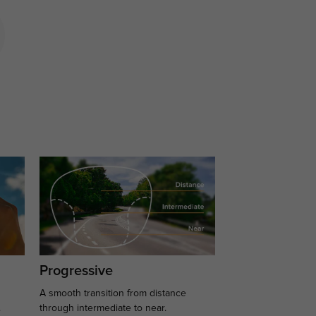
Progressive
A smooth transition from distance
.
through intermediate to near.