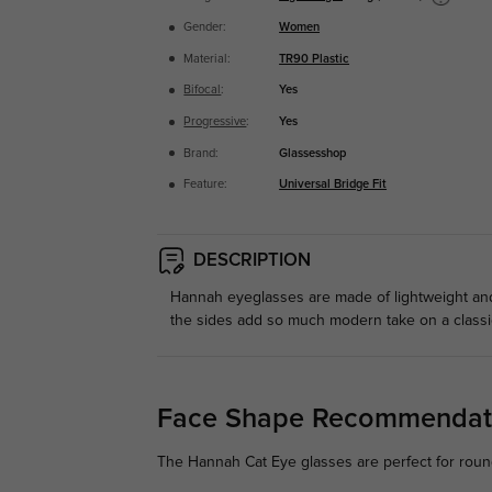
Gender:
Women
Material:
TR90 Plastic
Bifocal
:
Yes
Progressive
:
Yes
Brand:
Glassesshop
Feature:
Universal Bridge Fit
DESCRIPTION
Hannah eyeglasses are made of lightweight and 
the sides add so much modern take on a classic
Face Shape Recommendat
The Hannah Cat Eye glasses are perfect for round