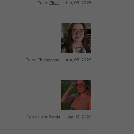
Color:
Clear
Jun, 03, 2026
Color:
Champagne
Apr, 08, 2026
Color:
Light Purple
Jan, 13, 2026