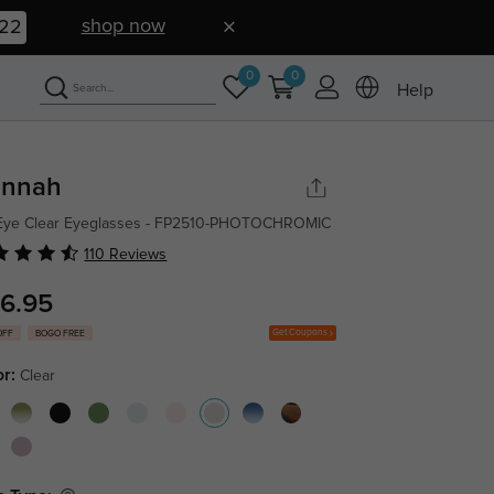
shop now
21
0
0
Help
nnah
 Eye Clear Eyeglasses - FP2510-PHOTOCHROMIC
110 Reviews
6.95
Get Coupons
OFF
BOGO FREE
or:
Clear