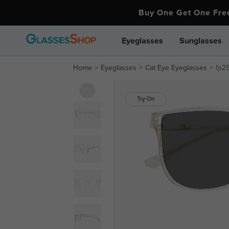
Buy One Get One Fr
Eyeglasses
Sunglasses
Home
Eyeglasses
Cat Eye Eyeglasses
fp2
Try On