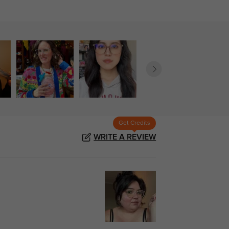
Get Credits
WRITE A REVIEW