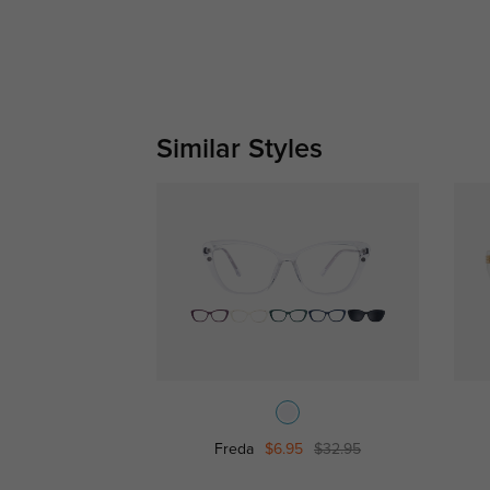
Similar Styles
Freda
$6.95
$32.95