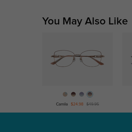
You May Also Like
Camila
$24.98
$49.95