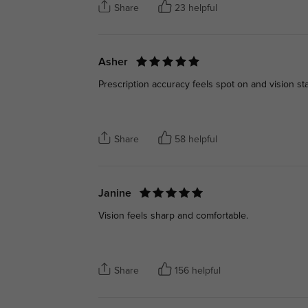
Share
23 helpful
Asher
Prescription accuracy feels spot on and vision sta
Share
58 helpful
Janine
Vision feels sharp and comfortable.
Share
156 helpful