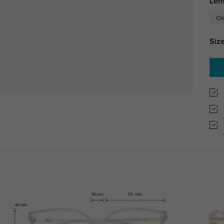
Len
Cl
Size