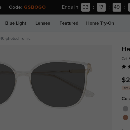
Ends in
03
:
17
:
49
:
ee Code:
GSBOGO
Blue Light
Lenses
Featured
Home Try-On
510-photochromic
Ha
Cat
$2
30% 
Col