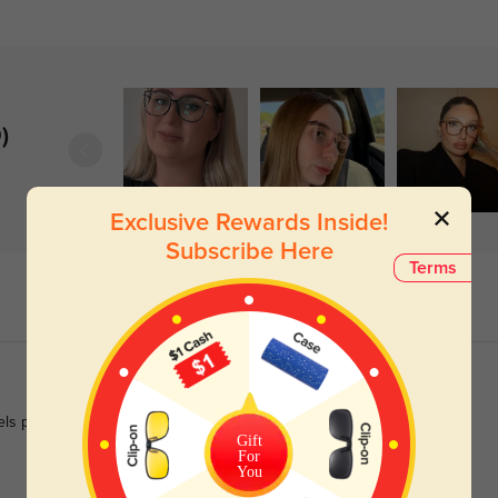
)
Exclusive Rewards Inside!
Subscribe Here
Terms
eels polished enough for work.
Gift
For
You