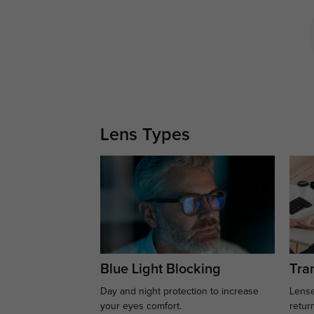
Lens Types
Blue Light Blocking
Tran
Day and night protection to increase
Lense
your eyes comfort.
retur