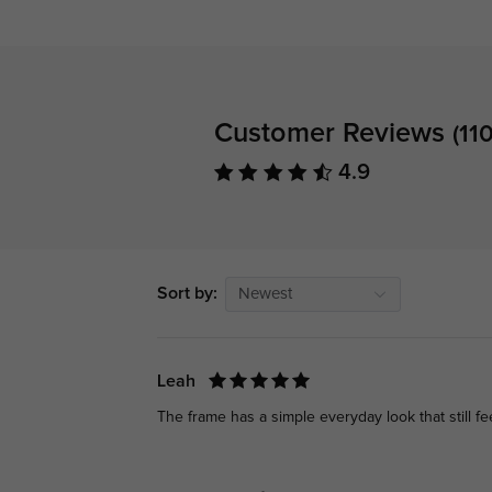
Customer Reviews
(110
4.9
Sort by:
Newest
Leah
The frame has a simple everyday look that still f