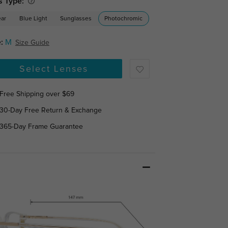
s Type:
ear
Blue Light
Sunglasses
Photochromic
:
M
Size Guide
Select Lenses
Free Shipping over $69
30-Day Free Return & Exchange
365-Day Frame Guarantee