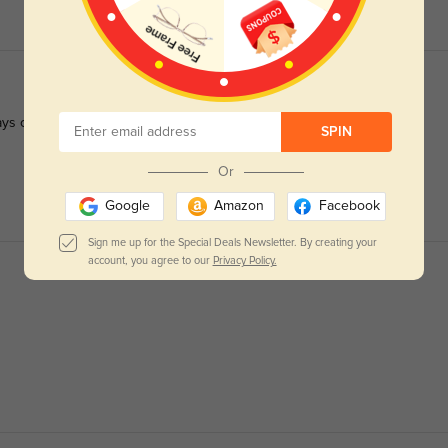
ys crisp.
SPIN
Or
Google
Amazon
Facebook
Sign me up for the Special Deals Newsletter. By creating your
account, you agree to our
Privacy Policy.