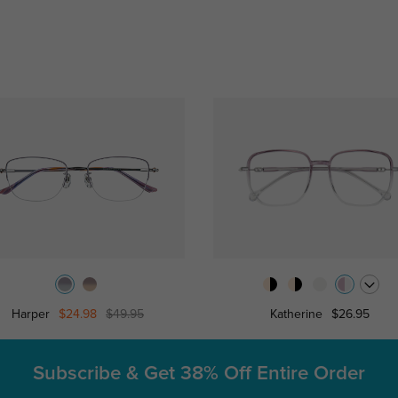
Harper
$24.98
$49.95
Katherine
$26.95
Subscribe & Get
38% Off Entire Order