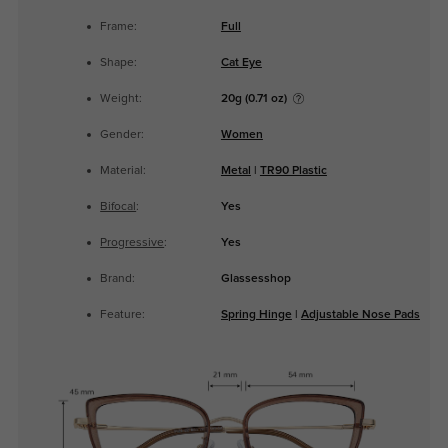
Frame:
Full
Shape:
Cat Eye
Weight:
20g (0.71 oz)
Gender:
Women
Material:
Metal
|
TR90 Plastic
Bifocal
:
Yes
Progressive
:
Yes
Brand:
Glassesshop
Feature:
Spring Hinge
|
Adjustable Nose Pads