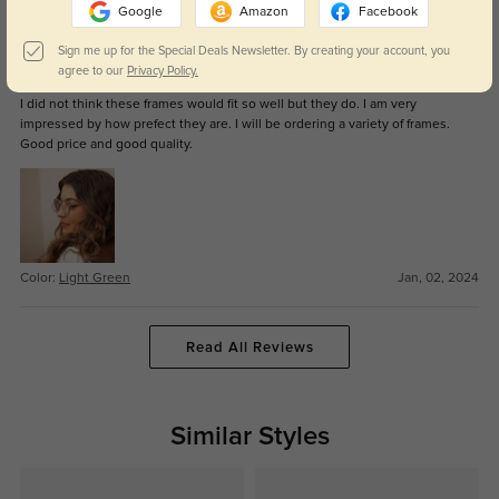
Color:
Light Green
May, 22, 2024
Google
Amazon
Facebook
Sign me up for the Special Deals Newsletter. By creating your account, you
Tess
1140
agree to our
Privacy Policy.
I did not think these frames would fit so well but they do. I am very
impressed by how prefect they are. I will be ordering a variety of frames.
Good price and good quality.
Color:
Light Green
Jan, 02, 2024
Read All Reviews
Similar Styles