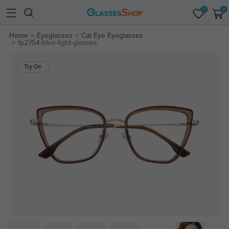
0
0
Home
Eyeglasses
Cat Eye Eyeglasses
fp2754-blue-light-glasses
Try On