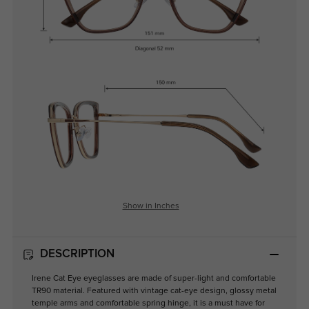
Show in Inches
DESCRIPTION
Irene Cat Eye eyeglasses are made of super-light and comfortable
TR90 material. Featured with vintage cat-eye design, glossy metal
temple arms and comfortable spring hinge, it is a must have for