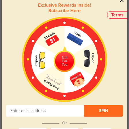
Exclusive Rewards Inside!
Subscribe Here
Terms
Get Credits
WRITE A REVIEW
Customer
327
Gift
For
So cute and lightweight. Perfect for everyday wear.
You
Color:
Tortoise
Jan, 07, 2025
Arden
961
This pair fits perfectly and the lens quality is top-notch.
SPIN
Or