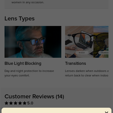
women in any occasion.
Lens Types
Blue Light Blocking
Transitions
Day and night protection to increase
Lenses darken when outdoors and
your eyes comfort.
return back to clear when indoors.
Customer Reviews
(14)
5.0