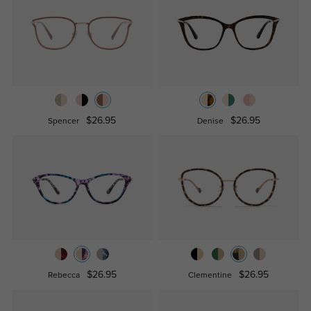
$26.95
$26.95
Spencer
Denise
$26.95
$26.95
Rebecca
Clementine