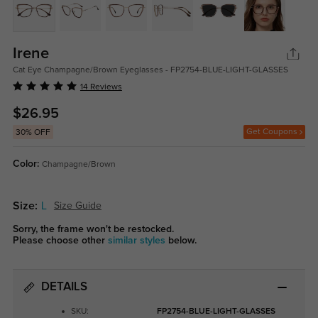
Irene
Cat Eye Champagne/Brown Eyeglasses - FP2754-BLUE-LIGHT-GLASSES
14 Reviews
$26.95
Get Coupons
30% OFF
Color:
Champagne/Brown
Size:
L
Size Guide
Sorry, the frame won't be restocked.
Please choose other
similar styles
below.
DETAILS
SKU:
FP2754-BLUE-LIGHT-GLASSES