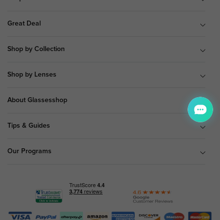
Great Deal
Shop by Collection
Shop by Lenses
About Glassesshop
Tips & Guides
Our Programs