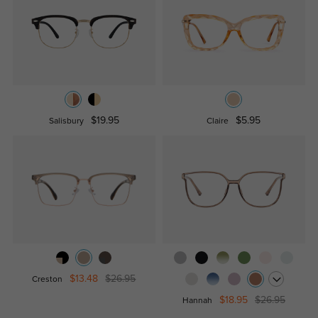
$19.95
$5.95
Salisbury
Claire
$13.48
$26.95
Creston
$18.95
$26.95
Hannah