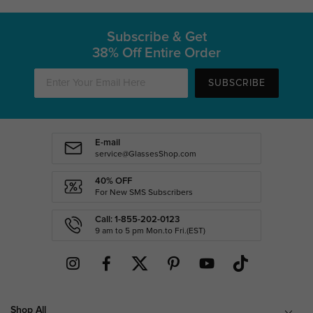
Subscribe & Get
38% Off Entire Order
SUBSCRIBE
E-mail
service@GlassesShop.com
40% OFF
For New SMS Subscribers
Call: 1-855-202-0123
9 am to 5 pm Mon.to Fri.(EST)
Shop All