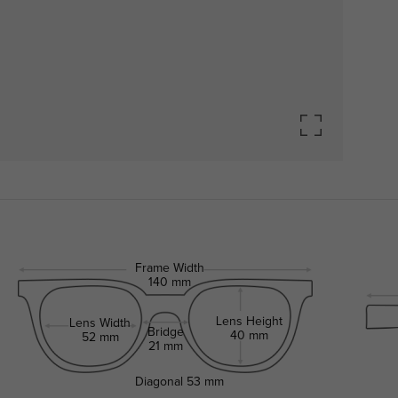
Frame Width
140 mm
Lens Height
Lens Width
Bridge
40 mm
52 mm
21 mm
Diagonal
53 mm