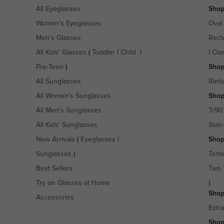
All Eyeglasses
Shop
Women's Eyeglasses
Oval
Men's Glasses
Rect
All Kids' Glasses
(
Toddler
|
Child
|
|
Cla
Pre-Teen
)
Shop
All Sunglasses
Riml
All Women's Sunglasses
Shop
All Men's Sunglasses
Tr90
All Kids' Sunglasses
Stain
New Arrivals
(
Eyeglasses
|
Shop
Sunglasses
)
Torto
Best Sellers
Two 
Try on Glasses at Home
)
Shop
Accessories
Extr
Shop