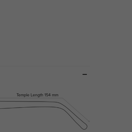
Temple Length
154 mm