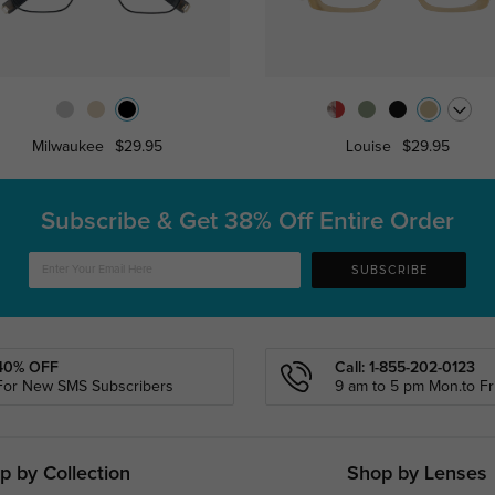
Milwaukee
$29.95
Louise
$29.95
Subscribe & Get
38% Off Entire Order
SUBSCRIBE
40% OFF
Call: 1-855-202-0123
For New SMS Subscribers
9 am to 5 pm Mon.to Fri
p by Collection
Shop by Lenses