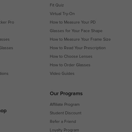
Fit Quiz
Virtual Try-On
cker Pro
How to Measure Your PD
Glasses for Your Face Shape
asses
How to Measure Your Frame Size
Glasses
How to Read Your Prescription
How to Choose Lenses
How to Order Glasses
tions
Video Guides
s
s
Our Programs
Affiliate Program
hop
Student Discount
Refer a Friend
Loyalty Program