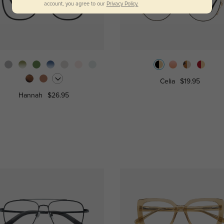
account, you agree to our
Privacy Policy.
Celia
$19.95
Hannah
$26.95