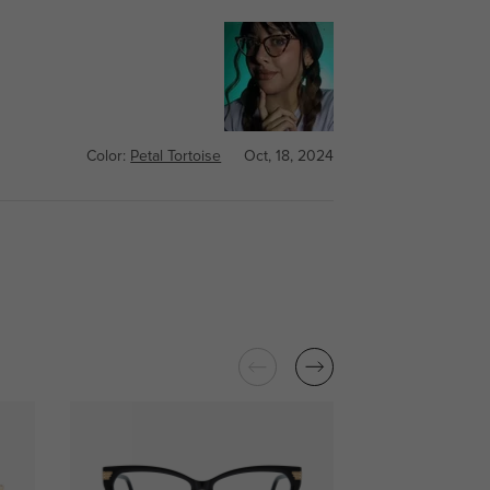
Color:
Petal Tortoise
Oct, 18, 2024