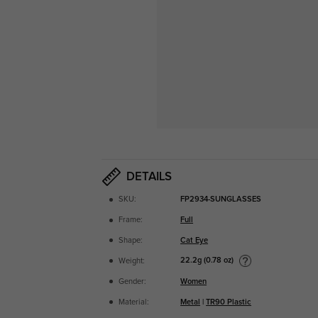
DETAILS
SKU:
FP2934-SUNGLASSES
Frame:
Full
Shape:
Cat Eye
22.2g (0.78 oz)
Weight:
Gender:
Women
Material:
Metal
|
TR90 Plastic