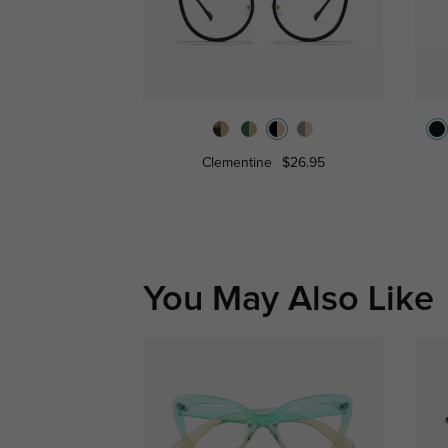
Clementine
$26.95
You May Also Like