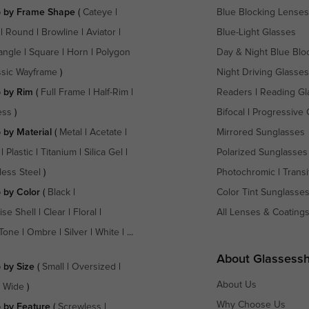
 by Frame Shape
(
Cateye
|
Blue Blocking Lenses
|
Round
|
Browline
|
Aviator
|
Blue-Light Glasses
angle
|
Square
|
Horn
|
Polygon
Day & Night Blue Blo
ssic Wayframe
)
Night Driving Glasses
 by Rim
(
Full Frame
|
Half-Rim
|
Readers
|
Reading Gl
ess
)
Bifocal
|
Progressive 
 by Material
(
Metal
|
Acetate
|
Mirrored Sunglasses
|
Plastic
|
Titanium
|
Silica Gel
|
Polarized Sunglasses
less Steel
)
Photochromic
|
Transi
 by Color
(
Black
|
Color Tint Sunglasse
ise Shell
|
Clear
|
Floral
|
All Lenses & Coating
Tone
|
Ombre
|
Silver
|
White
| ...
About Glassess
 by Size
(
Small
|
Oversized
|
About Us
a Wide
)
Why Choose Us
 by Feature
(
Screwless
|