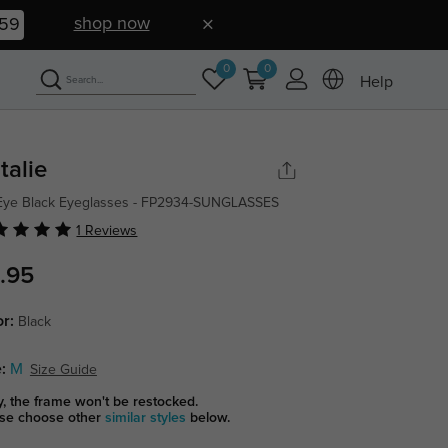
shop now
58
0
0
Help
talie
Eye Black Eyeglasses - FP2934-SUNGLASSES
1 Reviews
.95
or:
Black
:
M
Size Guide
y, the frame won't be restocked.
se choose other
similar styles
below.