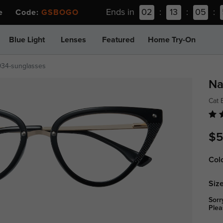
Ends in
02
:
13
:
05
:
ee Code:
GSBOGO
Blue Light
Lenses
Featured
Home Try-On
934-sunglasses
Na
Cat 
$5
Col
Size
Sorr
Plea