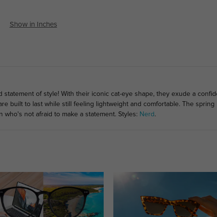
Show in Inches
d statement of style! With their iconic cat-eye shape, they exude a conf
 built to last while still feeling lightweight and comfortable. The sprin
 who's not afraid to make a statement. Styles:
Nerd
.