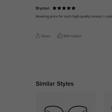
Brystan
Amazing price for such high-quality lenses; I coul
Share
664 helpful
Similar Styles