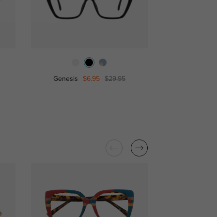
Genesis
$6.95
$29.95
Debb