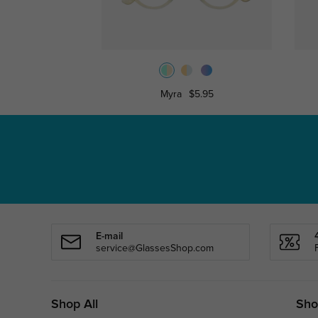
Myra
$5.95
E-mail
service@GlassesShop.com
Shop All
Sho