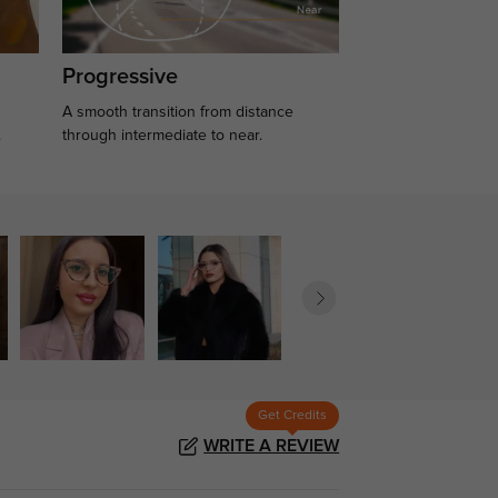
Progressive
A smooth transition from distance
.
through intermediate to near.
Get Credits
WRITE A REVIEW