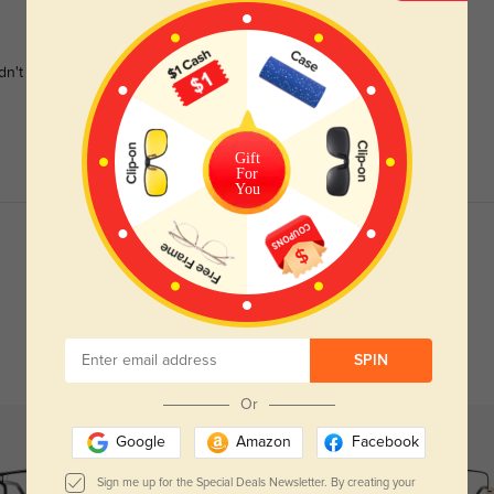
dn't be happier.
Gift
For
You
Read All Reviews
SPIN
Or
Google
Amazon
Facebook
Sign me up for the Special Deals Newsletter. By creating your