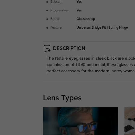
Bifocal
:
Yes
Progressive
:
Yes
Brand:
Glassesshop
Feature:
Universal Bridge Fit
|
Spring Hinge
DESCRIPTION
The Natalie eyeglasses in sleek black are a bol
combination of TR90 and metal, these glasses are
perfect accessory for the modern, nerdy woman
Lens Types