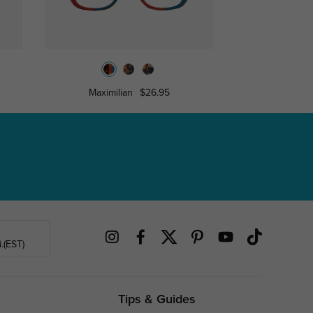
Maximilian
$26.95
Towe
.(EST)
Tips & Guides