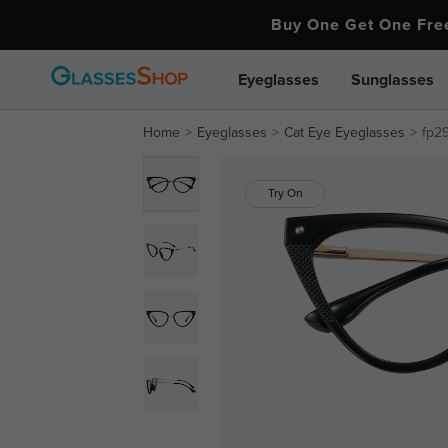
Buy One Get One Fr
Eyeglasses
Sunglasses
Home
Eyeglasses
Cat Eye Eyeglasses
fp2
Try On