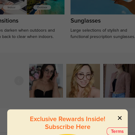
sitions
Sunglasses
s darken when outdoors and
Large selections of stylish and
n back to clear when indoors.
functional prescription sunglasses
Exclusive Rewards Inside!
Subscribe Here
Terms