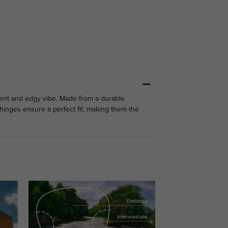
ident and edgy vibe. Made from a durable
g hinges ensure a perfect fit, making them the