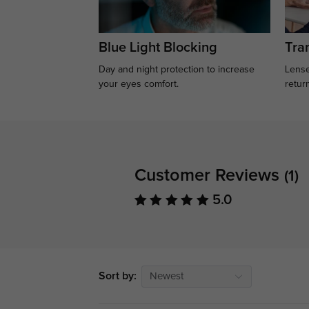
Blue Light Blocking
Tran
Day and night protection to increase
Lense
your eyes comfort.
retur
Customer Reviews
(1)
5.0
Sort by:
Newest