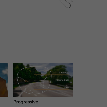
Progressive