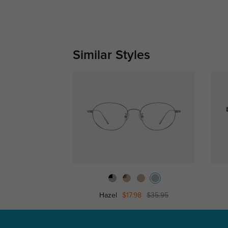
Similar Styles
Hazel
$17.98
$35.95