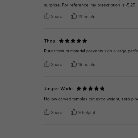
surprise. For reference, my prescription is -5.25
Share
13 helpful
Thea
Pure titanium material prevents skin allergy, perf
Share
18 helpful
Jasper Wade
Hollow carved temples cut extra weight, zero pin
Share
9 helpful