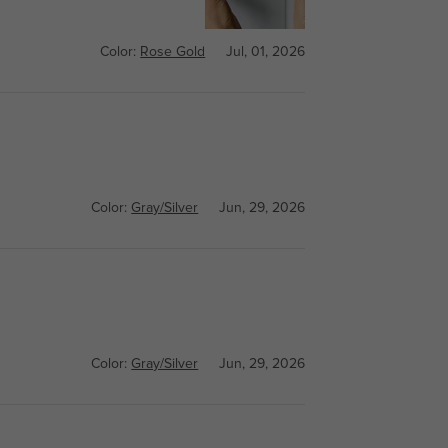
Color:
Rose Gold
Jul, 01, 2026
Color:
Gray/Silver
Jun, 29, 2026
Color:
Gray/Silver
Jun, 29, 2026