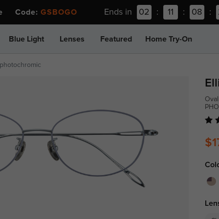
Ends in
02
:
11
:
08
:
ee Code:
GSBOGO
Blue Light
Lenses
Featured
Home Try-On
-photochromic
Ell
Oval
PHO
$1
Col
Len