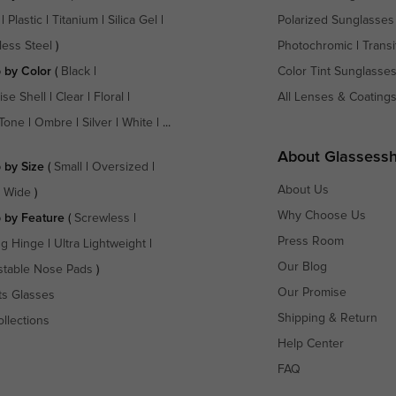
|
Plastic
|
Titanium
|
Silica Gel
|
Polarized Sunglasses
less Steel
)
Photochromic
|
Transi
 by Color
(
Black
|
Color Tint Sunglasse
ise Shell
|
Clear
|
Floral
|
All Lenses & Coating
Tone
|
Ombre
|
Silver
|
White
| ...
About Glassess
 by Size
(
Small
|
Oversized
|
About Us
a Wide
)
Why Choose Us
 by Feature
(
Screwless
|
Press Room
ng Hinge
|
Ultra Lightweight
|
Our Blog
stable Nose Pads
)
Our Promise
ts Glasses
Shipping & Return
ollections
Help Center
FAQ