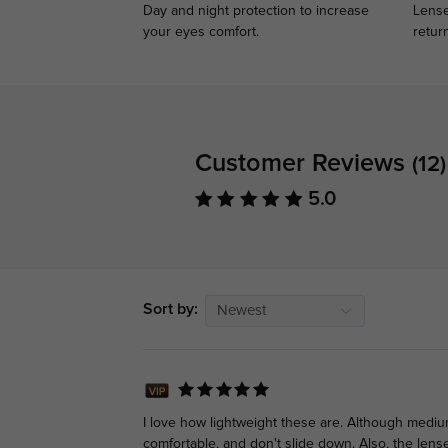
Day and night protection to increase
Lense
your eyes comfort.
retur
Customer Reviews
(12)
5.0
Sort by:
Newest
I love how lightweight these are. Although mediu
comfortable, and don't slide down. Also, the lense