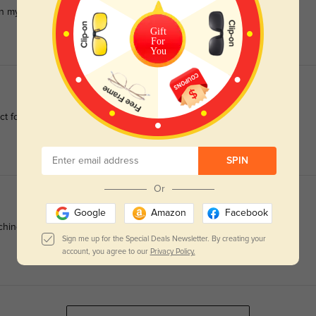
 in my worst eye, and PD=62.
Gift
For
You
ect for sensitive complexions.
SPIN
Or
Google
Amazon
Facebook
ching around the ears.
Sign me up for the Special Deals Newsletter. By creating your
account, you agree to our
Privacy Policy.