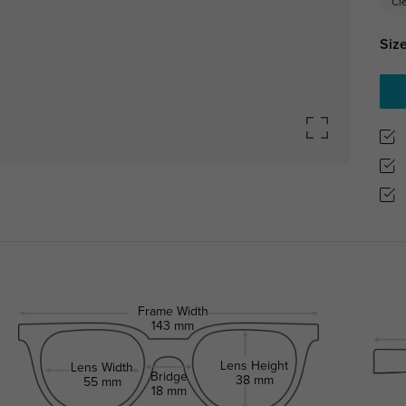
Cl
Size
Frame Width
143 mm
Lens Height
Lens Width
Bridge
38 mm
55 mm
18 mm