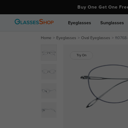
Buy One Get One Fr
Eyeglasses
Sunglasses
Home
Eyeglasses
Oval Eyeglasses
ft0768
Try On