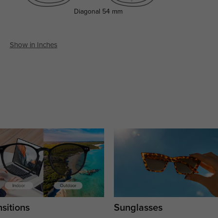
Diagonal
54 mm
Show in Inches
sitions
Sunglasses