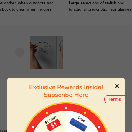
s darken when outdoors and
Large selections of stylish and
n back to clear when indoors.
functional prescription sunglasses
Exclusive Rewards Inside!
Subscribe Here
Terms
m sized frames are usually best for me, these wider frames are
s aren't as thick as I expected for their width, which is a happy