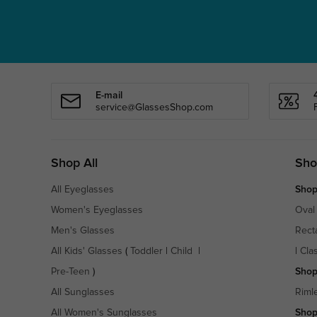
E-mail
service@GlassesShop.com
Shop All
Sho
All Eyeglasses
Shop
Women's Eyeglasses
Oval
Men's Glasses
Rect
All Kids' Glasses
(
Toddler
|
Child
|
|
Cla
Pre-Teen
)
Shop
All Sunglasses
Riml
All Women's Sunglasses
Shop