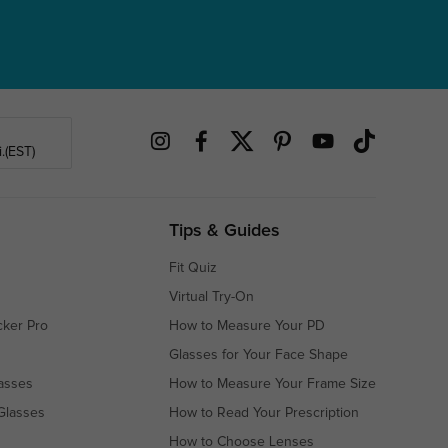
.(EST)
Tips & Guides
Fit Quiz
Virtual Try-On
cker Pro
How to Measure Your PD
Glasses for Your Face Shape
asses
How to Measure Your Frame Size
Glasses
How to Read Your Prescription
How to Choose Lenses