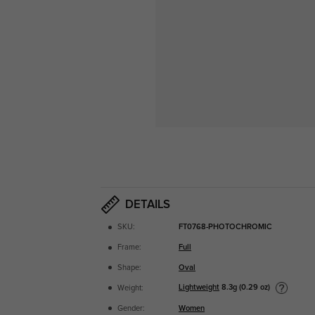
DETAILS
SKU:
FT0768-PHOTOCHROMIC
Frame:
Full
Shape:
Oval
Lightweight
8.3g (0.29 oz)
Weight:
Gender:
Women