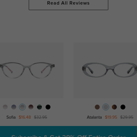
Read All Reviews
Sofia
$16.48
$32.95
Atalanta
$19.95
$29.95