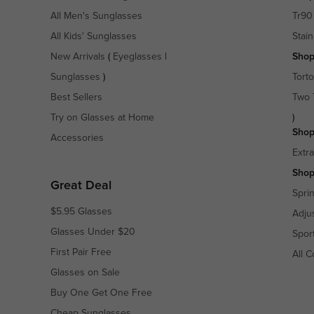
All Men's Sunglasses
Tr90
All Kids' Sunglasses
Stain
New Arrivals
(
Eyeglasses
|
Shop
Sunglasses
)
Torto
Best Sellers
Two 
Try on Glasses at Home
)
Shop
Accessories
Extr
Shop
Great Deal
Spri
$5.95 Glasses
Adju
Glasses Under $20
Spor
First Pair Free
All C
Glasses on Sale
Buy One Get One Free
Cheap Sunglasses