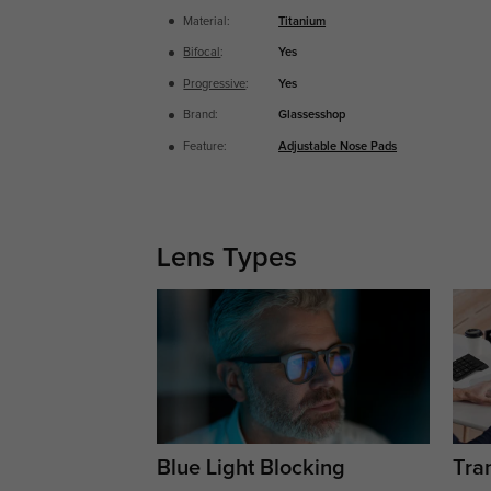
Material:
Titanium
Bifocal
:
Yes
Progressive
:
Yes
Brand:
Glassesshop
Feature:
Adjustable Nose Pads
Lens Types
Blue Light Blocking
Tran