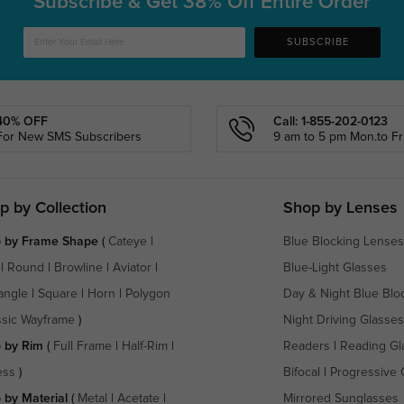
Subscribe & Get
38% Off Entire Order
SUBSCRIBE
40% OFF
Call: 1-855-202-0123
For New SMS Subscribers
9 am to 5 pm Mon.to Fri
p by Collection
Shop by Lenses
 by Frame Shape
(
Cateye
|
Blue Blocking Lenses
|
Round
|
Browline
|
Aviator
|
Blue-Light Glasses
angle
|
Square
|
Horn
|
Polygon
Day & Night Blue Blo
ssic Wayframe
)
Night Driving Glasses
 by Rim
(
Full Frame
|
Half-Rim
|
Readers
|
Reading Gl
ess
)
Bifocal
|
Progressive 
 by Material
(
Metal
|
Acetate
|
Mirrored Sunglasses