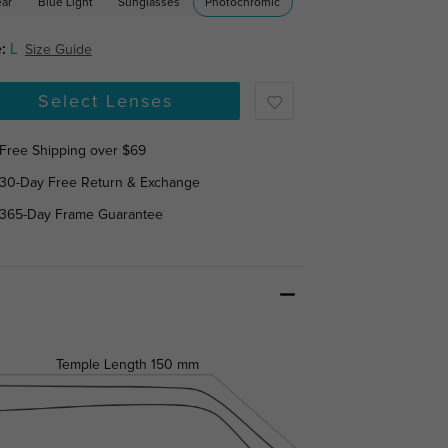
ear
Blue Light
Sunglasses
Photochromic
:
L
Size Guide
Select Lenses
Free Shipping over $69
30-Day Free Return & Exchange
365-Day Frame Guarantee
Temple Length
150 mm