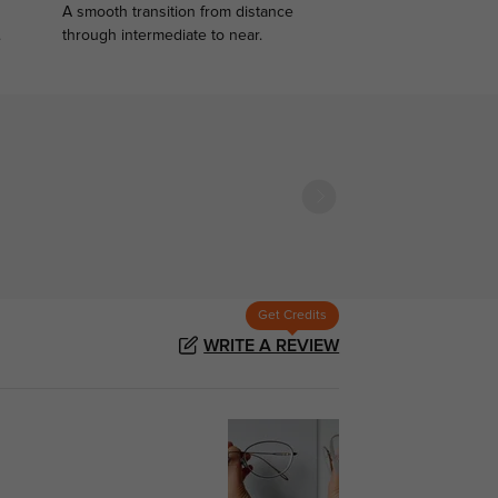
A smooth transition from distance
.
through intermediate to near.
Get Credits
WRITE A REVIEW