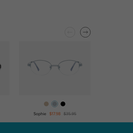
Sophie
$17.98
$35.95
Candi