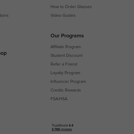
How to Order Glasses
tions
Video Guides
s
s
Our Programs
Affiliate Program
hop
Student Discount
Refer a Friend
Loyalty Program
Influencer Program
Credits Rewards
FSA/HSA