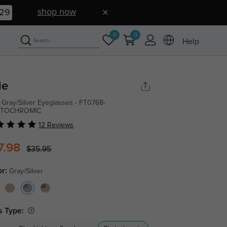
shop now
28
0
0
Help
ie
 Gray/Silver Eyeglasses - FT0768-
TOCHROMIC
12 Reviews
7.98
$35.95
or:
Gray/Silver
s Type: