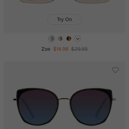
Try On
Zoe
$14.98
$29.95