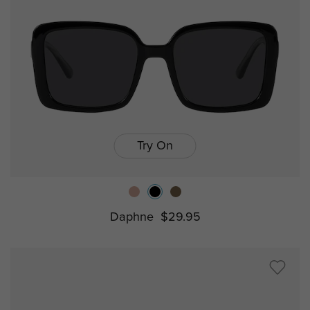
Try On
Daphne
$29.95