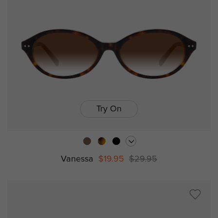
Try On
Vanessa
$19.95
$29.95