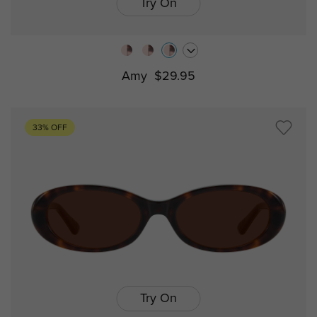
Try On
Amy
$29.95
33% OFF
Try On