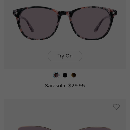
Try On
Sarasota
$29.95