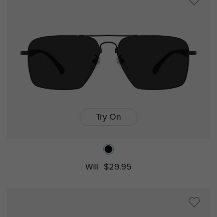
Try On
Will
$29.95