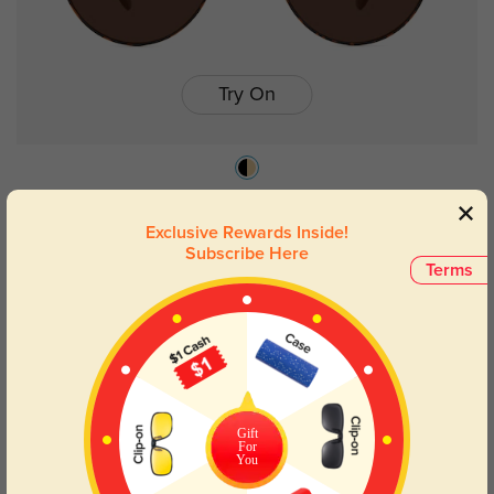
Try On
Collins
$26.95
Exclusive Rewards Inside!
Subscribe Here
Terms
Gift
For
You