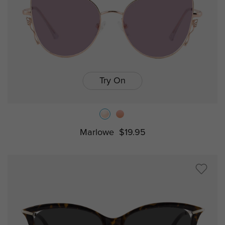
Try On
Marlowe
$19.95