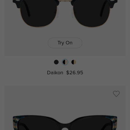
Try On
Daikon
$26.95