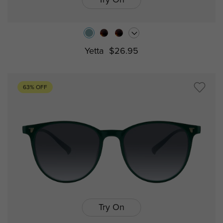
Try On
Yetta
$26.95
63% OFF
Try On