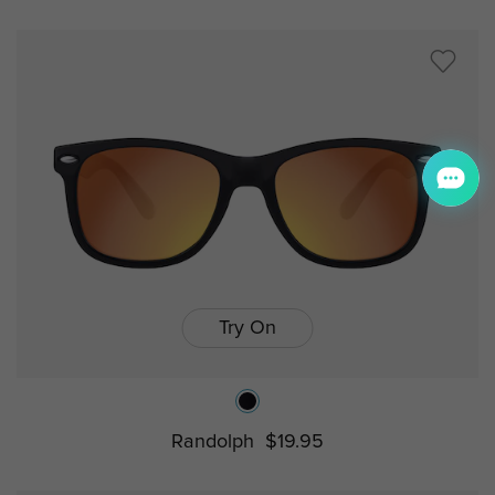
Try On
Randolph
$19.95