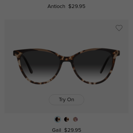
Antioch
$29.95
Try On
Gail
$29.95