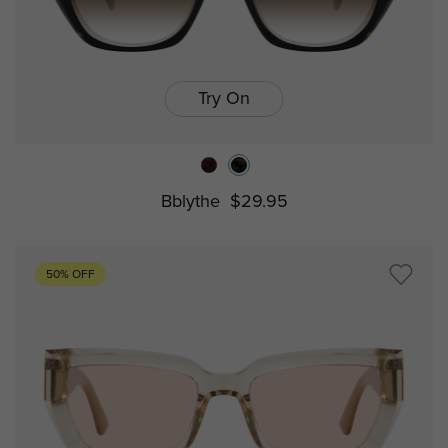
Try On
Bblythe
$29.95
50% OFF