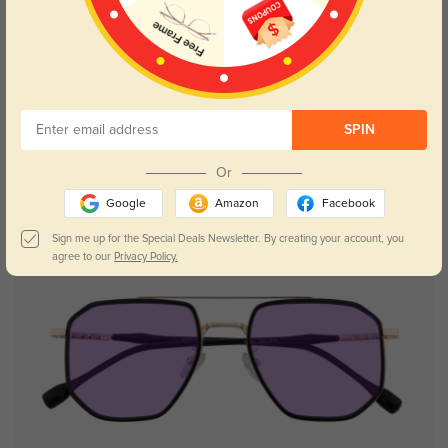
Try On
SPIN
Marsh
$19.95
Or
Google
Amazon
Facebook
Sign me up for the Special Deals Newsletter. By creating your account, you
agree to our
Privacy Policy.