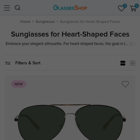
0
0
Home
Sunglasses
Sunglasses for Heart-Shaped Faces
Sunglasses for Heart-Shaped Faces
...
Embrace your elegant silhouette. For heart-shaped faces, the goal is to
balance a broader forehead with a dainty chin. Look for bottom-heavy
frames, chic cat-eyes, or rimless styles that draw the eye downward,
creating a harmonious and balanced look.
Filters & Sort
NEW