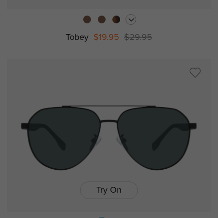
Tobey
$19.95
$29.95
Try On