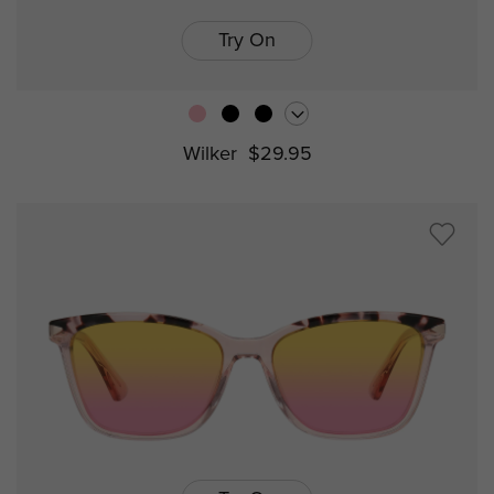
Try On
Wilker
$29.95