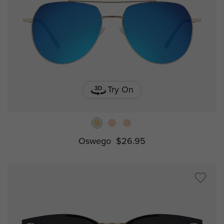
Try On
Oswego
$26.95