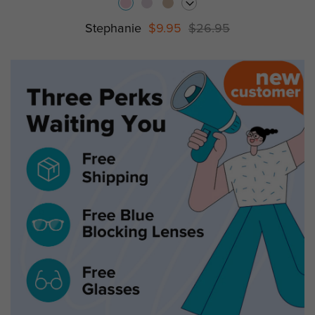
Stephanie
$9.95
$26.95