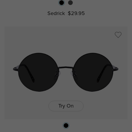
Sedrick
$29.95
Try On