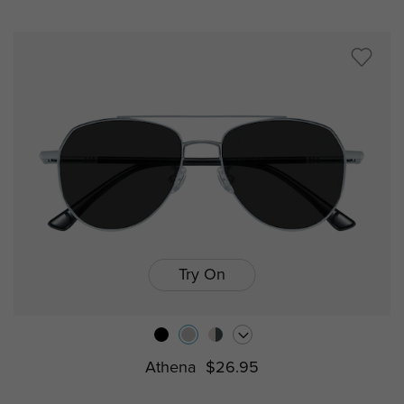
Try On
Athena
$26.95