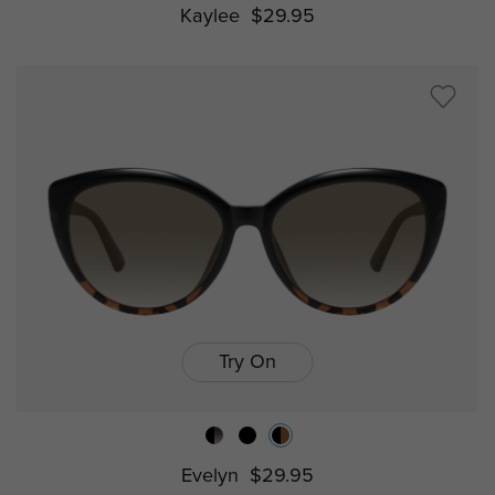
Kaylee
$29.95
Try On
Evelyn
$29.95