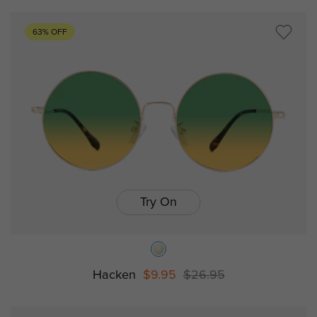
63% OFF
Try On
Hacken
$9.95
$26.95