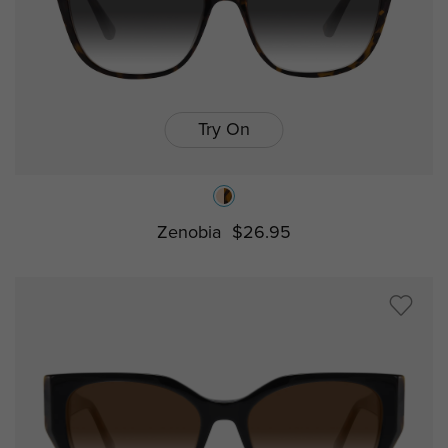
Try On
Zenobia
$26.95