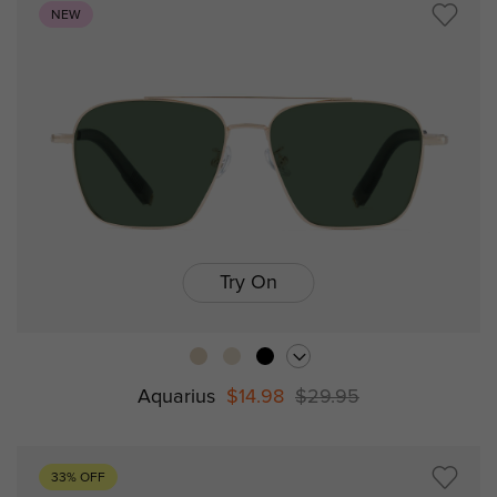
NEW
Try On
Aquarius
$14.98
$29.95
33% OFF