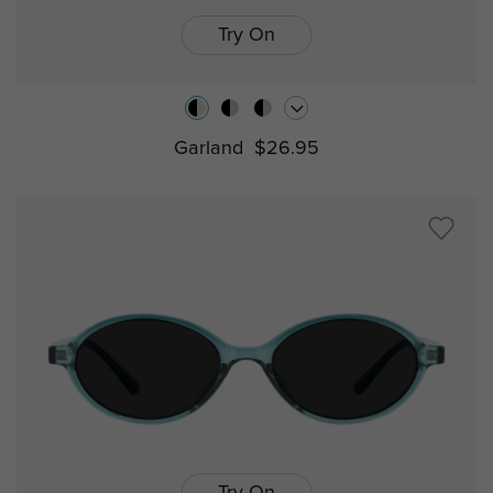
Try On
Garland
$26.95