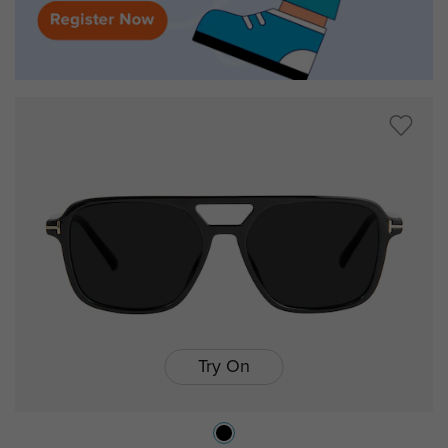
Try On