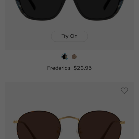
Try On
Frederica
$26.95