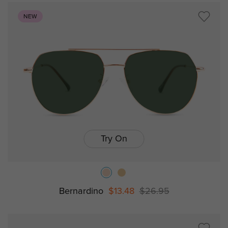
NEW
Try On
Bernardino
$13.48
$26.95