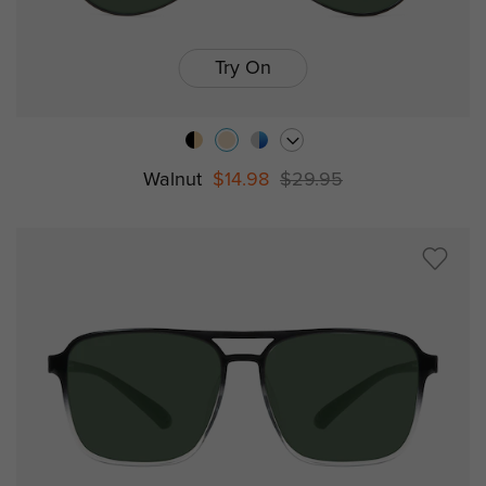
Try On
Walnut
$14.98
$29.95