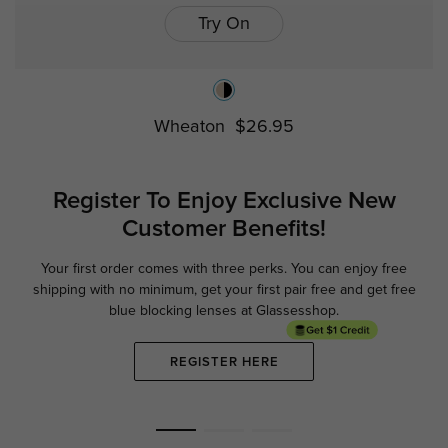
Try On
Wheaton
$26.95
Register To Enjoy Exclusive
New
Customer Benefits!
Your first order comes with three perks. You can enjoy free
Ge
shipping with no minimum,
get your first pair free and get free
blue blocking lenses at Glassesshop.
REGISTER HERE