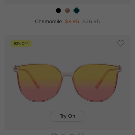
Chamomile
$9.95
$26.95
63% OFF
Try On