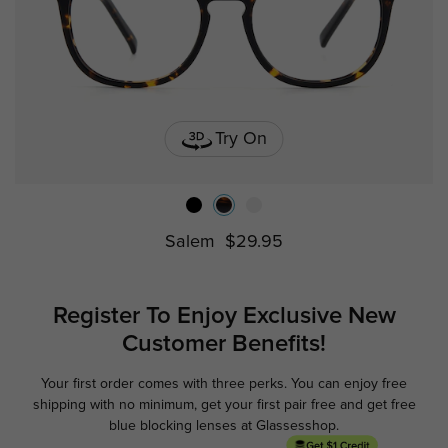
Try On
Salem
$29.95
Register To Enjoy Exclusive
New
Customer Benefits!
Your first order comes with three perks. You can enjoy free
Ge
shipping with no minimum,
get your first pair free and get free
blue blocking lenses at Glassesshop.