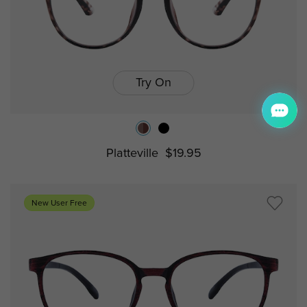
Try On
Platteville
$19.95
New User Free