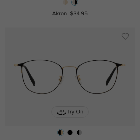
Akron
$34.95
Try On