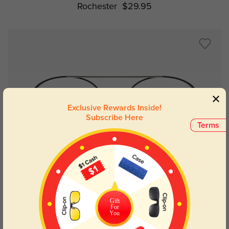
Rochester
$29.95
Exclusive Rewards Inside!
Subscribe Here
Terms
Try On
Gift
For
You
Silber
$32.95