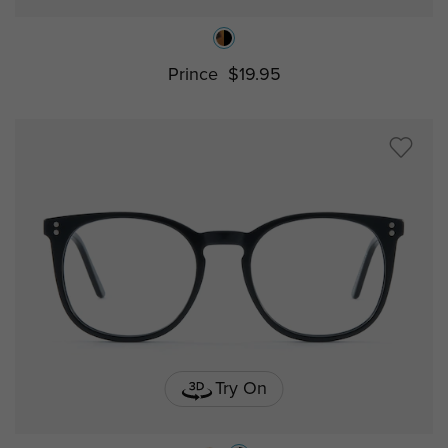
Prince
$19.95
Try On