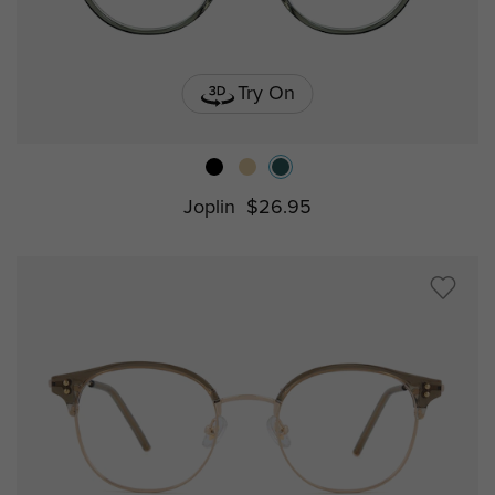
Try On
Joplin
$26.95