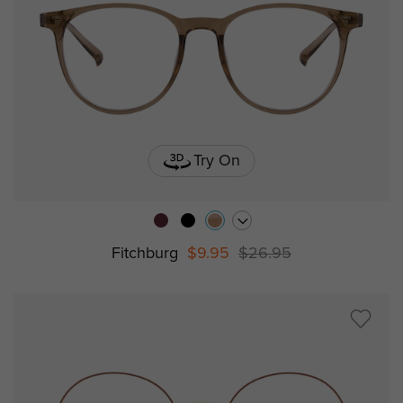
Try On
Fitchburg
$9.95
$26.95