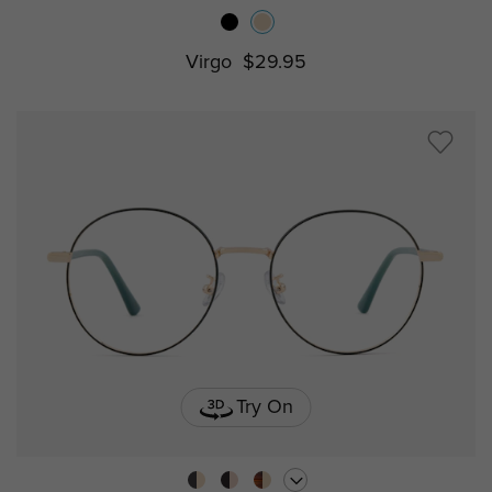
Virgo
$29.95
Try On