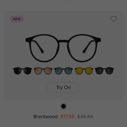
NEW
Try On
Brentwood
$17.98
$35.95