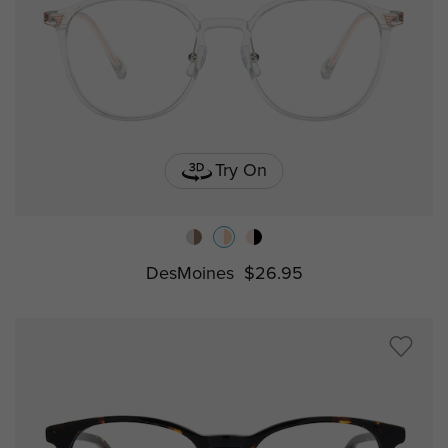
Try On
DesMoines
$26.95