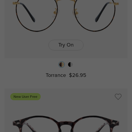
Try On
Torrance
$26.95
New User Free