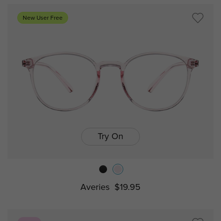
New User Free
Try On
Averies
$19.95