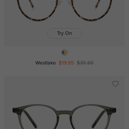
Try On
Westlake
$19.95
$35.95