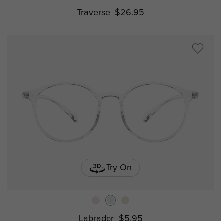
Traverse
$26.95
Try On
Labrador
$5.95