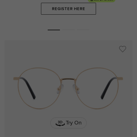
REGISTER HERE
Try On