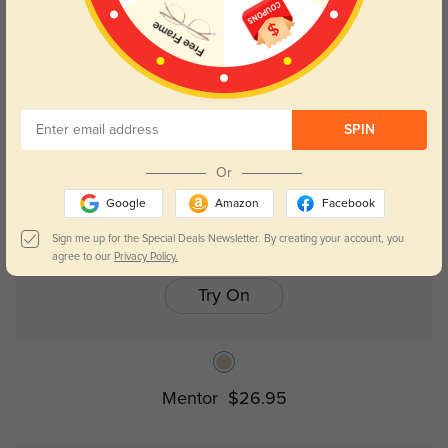
SPIN
Or
Google
Amazon
Facebook
Sign me up for the Special Deals Newsletter. By creating your account, you
agree to our
Privacy Policy.
Try On
Mentor
$26.95