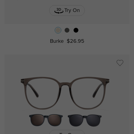
Try On
Burke
$26.95