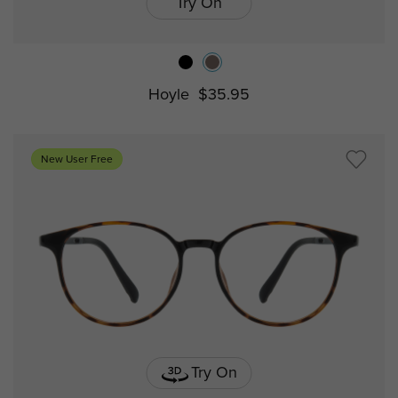
Try On
Hoyle
$35.95
New User Free
Try On