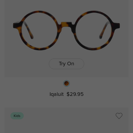
Try On
Iqaluit
$29.95
Kids