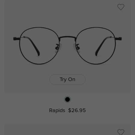
Try On
Rapids
$26.95