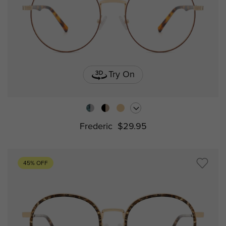
Try On
Frederic
$29.95
45% OFF