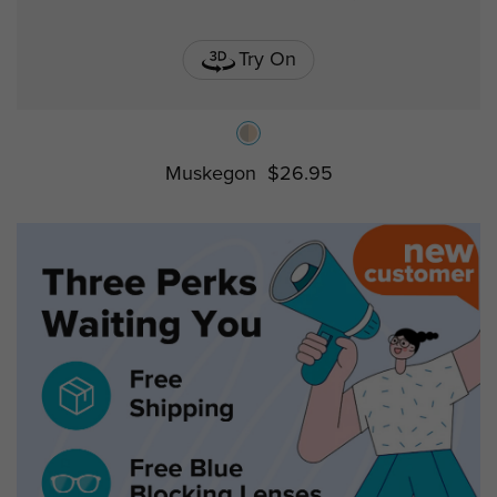
Try On
Muskegon
$26.95