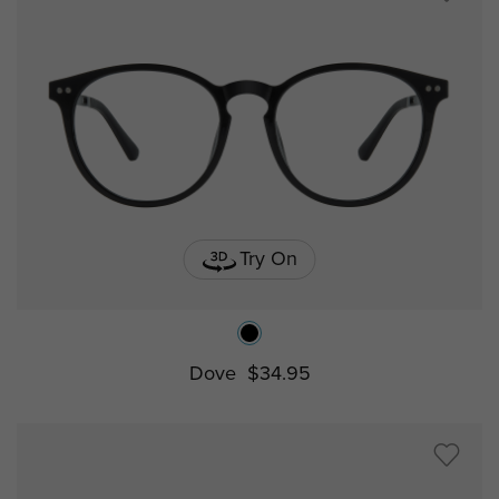
Try On
Dove
$34.95