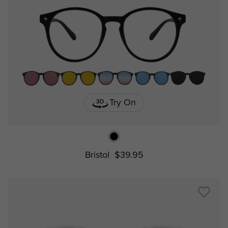
Try On
Bristol
$39.95