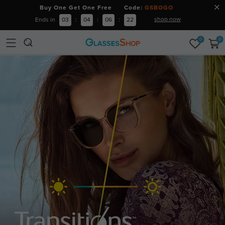
Buy One Get One Free Code:
GSBOGO
shop now
Ends in
03
:
04
:
06
:
20
0
0