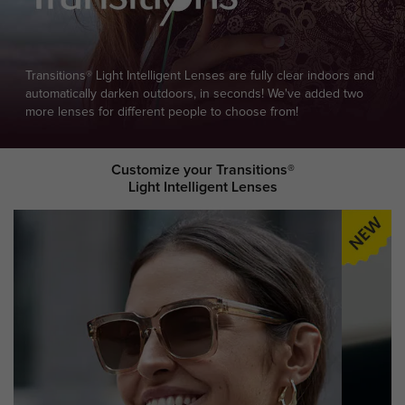
Transitions® Light Intelligent Lenses are fully clear indoors and
automatically darken outdoors, in seconds! We've added two
more lenses for different people to choose from!
Customize your Transitions®
Light Intelligent Lenses