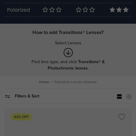
How to add Transitions® Lenses?
Select Lenses
Find lens type, and click
Transitions® &
Photochromic lenses.
Home
Transition Lenses Glasses
Filters & Sort
63% OFF