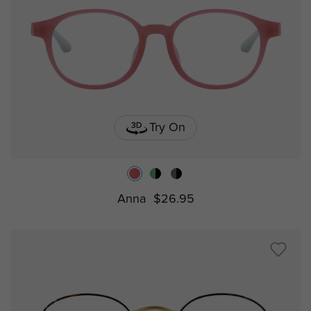
Try On
Anna
$26.95