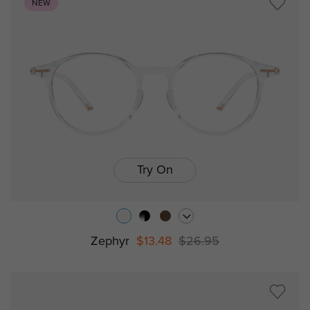
NEW
Try On
Zephyr
$13.48
$26.95