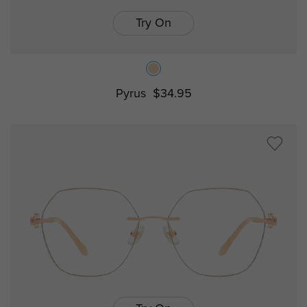
Try On
Pyrus
$34.95