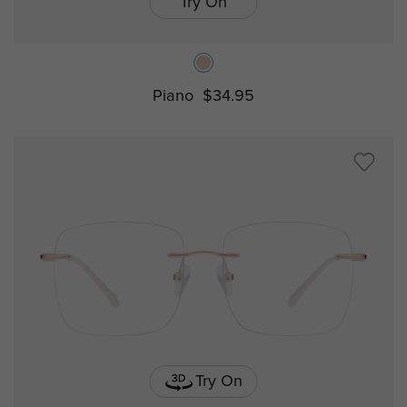
Try On
Piano
$34.95
Try On