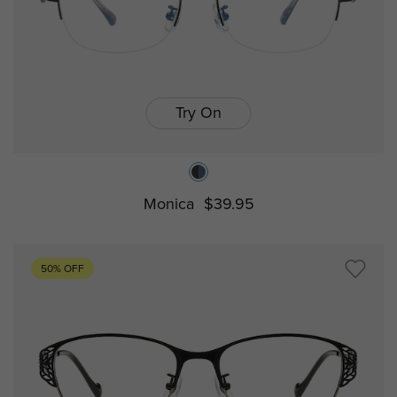
Try On
Monica
$39.95
50% OFF