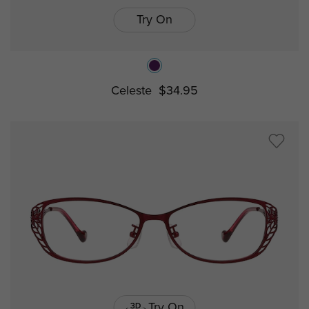
Try On
Celeste
$34.95
Try On