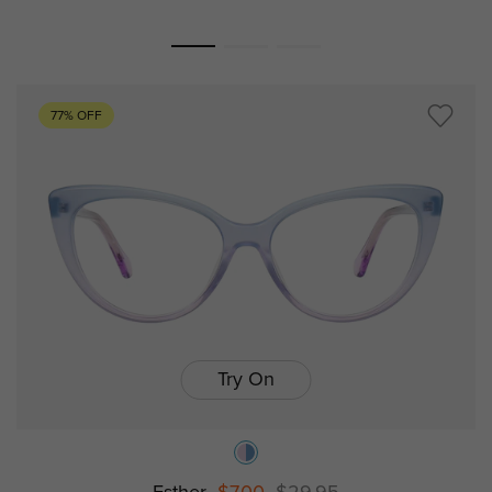
77% OFF
Try On