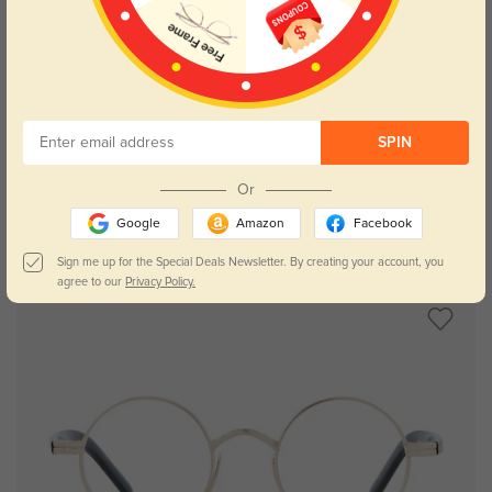
Try On
SPIN
Or
Google
Amazon
Facebook
Sally
$34.95
Sign me up for the Special Deals Newsletter. By creating your account, you
agree to our
Privacy Policy.