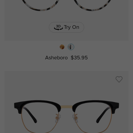
Try On
Asheboro
$35.95