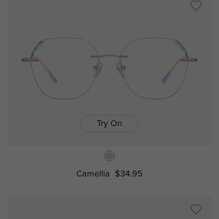
Try On
Camellia
$34.95