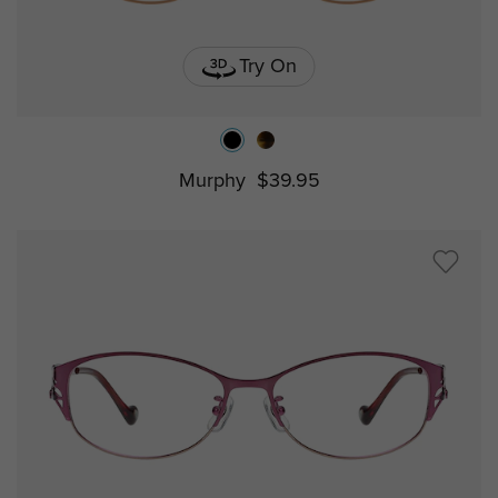
Try On
Murphy
$39.95