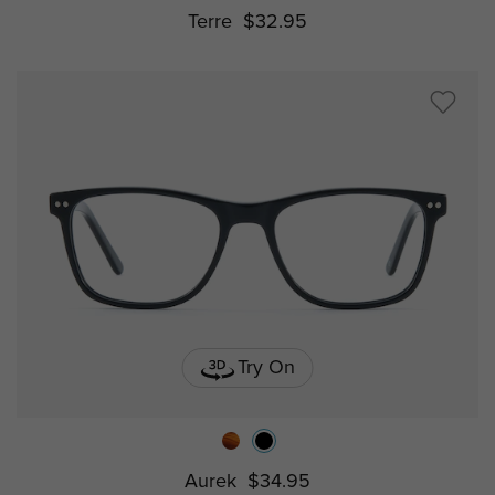
Terre
$32.95
Try On
Aurek
$34.95