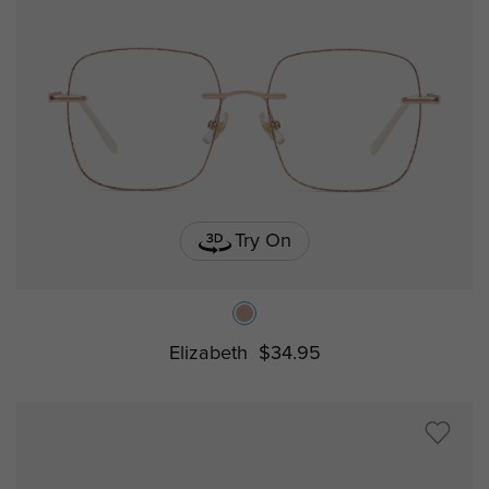
Try On
Elizabeth
$34.95