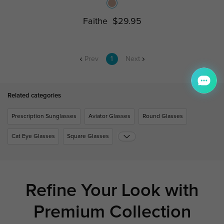
Faithe
$29.95
Prev
1
Next
Related categories
Prescription Sunglasses
Aviator Glasses
Round Glasses
Cat Eye Glasses
Square Glasses
Refine Your Look with
Premium Collection