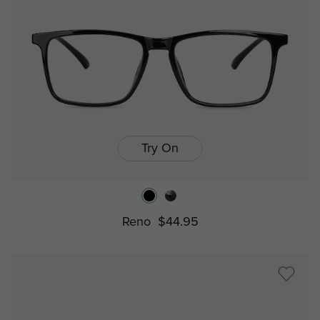
Try On
Reno
$44.95