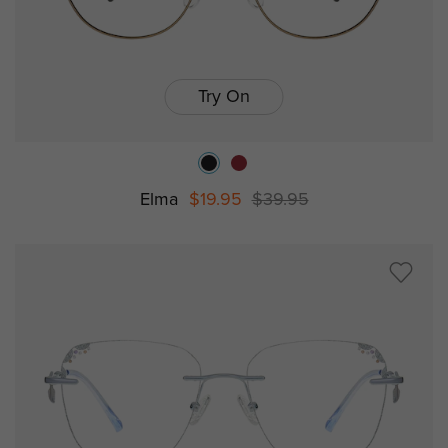
Try On
Elma
$19.95
$39.95