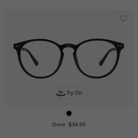
Try On
Dove
$34.95