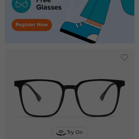
Try On