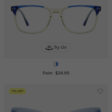
Try On
Palm
$34.95
77% OFF