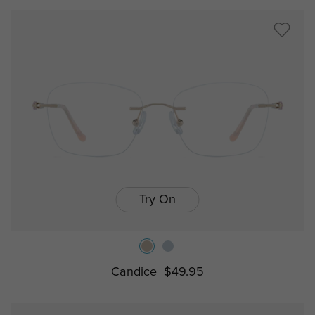
Try On
Candice
$49.95