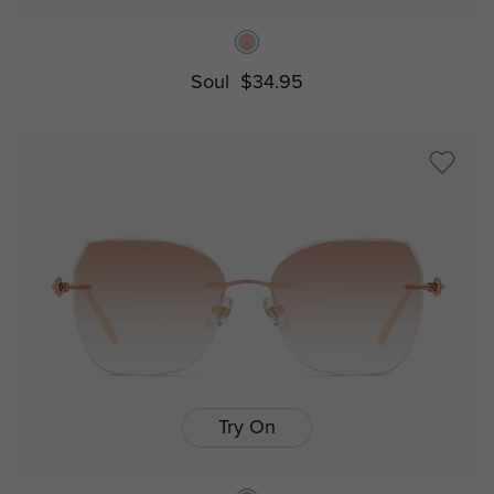
Soul
$34.95
Try On