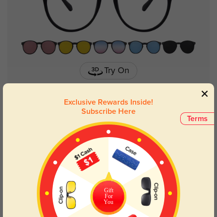
Try On
Exclusive Rewards Inside!
Subscribe Here
Terms
Bristol
$39.95
Gift
For
You