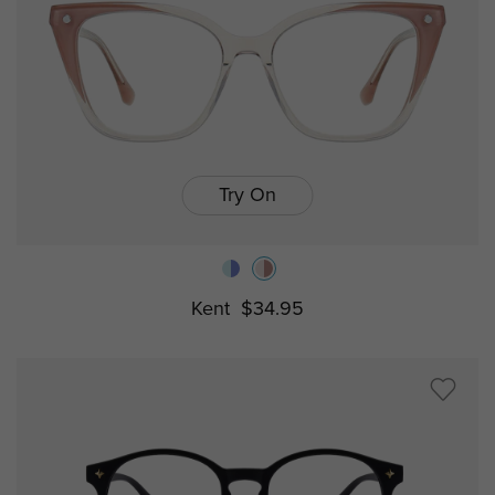
Try On
Kent
$34.95