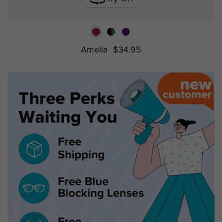
Amelia
$34.95