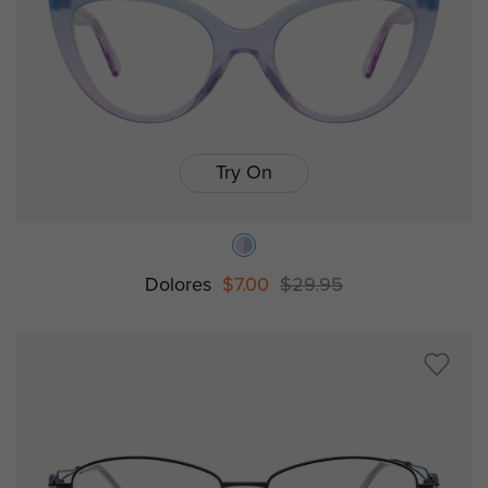
Try On
Dolores
$7.00
$29.95