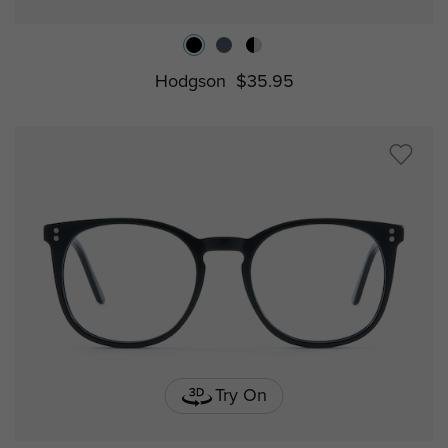
Hodgson
$35.95
Try On