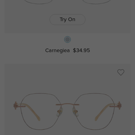
Try On
Carnegiea
$34.95