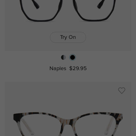
Try On
Naples
$29.95