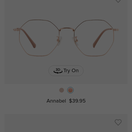
Try On
Annabel
$39.95