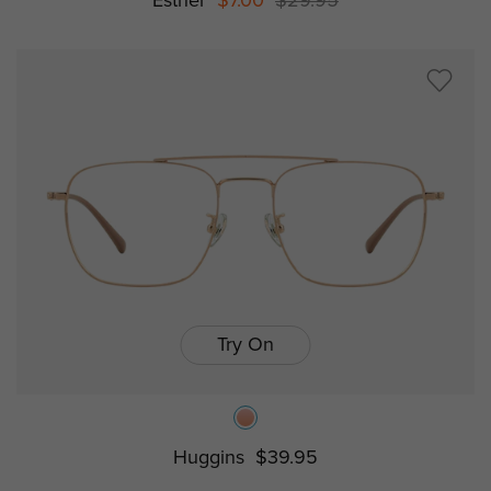
Esther
$7.00
$29.95
Try On
Huggins
$39.95