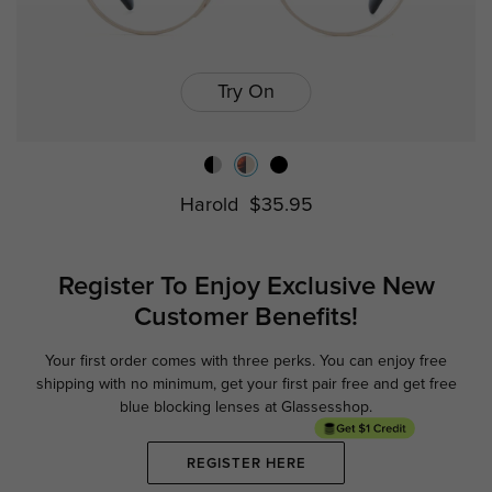
Try On
Harold
$35.95
Register To Enjoy Exclusive
New
Customer Benefits!
Your first order comes with three perks. You can enjoy free
Ge
shipping with no minimum,
get your first pair free and get free
blue blocking lenses at Glassesshop.
REGISTER HERE