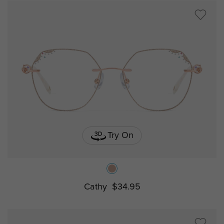
Try On
Cathy
$34.95