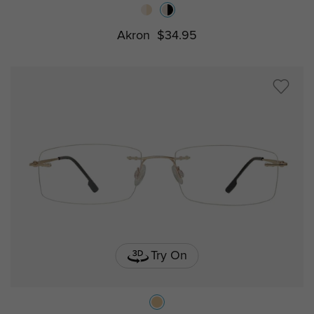
Akron
$34.95
Try On