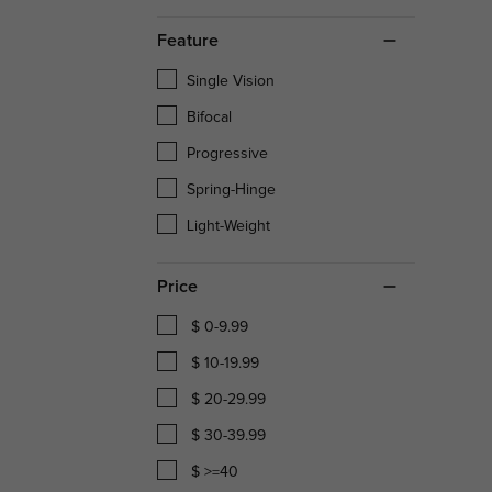
Feature
Single Vision
Bifocal
Progressive
Spring-Hinge
Light-Weight
Price
$ 0-9.99
$ 10-19.99
$ 20-29.99
$ 30-39.99
$ >=40