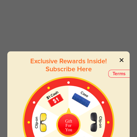
Exclusive Rewards Inside!
Subscribe Here
Terms
Gift
For
You