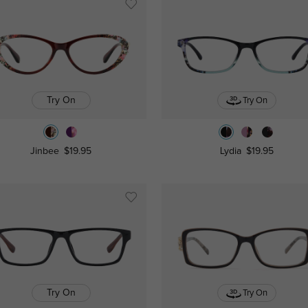
Try On
Try On
Jinbee
$19.95
Lydia
$19.95
Try On
Try On