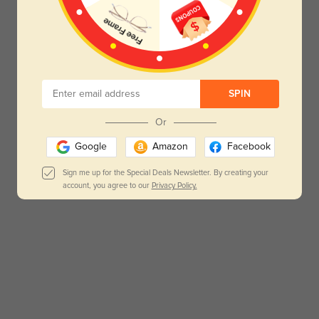
SPIN
Or
Google
Amazon
Facebook
Sign me up for the Special Deals Newsletter. By creating your
account, you agree to our
Privacy Policy.