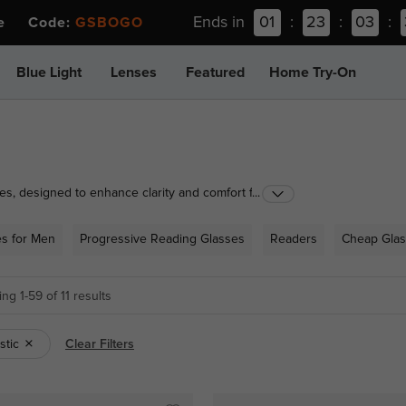
Ends in
01
:
23
:
03
:
ee Code:
GSBOGO
Blue Light
Lenses
Featured
Home Try-On
es, designed to enhance clarity and comfort for all
...
ns to practical half-rimmed styles, our range caters
ounter solutions for occasional use or prescription
es for Men
Progressive Reading Glasses
Readers
Cheap Gla
r to suit your vision needs and lifestyle.
ng 1-59 of 11 results
astic
Clear Filters