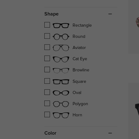
Shape
Rectangle
Round
Aviator
Cat Eye
Browline
Square
Oval
Polygon
Horn
Color