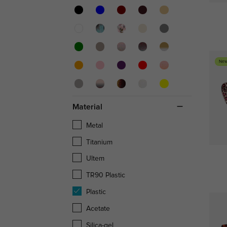
New
Material
Metal
Titanium
Ultem
TR90 Plastic
Plastic
Acetate
Silica-gel