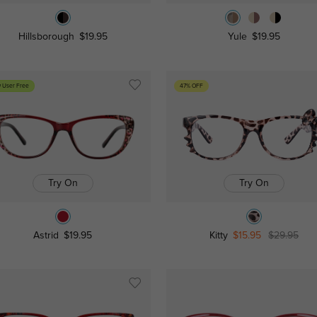
Hillsborough
$19.95
Yule
$19.95
 User Free
47% OFF
Try On
Try On
Astrid
$19.95
Kitty
$15.95
$29.95