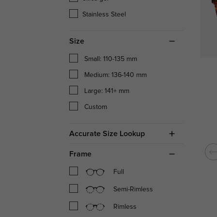
Stainless Steel
Size
Small: 110-135 mm
Medium: 136-140 mm
Large: 141+ mm
Custom
Accurate Size Lookup
Frame
Full
Semi-Rimless
Rimless