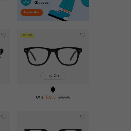
50% OFF
Try On
Otis
$9.95
$19.95