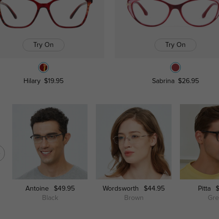
Try On
Try On
Hilary
$19.95
Sabrina
$26.95
Antoine
$49.95
Wordsworth
$44.95
Pitta
Black
Brown
Gr