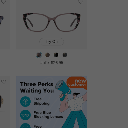
Try On
Julie
$26.95