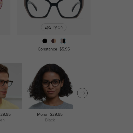
Try On
Constance
$5.95
$29.95
Mona
$29.95
Mankato
$29.95
een
Black
Champagne