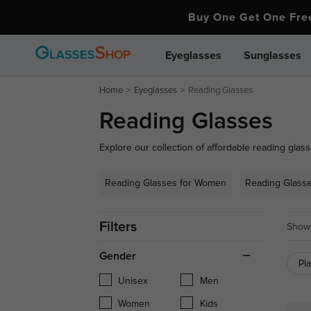
Buy One Get One Fr
Eyeglasses
Sunglasses
Home
Eyeglasses
Reading Glasses
Reading Glasses
Explore our collection of affordable reading glass
your close-up needs. From stylish full-frame desig
to every preference. Whether you need over-the-c
Reading Glasses for Women
Reading Glass
reading glasses for daily wear, find the perfect pai
Filters
Showi
Gender
Pl
Unisex
Men
Women
Kids