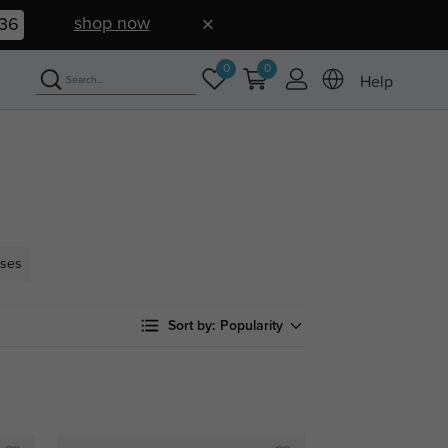
shop now
35
0
0
Help
sses
Sort by:
Popularity