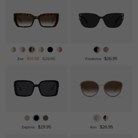
$14.98
$29.95
$26.95
Zoe
Frederica
$29.95
$26.95
Daphne
Ann