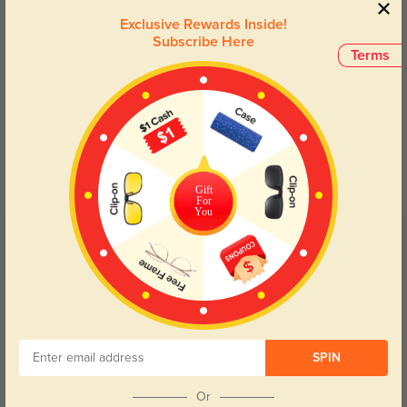
Exclusive Rewards Inside!
Subscribe Here
Terms
Blue Light Blocking
Transitions
Day and night protection to increase
Lenses darken when outdoors and
your eyes comfort.
return back to clear when indoors.
Gift
For
You
Customer Reviews
(8)
5.0
Get Credits
WRITE A REVIEW
SPIN
Kairis
293
Clear lenses and great protection, even on super sunny days.
Or