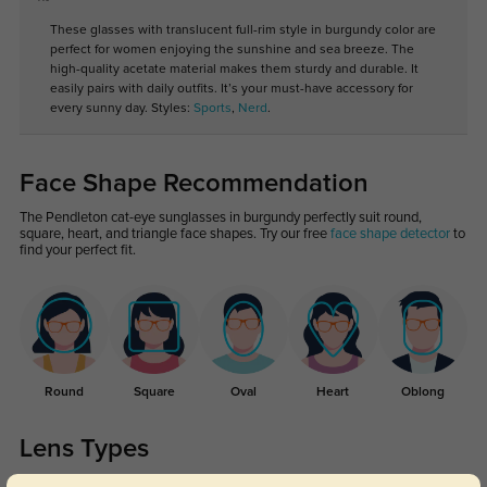
These glasses with translucent full-rim style in burgundy color are
perfect for women enjoying the sunshine and sea breeze. The
high-quality acetate material makes them sturdy and durable. It
easily pairs with daily outfits. It’s your must-have accessory for
every sunny day. Styles:
Sports
,
Nerd
.
Face Shape Recommendation
The Pendleton cat-eye sunglasses in burgundy perfectly suit round,
square, heart, and triangle face shapes. Try our free
face shape detector
to
find your perfect fit.
Round
Square
Oval
Heart
Oblong
Lens Types