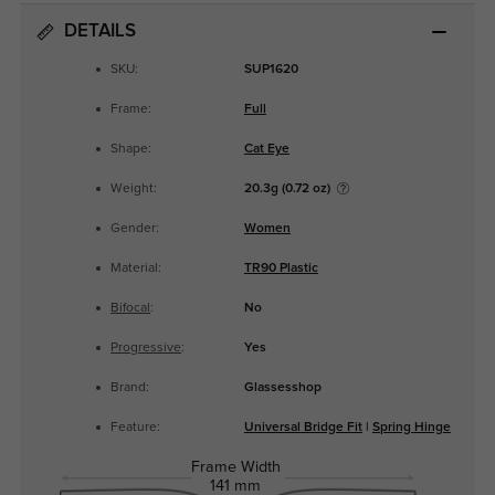
DETAILS
SKU:
SUP1620
Frame:
Full
Shape:
Cat Eye
Weight:
20.3g (0.72 oz)
Gender:
Women
Material:
TR90 Plastic
Bifocal
:
No
Progressive
:
Yes
Brand:
Glassesshop
Feature:
Universal Bridge Fit
|
Spring Hinge
Frame Width
141 mm