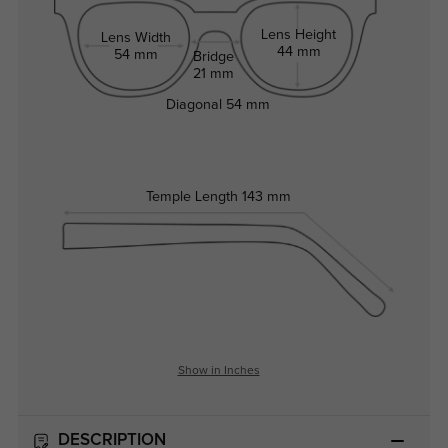
Lens Height
Lens Width
44 mm
54 mm
Bridge
21 mm
Diagonal
54 mm
Temple Length
143 mm
Show in Inches
DESCRIPTION