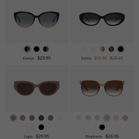
$29.95
$14.98
$29.95
Evelyn
Emilia
$29.95
$26.95
Layla
Stephanie