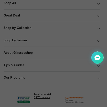
Shop All
Great Deal
Shop by Collection
Shop by Lenses
About Glassesshop
Tips & Guides
Our Programs