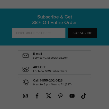
Subscribe & Get
38% Off Entire Order
SUBSCRIBE
E-mail
service@GlassesShop.com
40% OFF
For New SMS Subscribers
Call: 1-855-202-0123
9 am to 5 pm Mon.to Fri.(EST)