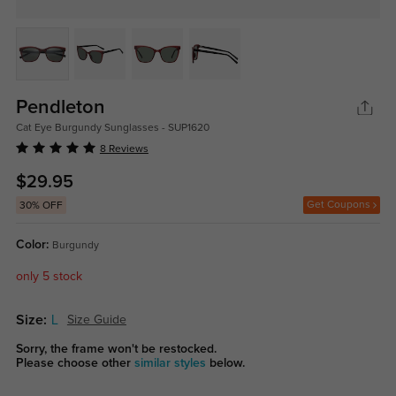
Pendleton
Cat Eye Burgundy Sunglasses - SUP1620
8 Reviews
$29.95
Get Coupons
30% OFF
Color:
Burgundy
only 5 stock
Size:
L
Size Guide
Sorry, the frame won't be restocked.
Please choose other
similar styles
below.