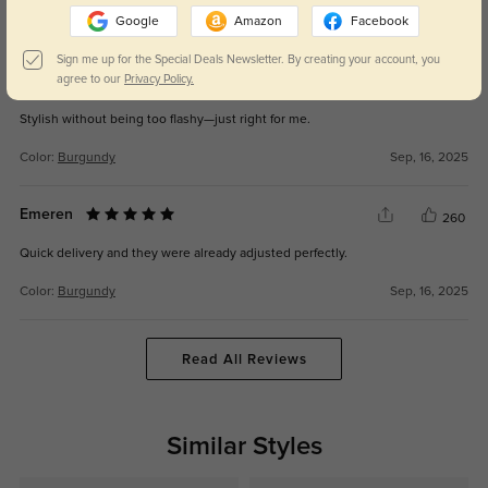
Google
Amazon
Facebook
Color:
Burgundy
Sep, 16, 2025
Sign me up for the Special Deals Newsletter. By creating your account, you
Nikoah
agree to our
Privacy Policy.
272
Stylish without being too flashy—just right for me.
Color:
Burgundy
Sep, 16, 2025
Emeren
260
Quick delivery and they were already adjusted perfectly.
Color:
Burgundy
Sep, 16, 2025
Read All Reviews
Similar Styles