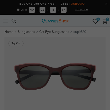
Buy One Get One Free Code:
GSBOGO
shop now
Ends in
00
:
22
:
18
:
56
0
0
Home
Sunglasses
Cat Eye Sunglasses
sup1620
Try On