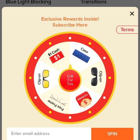
Blue Light Blocking
Transitions
Day and night protection to increase
Lenses darken when outdoors and
your eyes comfort.
return back to clear when indoors.
Exclusive Rewards Inside!
Subscribe Here
Terms
Customer Reviews
(82)
4.9
Gift
For
You
Get Credits
WRITE A REVIEW
VV1
273
These are very tight and don’t fit well. The Rx is perfect as always but the fit
SPIN
was not good.