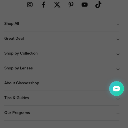
Shop All
Great Deal
Shop by Collection
Shop by Lenses
About Glassesshop
Tips & Guides
Our Programs