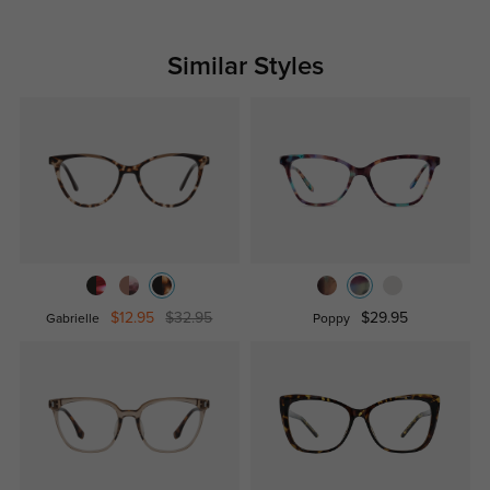
Similar Styles
$12.95
$32.95
$29.95
Gabrielle
Poppy