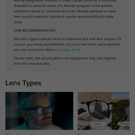
Mandy eyeglasses features a sharp cateye frame for a funk look.
Available in several colors, the Mandy eyeglass is the perfect
statement piece to complete any look. Mandy eyewear is made
from quality materials that lend comfort and durability for daily
wear.
OUR RECOMMENDATION:
We love a good cateye frame on diamond and oval face shapes! Of
course, you know yourself best, so if you like them, we're positive
you can rock them! Styles:
Vintage
,
Nerd
.
Please note, the actual pattern on eyeglasses may vary slightly
from the one pictured.
Lens Types