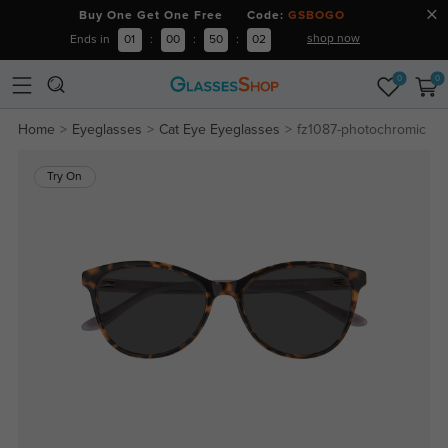
Buy One Get One Free Code:
GSBOGO
shop now
Ends in
01
:
00
:
50
:
02
0
0
Home
Eyeglasses
Cat Eye Eyeglasses
fz1087-photochromic
Try On