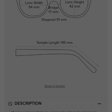
Lens Height
Lens Width
42 mm
54 mm
Bridge
17 mm
Diagonal
51 mm
Temple Length
145 mm
Show in Inches
DESCRIPTION