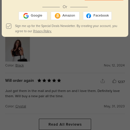
Color:
Tortoise
Jul, 31, 2025
Or
Google
Amazon
Facebook
Davian
597
Sign me up for the Special Deals Newsletter. By creating your account, you
They fit perfectly, and I love the sleek, modern design.
agree to our
Privacy Policy.
Color:
Black
Nov, 12, 2024
Will order again
1237
Just got them in the mail and put them on and I love them. Definitely love
them. Will buy a new pair all the time.
Color:
Crystal
May, 31, 2023
Read All Reviews