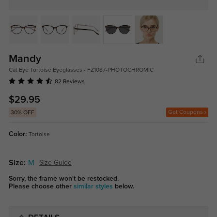
Mandy
Cat Eye Tortoise Eyeglasses - FZ1087-PHOTOCHROMIC
82 Reviews
$29.95
Get Coupons
30% OFF
Color:
Tortoise
Size:
M
Size Guide
Sorry, the frame won't be restocked.
Please choose other
similar styles
below.