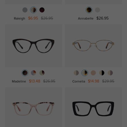
$6.95
$26.95
$26.95
Raleigh
Annabelle
$13.48
$26.95
$14.98
$29.95
Madeline
Cornelia