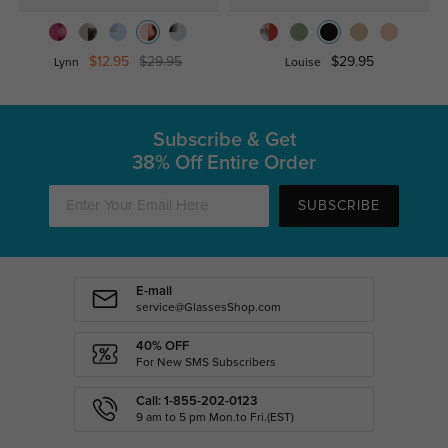
$12.95
$29.95
$29.95
Lynn
Louise
Subscribe & Get
38% Off Entire Order
SUBSCRIBE
E-mail
service@GlassesShop.com
40% OFF
For New SMS Subscribers
Call: 1-855-202-0123
9 am to 5 pm Mon.to Fri.(EST)