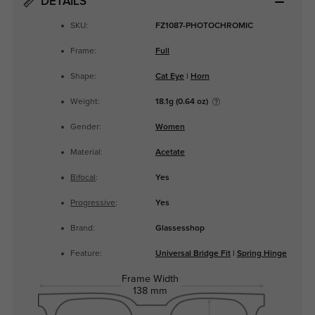
DETAILS
SKU:
FZ1087-PHOTOCHROMIC
Frame:
Full
Shape:
Cat Eye
|
Horn
Weight:
18.1g (0.64 oz)
Gender:
Women
Material:
Acetate
Bifocal
:
Yes
Progressive
:
Yes
Brand:
Glassesshop
Feature:
Universal Bridge Fit
|
Spring Hinge
Frame Width
138 mm