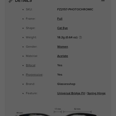
DETAILS
SKU:
FZ2157-PHOTOCHROMIC
Frame:
Full
Shape:
Cat Eye
Weight:
18.2g (0.64 oz)
Gender:
Women
Material:
Acetate
Bifocal
:
Yes
Progressive
:
Yes
Brand:
Glassesshop
Feature:
Universal Bridge Fit
|
Spring Hinge