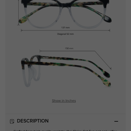
Show in Inches
DESCRIPTION