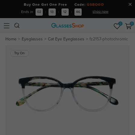
Buy One Get One Free Code:
GSBOGO
shop now
Ends in
02
:
13
:
12
:
46
0
0
Home
Eyeglasses
Cat Eye Eyeglasses
fz2157-photochromic
Try On