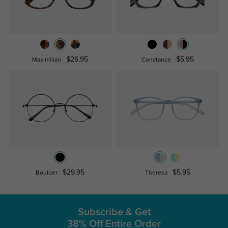
$26.95
$5.95
Maximilian
Constance
$29.95
$5.95
Boulder
Theresa
Subscribe & Get
38% Off Entire Order