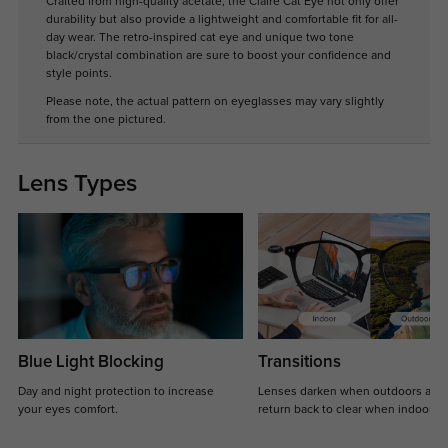
Crafted from high-quality acetate, the Claire Cat Eye not only offer
durability but also provide a lightweight and comfortable fit for all-
day wear. The retro-inspired cat eye and unique two tone
black/crystal combination are sure to boost your confidence and
style points.
Please note, the actual pattern on eyeglasses may vary slightly
from the one pictured.
Lens Types
Blue Light Blocking
Transitions
Day and night protection to increase
Lenses darken when outdoors and
your eyes comfort.
return back to clear when indoors.