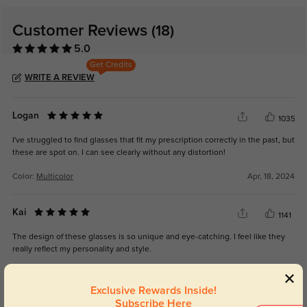
Customer Reviews
(18)
5.0
Get Credits
WRITE A REVIEW
Logan
1035
I've struggled to find glasses that fit my prescription correctly in the past, but
these are spot on. I can see clearly without any distortion!
Color:
Multicolor
Apr, 18, 2024
Kai
1141
The design of these glasses is so unique and eye-catching. I feel like they
really reflect my personality and style.
Color:
Multicolor
Apr, 18, 2024
Exclusive Rewards Inside!
Subscribe Here