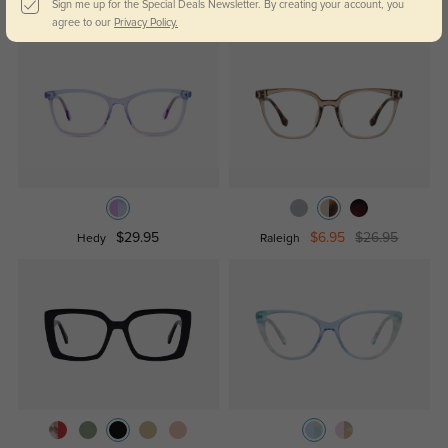
Sign me up for the Special Deals Newsletter. By creating your account, you
$12.95
$29.95
$29.95
Lynn
Poppy
agree to our
Privacy Policy.
$29.95
$6.95
$26.95
Hedy
Raleigh