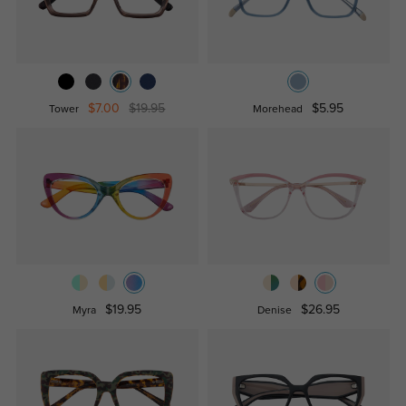
$7.00
$19.95
$5.95
Tower
Morehead
$19.95
$26.95
Myra
Denise