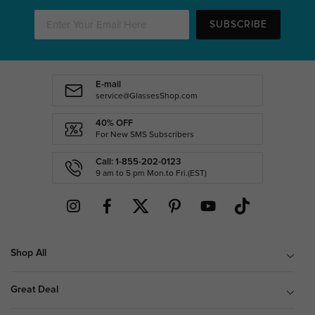
SUBSCRIBE
E-mail
service@GlassesShop.com
40% OFF
For New SMS Subscribers
Call: 1-855-202-0123
9 am to 5 pm Mon.to Fri.(EST)
Shop All
Great Deal