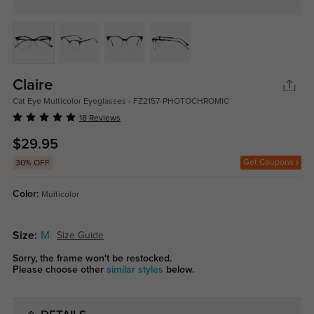
Claire
Cat Eye Multicolor Eyeglasses - FZ2157-PHOTOCHROMIC
18 Reviews
$29.95
Get Coupons
30% OFF
Color:
Multicolor
Size:
M
Size Guide
Sorry, the frame won't be restocked.
Please choose other
similar styles
below.