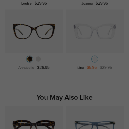
$29.95
$29.95
Louise
Joanna
$26.95
$5.95
$29.95
Annabelle
Lina
You May Also Like