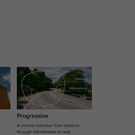
Progressive
A smooth transition from distance
.
through intermediate to near.