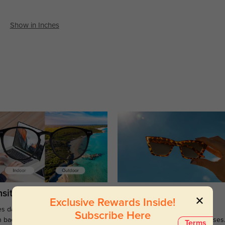
Show in Inches
sitions
Sunglasses
Exclusive Rewards Inside!
s darken when outdoors and
Large selections of stylish and
Subscribe Here
n back to clear when indoors.
functional prescription sunglasses
Terms