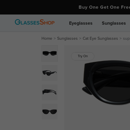
Buy One Get One Fr
Eyeglasses
Sunglasses
Home
Sunglasses
Cat Eye Sunglasses
sup
Try On