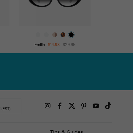
Emilia
$14.98
$29.95
Zenob
.(EST)
Tips & Guides