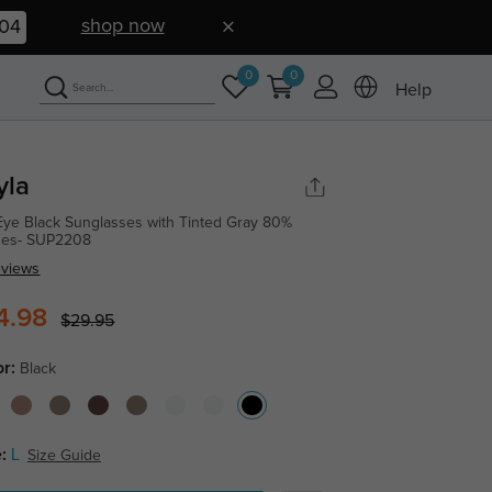
shop now
03
0
0
Help
yla
Eye Black Sunglasses with Tinted Gray 80%
ses- SUP2208
eviews
4.98
$29.95
or:
Black
:
L
Size Guide