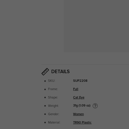
DETAILS
SKU:
SUP2208
Frame:
Full
Shape:
Cat Eye
31g (1.09 oz)
Weight:
Gender:
Women
Material:
TR90 Plastic