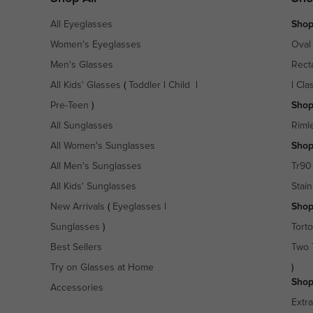
All Eyeglasses
Shop
Women's Eyeglasses
Oval
Men's Glasses
Rect
All Kids' Glasses
(
Toddler
|
Child
|
|
Cla
Pre-Teen
)
Shop
All Sunglasses
Riml
All Women's Sunglasses
Shop
All Men's Sunglasses
Tr90
All Kids' Sunglasses
Stain
New Arrivals
(
Eyeglasses
|
Shop
Sunglasses
)
Torto
Best Sellers
Two 
Try on Glasses at Home
)
Shop
Accessories
Extr