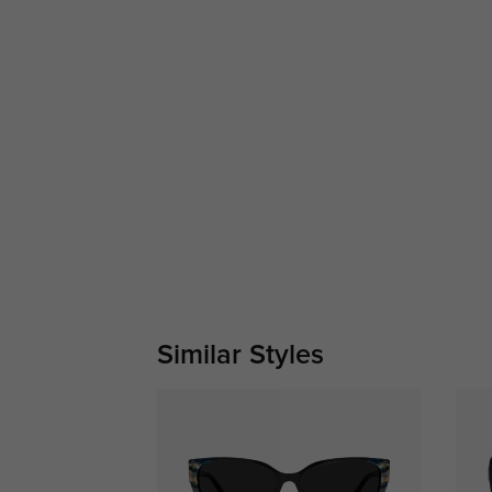
Similar Styles