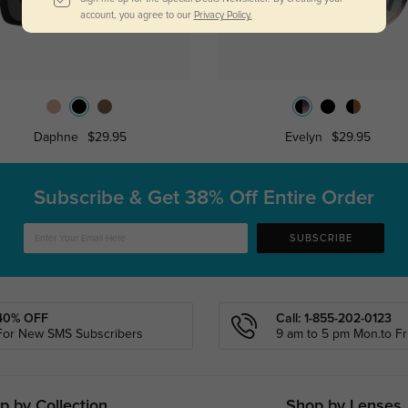
account, you agree to our
Privacy Policy.
Daphne
$29.95
Evelyn
$29.95
Subscribe & Get
38% Off Entire Order
SUBSCRIBE
40% OFF
Call: 1-855-202-0123
For New SMS Subscribers
9 am to 5 pm Mon.to Fri
p by Collection
Shop by Lenses