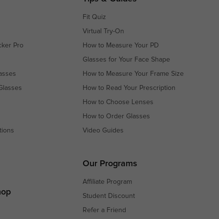
Fit Quiz
Virtual Try-On
cker Pro
How to Measure Your PD
Glasses for Your Face Shape
asses
How to Measure Your Frame Size
Glasses
How to Read Your Prescription
How to Choose Lenses
How to Order Glasses
tions
Video Guides
s
s
Our Programs
Affiliate Program
hop
Student Discount
Refer a Friend