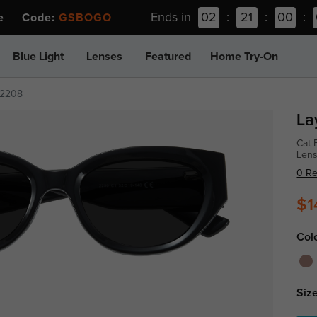
Ends in
02
:
21
:
00
:
ee Code:
GSBOGO
Blue Light
Lenses
Featured
Home Try-On
2208
La
Cat 
Len
0 R
$1
Col
Size