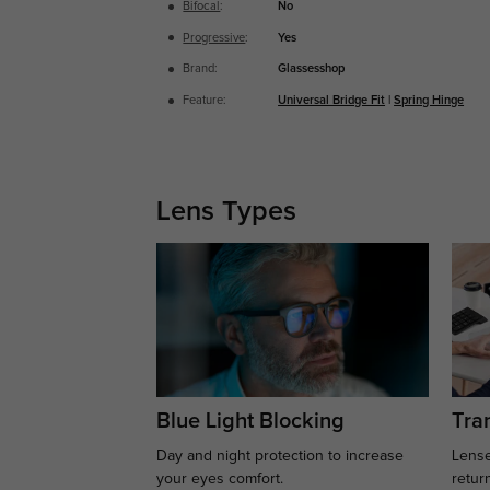
Bifocal
:
No
Progressive
:
Yes
Brand:
Glassesshop
Feature:
Universal Bridge Fit
|
Spring Hinge
Lens Types
Blue Light Blocking
Tran
Day and night protection to increase
Lense
your eyes comfort.
retur