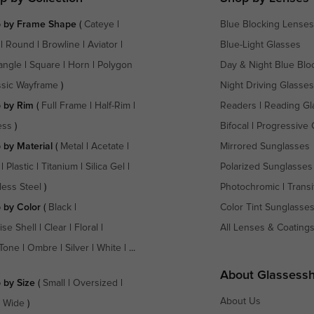
 by Frame Shape
(
Cateye
|
Blue Blocking Lenses
|
Round
|
Browline
|
Aviator
|
Blue-Light Glasses
angle
|
Square
|
Horn
|
Polygon
Day & Night Blue Blo
ssic Wayframe
)
Night Driving Glasses
 by Rim
(
Full Frame
|
Half-Rim
|
Readers
|
Reading Gl
ess
)
Bifocal
|
Progressive 
 by Material
(
Metal
|
Acetate
|
Mirrored Sunglasses
|
Plastic
|
Titanium
|
Silica Gel
|
Polarized Sunglasses
less Steel
)
Photochromic
|
Transi
 by Color
(
Black
|
Color Tint Sunglasse
ise Shell
|
Clear
|
Floral
|
All Lenses & Coating
Tone
|
Ombre
|
Silver
|
White
| ...
About Glassess
 by Size
(
Small
|
Oversized
|
About Us
a Wide
)