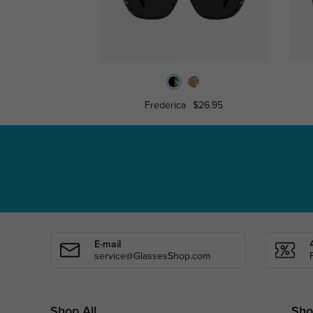
Frederica
$26.95
E-mail
service@GlassesShop.com
Shop All
Sho