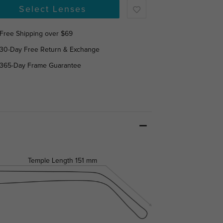
Select Lenses
Free Shipping over $69
30-Day Free Return & Exchange
365-Day Frame Guarantee
Temple Length
151 mm