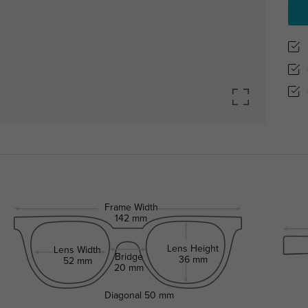
Frame Width
142 mm
Lens Height
Lens Width
Bridge
36 mm
52 mm
20 mm
Diagonal
50 mm