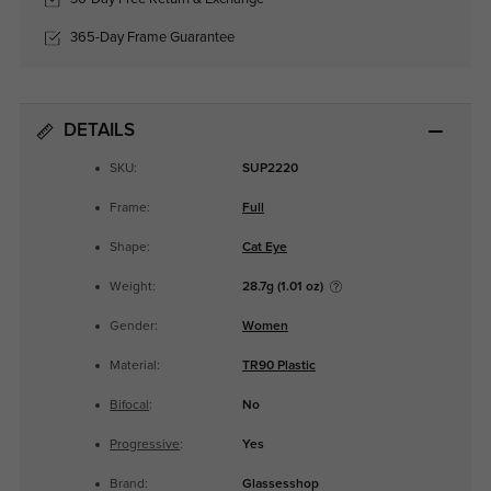
365-Day Frame Guarantee
DETAILS
SKU:
SUP2220
Frame:
Full
Shape:
Cat Eye
Weight:
28.7g (1.01 oz)
Gender:
Women
Material:
TR90 Plastic
Bifocal
:
No
Progressive
:
Yes
Brand:
Glassesshop