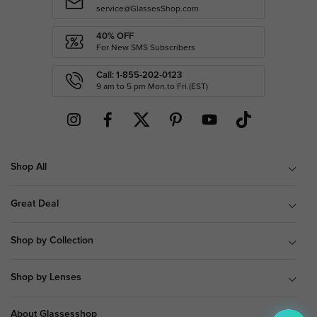
service@GlassesShop.com
40% OFF
For New SMS Subscribers
Call: 1-855-202-0123
9 am to 5 pm Mon.to Fri.(EST)
Shop All
Great Deal
Shop by Collection
Shop by Lenses
About Glassesshop