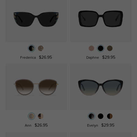
$26.95
$29.95
Frederica
Daphne
$26.95
$29.95
Ann
Evelyn