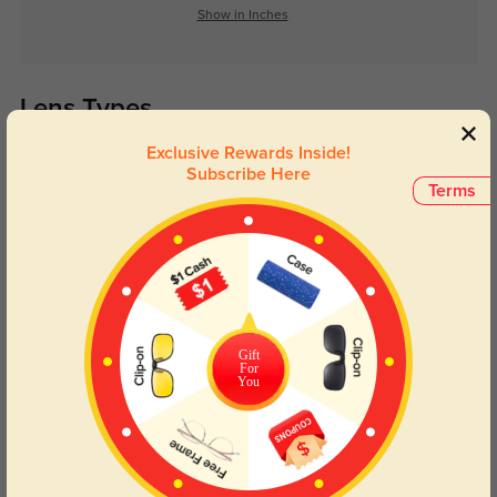
Show in Inches
Lens Types
Exclusive Rewards Inside!
Subscribe Here
Terms
Blue Light Blocking
Transitions
Day and night protection to increase
Lenses darken when outdoors and
Gift
your eyes comfort.
return back to clear when indoors.
For
You
Customer Reviews
(0)