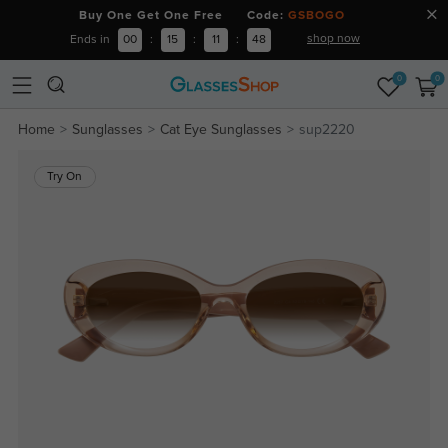
Buy One Get One Free Code:
GSBOGO
shop now
Ends in
00
:
15
:
11
:
47
0
0
Home
Sunglasses
Cat Eye Sunglasses
sup2220
Try On