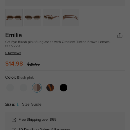
Emilia
Cat Eye Blush pink Sunglasses with Gradient Tinted Brown Lenses-
SUP2220
0 Reviews
$14.98
$29.95
Color:
Blush pink
Size:
L
Size Guide
Free Shipping over $69
30-Day Free Return & Exchange