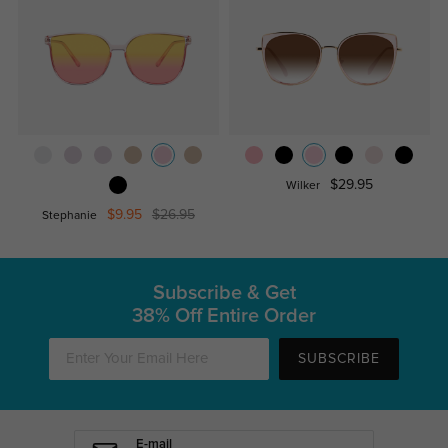
$29.95
Wilker
$9.95
$26.95
Stephanie
Subscribe & Get
38% Off Entire Order
SUBSCRIBE
E-mail