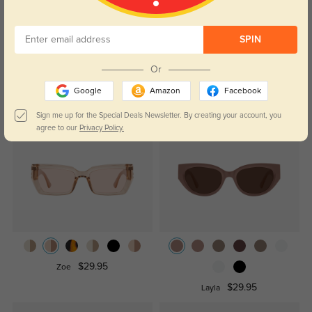
Temporarily, there are no reviews for this product.
Be the first to
leave a review!
Get Credits
SPIN
WRITE A REVIEW
Or
Google
Amazon
Facebook
Similar Styles
Sign me up for the Special Deals Newsletter. By creating your account, you
agree to our
Privacy Policy.
$29.95
Zoe
$29.95
Layla