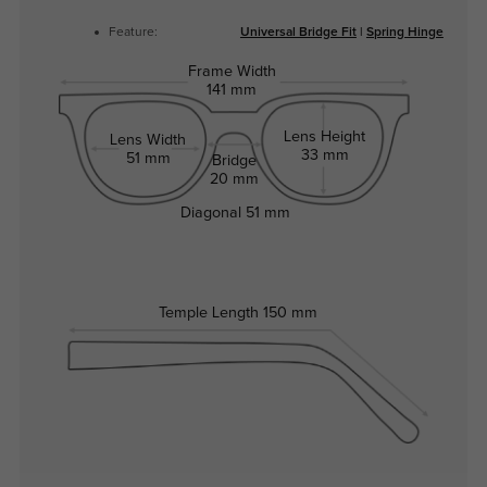
Feature:
Universal Bridge Fit
|
Spring Hinge
Frame Width
141 mm
Lens Height
Lens Width
33 mm
51 mm
Bridge
20 mm
Diagonal
51 mm
Temple Length
150 mm